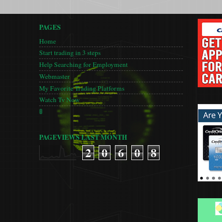
PAGES
Home
Start trading in 3 steps
Help Searching for Employment
Webmaster
My Favorite Trading Platforms
Watch Tv Now
🚦
PAGEVIEWS LAST MONTH
2
0
6
0
8