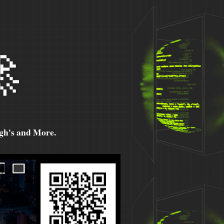

h's and More.