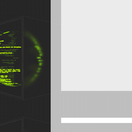
SEARCH THIS BLOG