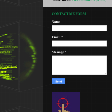
CONTACT ME FORM
Name
Email
*
Message
*