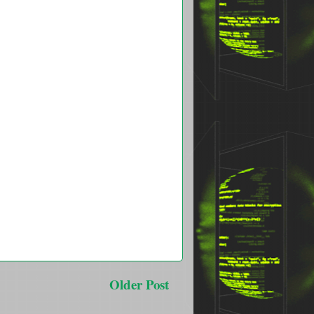
Older Post