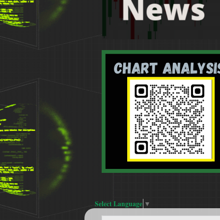
Select Language
▼