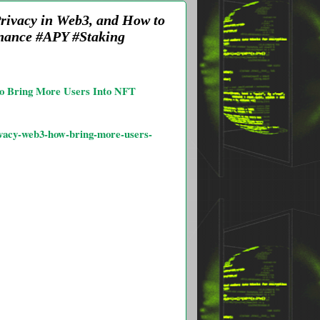
Privacy in Web3, and How to
nance #APY #Staking
 to Bring More Users Into NFT
rivacy-web3-how-bring-more-users-