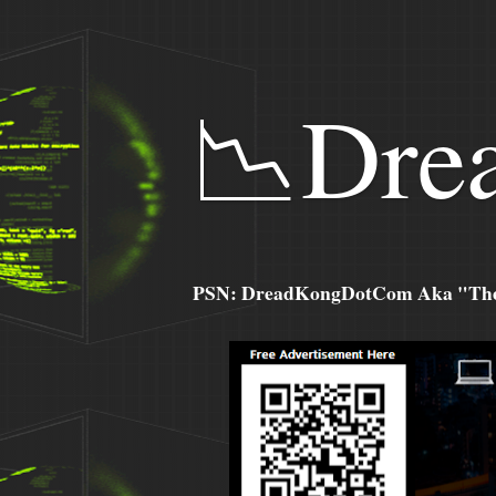
📉Dre
PSN: DreadKongDotCom Aka "The C