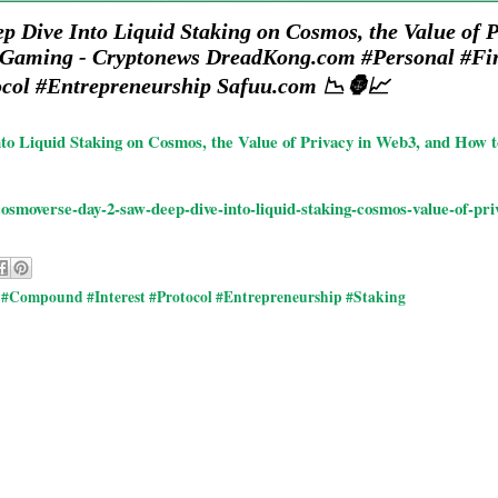
 Dive Into Liquid Staking on Cosmos, the Value of 
 Gaming - Cryptonews DreadKong.com #Personal #Fi
col #Entrepreneurship Safuu.com 📉🦍📈
to Liquid Staking on Cosmos, the Value of Privacy in Web3, and How
osmoverse-day-2-saw-deep-dive-into-liquid-staking-cosmos-value-of-p
#Compound #Interest #Protocol #Entrepreneurship #Staking