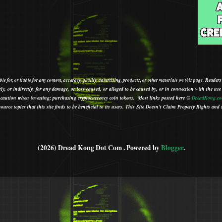
Readers
le for, or liable for any content, accuracy, quality, advertising, products, or other materials on this page.
tly, or indirectly, for any damage, or loss caused, or alleged to be caused by, or in connection with the use
ith caution when investing; purchasing cryptocurrency coin tokens.
Most links posted here @
DreadKong.c
urce topics that this site finds to be beneficial to its users.
This Site Doesn’t Claim Property Rights and s
(2026) Dread Kong Dot Com . Powered by
Blogger
.