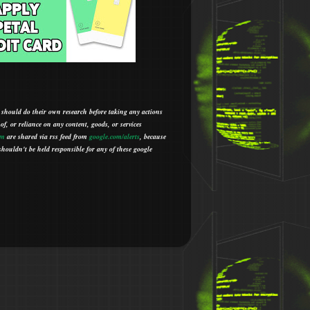
 should do their own research before taking any actions
 of, or reliance on any content, goods, or services
om
are shared via rss feed from
google.com/alerts
,
because
houldn't be held responsible for any of these google