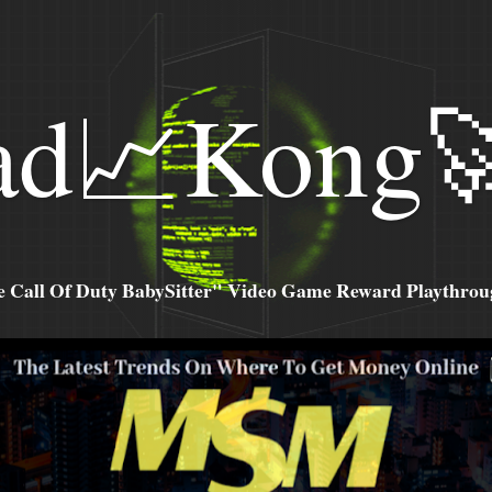
ad📈Kong
all Of Duty BabySitter" Video Game Reward Playthroug