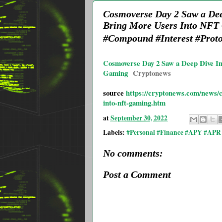
Cosmoverse Day 2 Saw a Deep
Bring More Users Into NFT
#Compound #Interest #Proto
Cosmoverse Day 2 Saw a Deep Dive In
Gaming
Cryptonews
source
https://cryptonews.com/news/c
into-nft-gaming.htm
at
September 30, 2022
Labels:
#Personal #Finance #APY #APR 
No comments:
Post a Comment