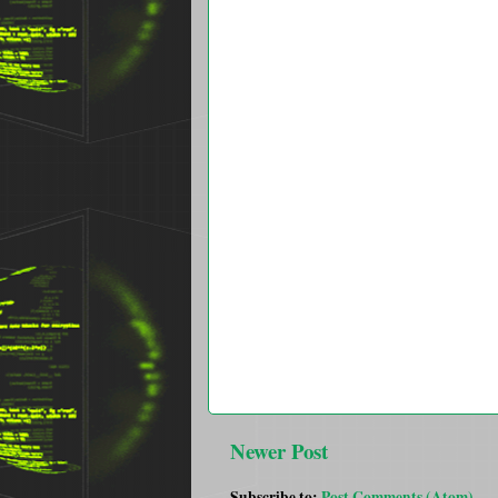
Newer Post
Subscribe to:
Post Comments (Atom)