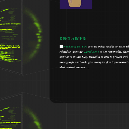
DISCLAIMER:
Dread Kong Dot Com
does not endorse and is not responsib
🌞
related to investing.
Dread Kong
is not responsible, direc
mentioned in this blog.
Overall it is vital to proceed w
t
hese google alert links give examples of entrepreneurial so
alert content examples...