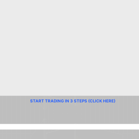
START TRADING IN 3 STEPS (CLICK HERE)