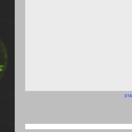
STA
SEARCH THIS BLOG