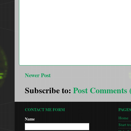
Newer Post
Subscribe to:
Post Comments 
CONTACT ME FORM
PAGE
Home
Name
Start tr