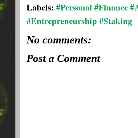
Labels:
#Personal #Finance 
#Entrepreneurship #Staking
No comments:
Post a Comment