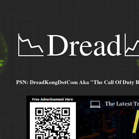
📉Dread
PSN: DreadKongDotCom Aka "The Call Of Duty Ba