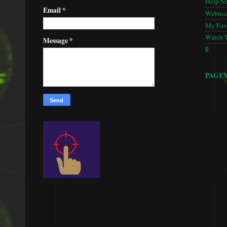
Help S
Email
*
Webmas
My Favo
Watch 
Message
*
🚦
PAGE