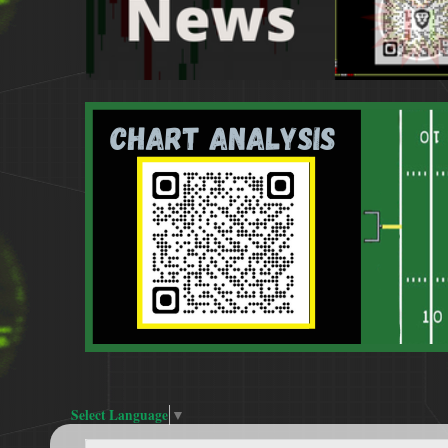
Select Language
▼