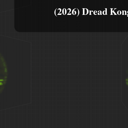
(2026) Dread Kon