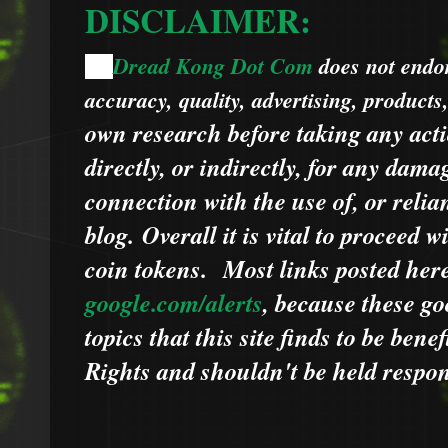
DISCLAIMER:
Dread Kong Dot Com
does not endors
🌞
accuracy, quality, advertising, products
own research before taking any acti
directly, or indirectly, for any dama
connection with the use of, or relia
blog.
Overall it is vital to proceed
coin tokens.
Most links posted he
google.com/alerts
,
because
t
hese go
topics that this site finds to be benef
Rights and shouldn't be held respons