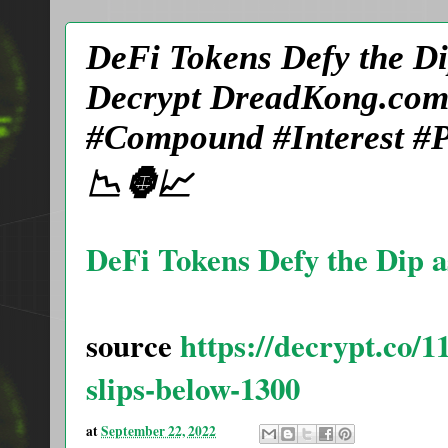
DeFi Tokens Defy the Di
Decrypt DreadKong.com
#Compound #Interest #P
📉🦍📈
DeFi Tokens Defy the Dip a
source
https://decrypt.co/1
slips-below-1300
at
September 22, 2022