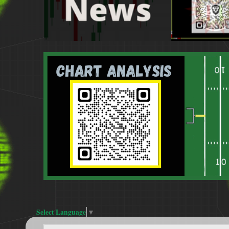
Select Language
▼