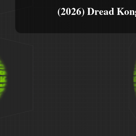
(2026) Dread Kon