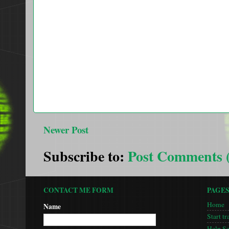
Newer Post
Subscribe to:
Post Comments 
CONTACT ME FORM
PAGE
Home
Name
Start tr
Help S