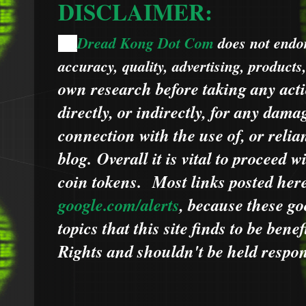
DISCLAIMER:
Dread Kong Dot Com
does not endors
🌞
accuracy, quality, advertising, products
own research before taking any acti
directly, or indirectly, for any dama
connection with the use of, or relia
blog.
Overall it is vital to proceed
coin tokens.
Most links posted he
google.com/alerts
,
because
t
hese go
topics that this site finds to be benef
Rights and shouldn't be held respons