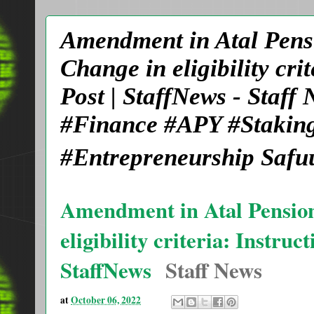
Amendment in Atal Pensi
Change in eligibility cri
Post | StaffNews - Staf
#Finance #APY #Staking
#Entrepreneurship Safu
Amendment in Atal Pension
eligibility criteria: Instru
StaffNews
Staff News
at
October 06, 2022