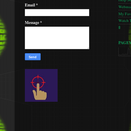
Email
*
Webmas
My Favo
Watch 
Message
*
🚦
PAGE