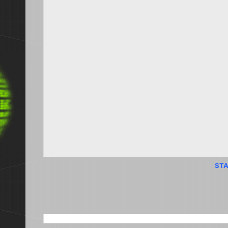
STA
SEARCH THIS BLOG