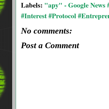
Labels:
"apy" - Google News
#Interest #Protocol #Entrepr
No comments:
Post a Comment