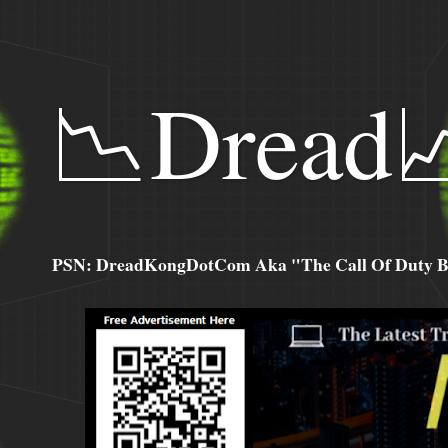
📉Dread
PSN: DreadKongDotCom Aka "The Call Of Duty Ba