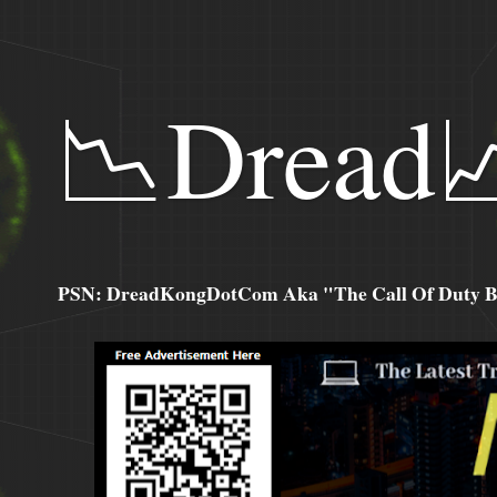
📉Dread
PSN: DreadKongDotCom Aka "The Call Of Duty Ba