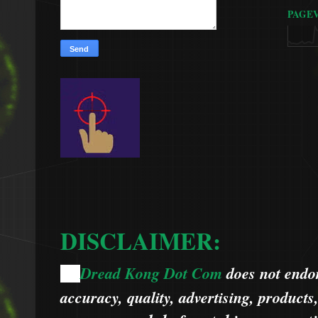
PAGE
DISCLAIMER:
Dread Kong Dot Com
does not endors
🌞
accuracy, quality, advertising, products