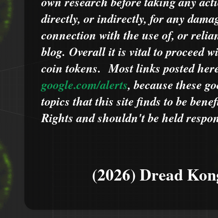
own research before taking any acti
directly, or indirectly, for any dama
connection with the use of, or relia
blog.
Overall it is vital to proceed
coin tokens.
Most links posted he
google.com/alerts
,
because
t
hese go
topics that this site finds to be benef
Rights and shouldn't be held respons
(2026) Dread Kon