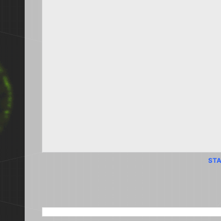
STA
SEARCH THIS BLOG