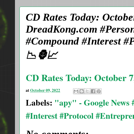
CD Rates Today: October
DreadKong.com #Person
#Compound #Interest #P
📉🦍📈
CD Rates Today: October 7,
at
October 09, 2022
Labels:
"apy" - Google News
#Interest #Protocol #Entrepr