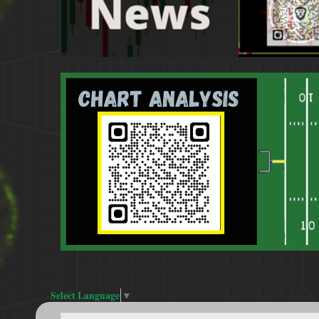
Select Language
▼