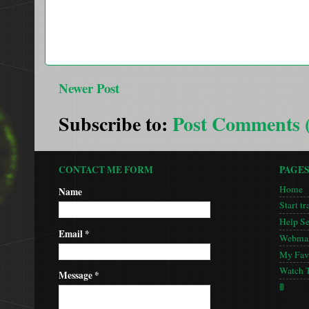
Newer Post
Subscribe to:
Post Comments 
CONTACT ME FORM
PAGE
Home
Name
Start tr
Help S
Email
*
Webmas
My Favo
Watch 
Message
*
🚦