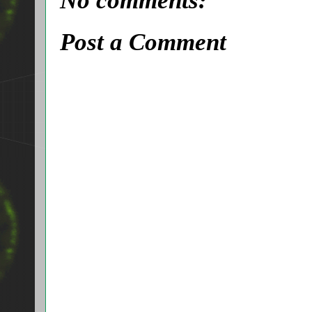
No comments:
Post a Comment