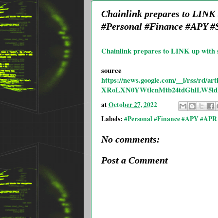
Chainlink prepares to LINK
#Personal #Finance #APY #S
Chainlink prepares to LINK up with 
source
https://news.google.com/__i/rss
XRoLXN0YWtlcnMtb24tdGhlLW5ld
at
October 27, 2022
Labels:
#Personal #Finance #APY #APR 
No comments:
Post a Comment