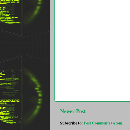
Newer Post
Subscribe to:
Post Comments (Atom)