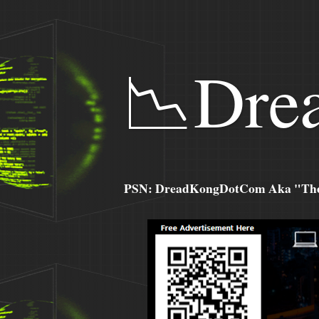
📉Dre
PSN: DreadKongDotCom Aka "The C