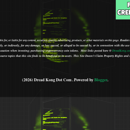
Readers
le for, or liable for any content, accuracy, quality, advertising, products, or other materials on this page.
tly, or indirectly, for any damage, or loss caused, or alleged to be caused by, or in connection with the use
ith caution when investing; purchasing cryptocurrency coin tokens.
Most links posted here @
DreadKong.c
urce topics that this site finds to be beneficial to its users.
This Site Doesn’t Claim Property Rights and s
(2026) Dread Kong Dot Com . Powered by
Blogger
.