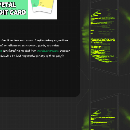
 should do their own research before taking any actions
 of, or reliance on any content, goods, or services
om
are shared via rss feed from
google.com/alerts
,
because
houldn't be held responsible for any of these google