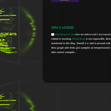
DISCLAIMER:
Dread Kong Dot Com
does not endorse and is not responsib
🌞
related to investing.
Dread Kong
is not responsible, direc
mentioned in this blog.
Overall it is vital to proceed w
t
hese google alert links give examples of entrepreneurial so
alert content examples...