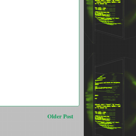
Older Post