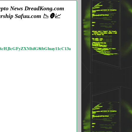
Crypto News DreadKong.com
urship Safuu.com 📉🦍📈
mstcHJlcGFyZXMtdG8tbGluay11cC13a