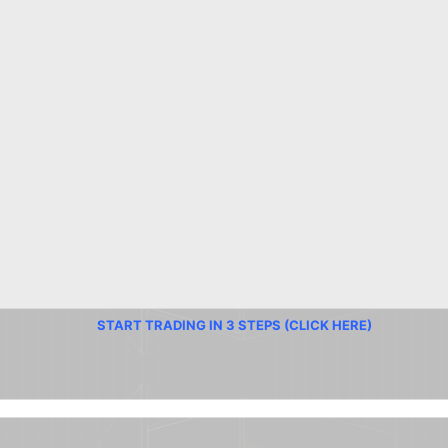
START TRADING IN 3 STEPS (CLICK HERE)