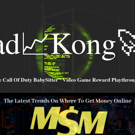
ad📈Kong
all Of Duty BabySitter" Video Game Reward Playthroug