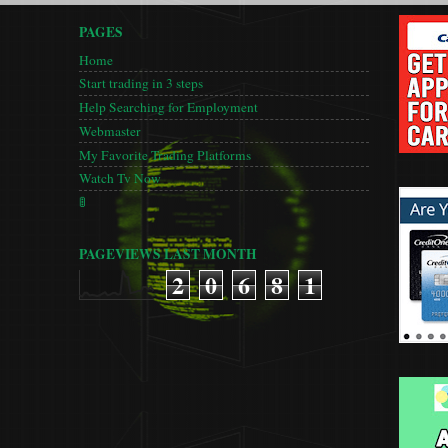
PAGES
Home
Start trading in 3 steps
Help Searching for Employment
Webmaster
My Favorite Trading Platforms
Watch Tv Now
🚦
PAGEVIEWS LAST MONTH
2
0
6
8
1