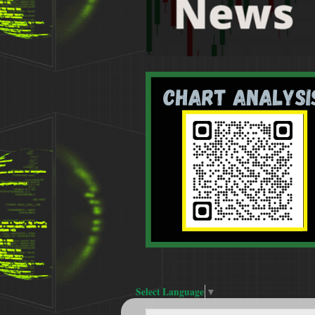
Select Language
▼