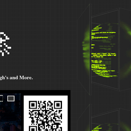

h's and More.