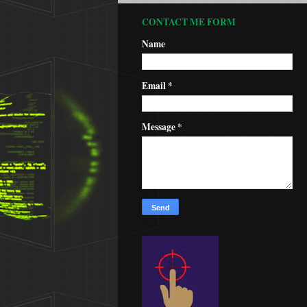
CONTACT ME FORM
Name
Email
*
Message
*