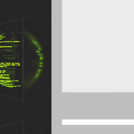
SEARCH THIS BLOG