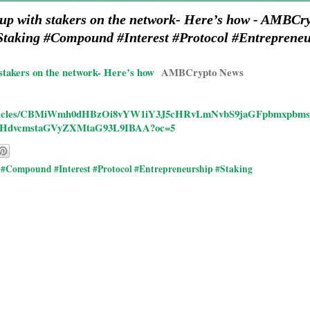
 up with stakers on the network- Here’s how - AMB
taking #Compound #Interest #Protocol #Entreprene
stakers on the network- Here’s how
AMBCrypto News
/rd/articles/CBMiWmh0dHBzOi8vYW1iY3J5cHRvLmNvbS9jaGFpbmxpb
HdvcmstaGVyZXMtaG93L9IBAA?oc=5
#Compound #Interest #Protocol #Entrepreneurship #Staking