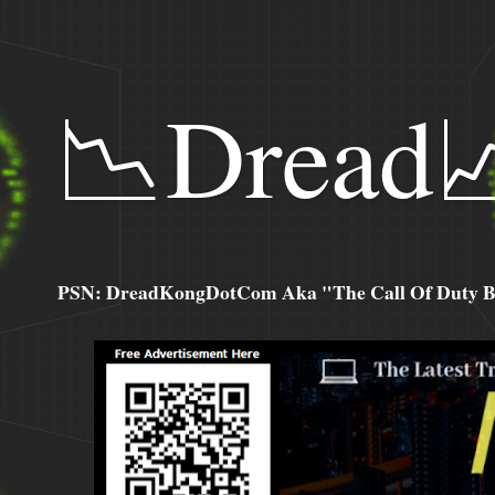
📉Dread
PSN: DreadKongDotCom Aka "The Call Of Duty Ba