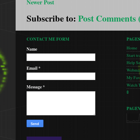
Newer Post
Subscribe to:
Post Comments 
CONTACT ME FORM
PAGE
Home
Name
Start tr
Help S
Email
*
Webmas
My Favo
Watch 
Message
*
🚦
PAGE