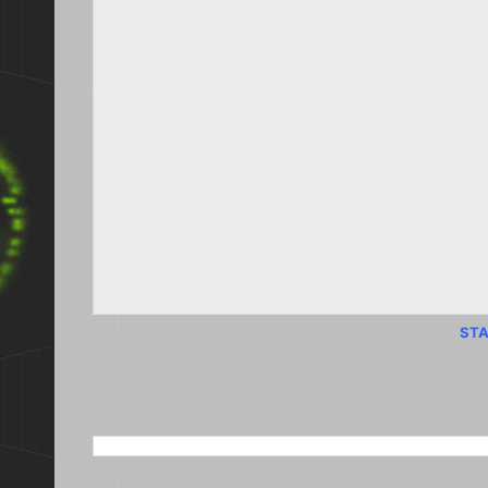
STA
SEARCH THIS BLOG