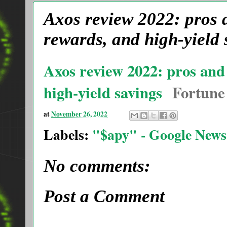
Axos review 2022: pros 
rewards, and high-yield 
Axos review 2022: pros and
high-yield savings
Fortune
at
November 26, 2022
Labels:
"$apy" - Google News
No comments:
Post a Comment