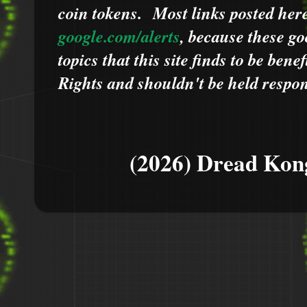
coin tokens.
Most links posted he
google.com/alerts
,
because
t
hese go
topics that this site finds to be benef
Rights and shouldn't be held respons
(2026) Dread Kon