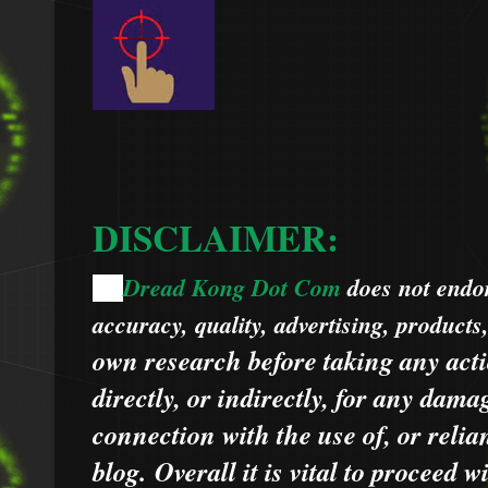
DISCLAIMER:
Dread Kong Dot Com
does not endors
🌞
accuracy, quality, advertising, products
own research before taking any acti
directly, or indirectly, for any dama
connection with the use of, or relia
blog.
Overall it is vital to proceed