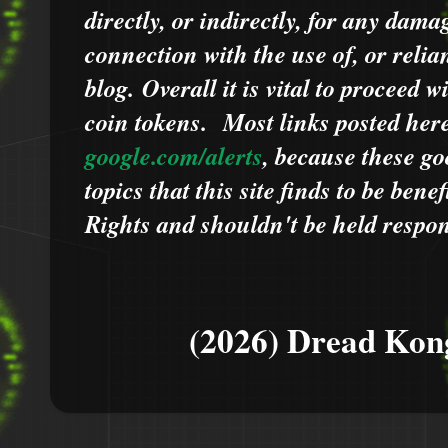
directly, or indirectly, for any dama
connection with the use of, or relia
blog.
Overall it is vital to proceed
coin tokens.
Most links posted he
google.com/alerts
,
because
t
hese go
topics that this site finds to be benef
Rights and shouldn't be held respons
(2026) Dread Kon