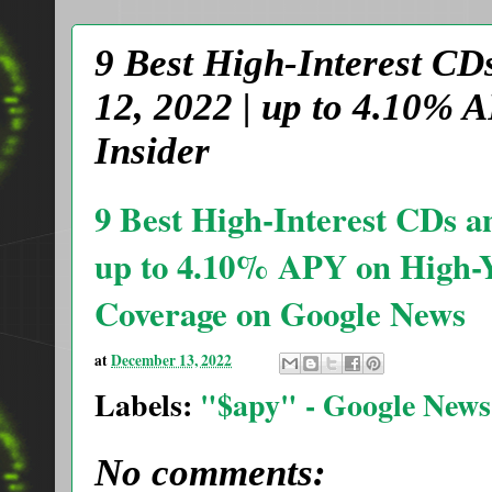
9 Best High-Interest CD
12, 2022 | up to 4.10% 
Insider
9 Best High-Interest CDs a
up to 4.10% APY on High-Y
Coverage on Google News
at
December 13, 2022
Labels:
"$apy" - Google News
No comments: