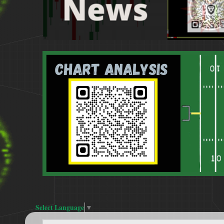
Select Language
▼