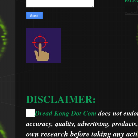
PAGE
DISCLAIMER:
Dread Kong Dot Com
does not endors
🌞
accuracy, quality, advertising, products
own research before taking any acti