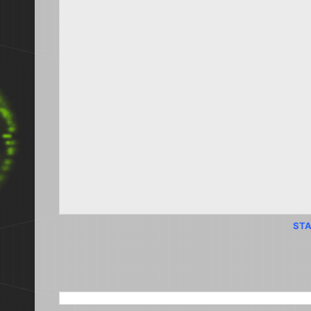
STA
SEARCH THIS BLOG