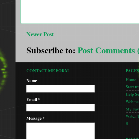
Newer Post
Subscribe to:
Post Comments 
CONTACT ME FORM
PAGE
Home
Name
Start tr
Help S
Email
*
Webmas
My Favo
Watch 
Message
*
🚦