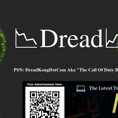
📉Dread
PSN: DreadKongDotCom Aka "The Call Of Duty Ba