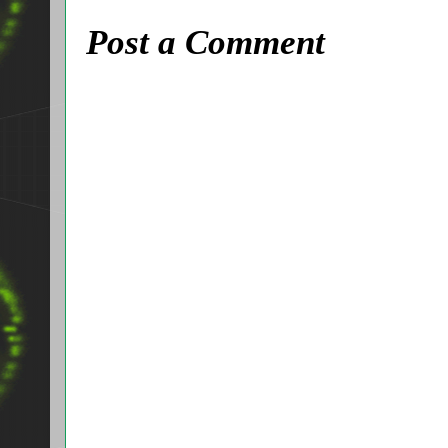
Post a Comment