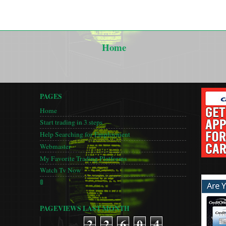
Home
PAGES
Home
Start trading in 3 steps
Help Searching for Employment
Webmaster
My Favorite Trading Platforms
Watch Tv Now
🚦
PAGEVIEWS LAST MONTH
2
2
6
0
4