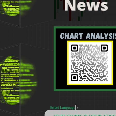
Select Language
▼