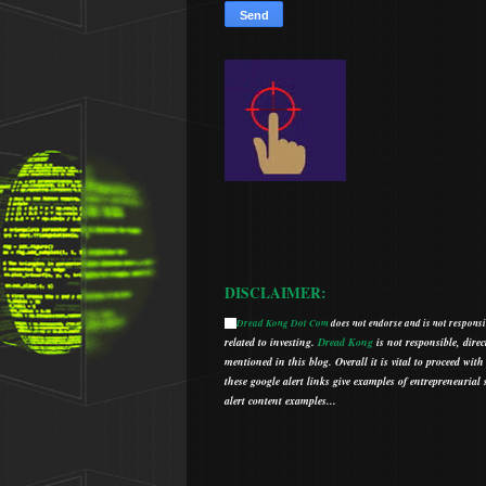
DISCLAIMER:
Dread Kong Dot Com
does not endorse and is not responsib
🌞
related to investing.
Dread Kong
is not responsible, direc
mentioned in this blog.
Overall it is vital to proceed w
t
hese google alert links give examples of entrepreneurial so
alert content examples...