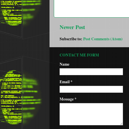
Newer Post
Subscribe to:
Post Comments (Atom)
CONTACT ME FORM
Name
Email
*
Message
*