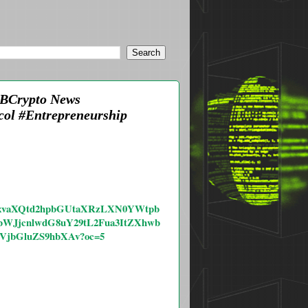
AMBCrypto News
ol #Entrepreneurship
4cGxvaXQtd2hpbGUtaXRzLXN0YWtpb
WJjcnlwdG8uY29tL2Fua3ItZXhwb
VjbGluZS9hbXAv?oc=5