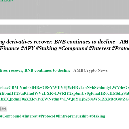
 HERE)
ing derivatives recover, BNB continues to decline - 
Finance #APY #Staking #Compound #Interest #Protoc
tives recover, BNB continues to decline
AMBCrypto News
s/rd/articles/CBMiYmh0dHBzOi8vYW1iY3J5cHRvLmNvbS9hbmtyLWV
i1ibmItY29udGludWVzLXRvLWRlY2xpbmUv0gFmaHR0cHM6Ly9hb
y1kZXJpdmF0aXZlcy1yZWNvdmVyLWJuYi1jb250aW51ZXMtdG8tZG
#Compound #Interest #Protocol #Entrepreneurship #Staking