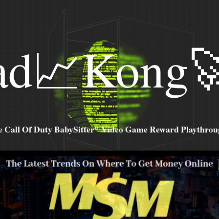
ad📈Kong
all Of Duty BabySitter" Video Game Reward Playthroug