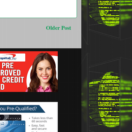
Older Post