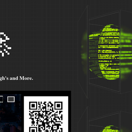

h's and More.