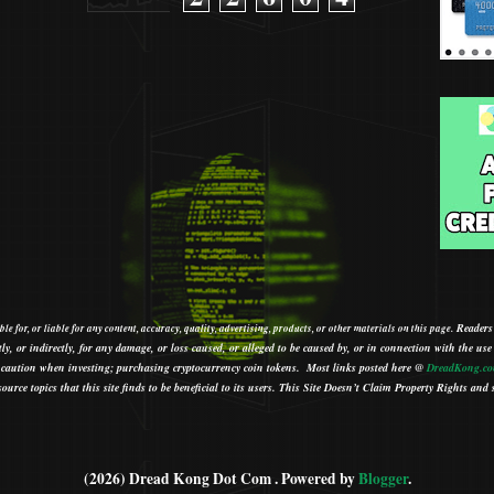
Readers
le for, or liable for any content, accuracy, quality, advertising, products, or other materials on this page.
tly, or indirectly, for any damage, or loss caused, or alleged to be caused by, or in connection with the use
ith caution when investing; purchasing cryptocurrency coin tokens.
Most links posted here @
DreadKong.c
urce topics that this site finds to be beneficial to its users.
This Site Doesn’t Claim Property Rights and s
(2026) Dread Kong Dot Com . Powered by
Blogger
.