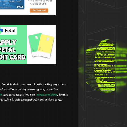
 should do their own research before taking any actions
 of, or reliance on any content, goods, or services
om
are shared via rss feed from
google.com/alerts
,
because
houldn't be held responsible for any of these google