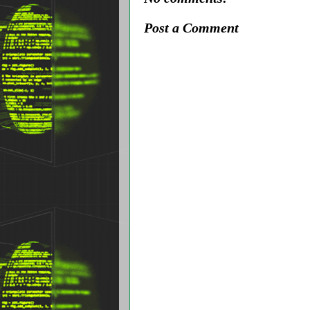
Post a Comment