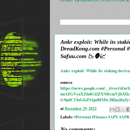
START TRADING IN 3 STEPS (CLICK
SEARCH THIS BLOG
Ankr exploit: While its stak
DreadKong.com #Personal #
Safuu.com 📉🦍📈
Ankr exploit: While its staking deriva
source
https://news.google.com/__i/rs
mctZGVyaXZhdGl2ZXMtcmVjb3Zlc
G9pdC13aGlsZS1pdHMtc3Rha2luZ
at
December 29, 2022
Labels:
#Personal #Finance #APY #APR 
No comments: