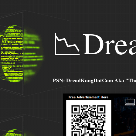
📉Dre
PSN: DreadKongDotCom Aka "The C