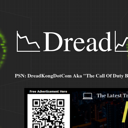
📉Dread
PSN: DreadKongDotCom Aka "The Call Of Duty Ba