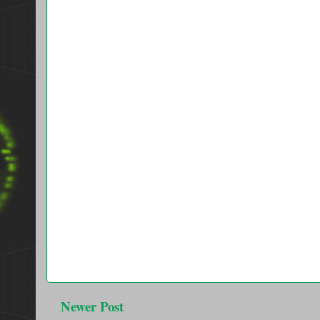
Newer Post