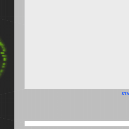
STA
SEARCH THIS BLOG