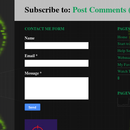
Subscribe to:
Post Comments 
CONTACT ME FORM
PAGE
Home
Name
Start tr
Help S
Email
*
Webmas
My Favo
Watch 
Message
*
🚦
PAGE