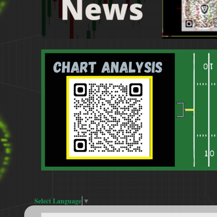
Select Language
▼