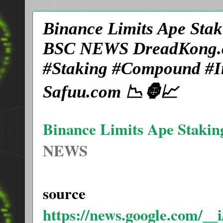
Binance Limits Ape Stak
BSC NEWS DreadKong.c
#Staking #Compound #In
Safuu.com 📉🦍📈
Binance Limits Ape Stakin
NEWS
source
https://news.google.com/