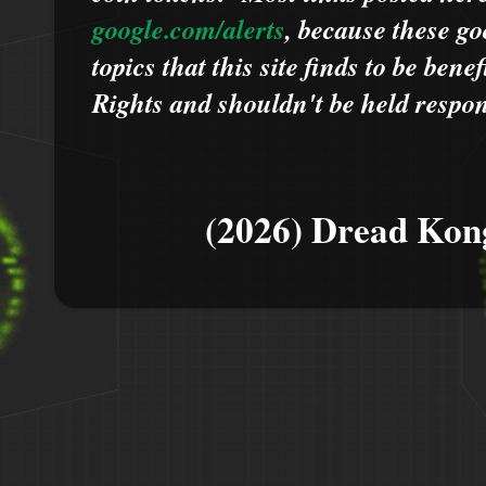
google.com/alerts
,
because
t
hese go
topics that this site finds to be benef
Rights and shouldn't be held respons
(2026) Dread Kon