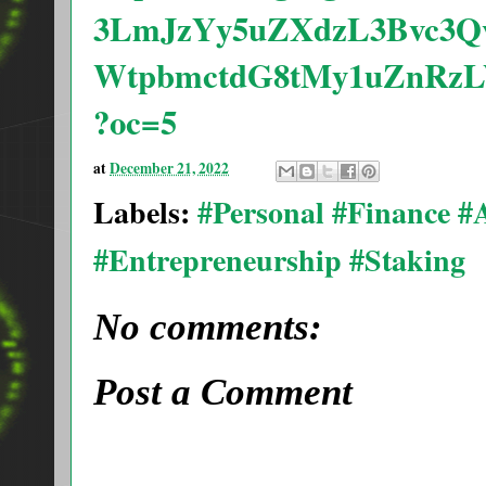
3LmJzYy5uZXdzL3Bvc3
WtpbmctdG8tMy1uZnRz
?oc=5
at
December 21, 2022
Labels:
#Personal #Finance 
#Entrepreneurship #Staking
No comments:
Post a Comment