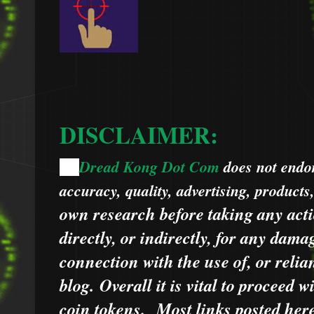
DISCLAIMER:
Dread Kong Dot Com
does not endors
🌞
accuracy, quality, advertising, products
own research before taking any acti
directly, or indirectly, for any dama
connection with the use of, or relia
blog.
Overall it is vital to proceed
coin tokens.
Most links posted he