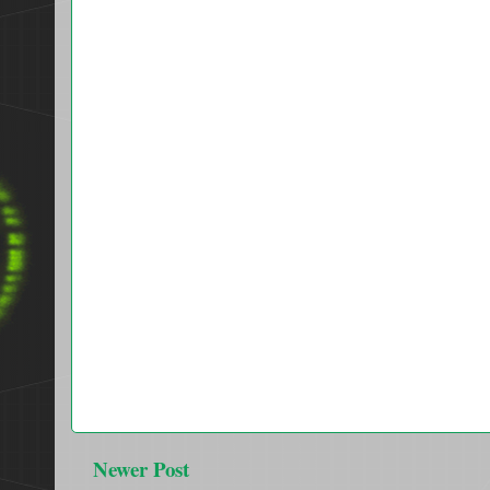
Newer Post