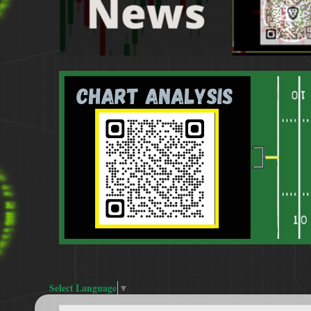
Select Language
▼