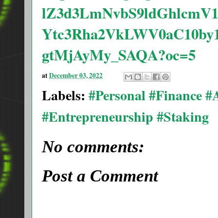
lZ3d3LmNvbS9ldGhlcmV
Ytc3Rha2VkLWV0aC10by
gtMjAyMy_SAQA?oc=5
at
December 03, 2022
Labels:
#Personal #Finance 
#Entrepreneurship #Staking
No comments:
Post a Comment