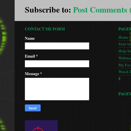
Subscribe to:
Post Comments 
CONTACT ME FORM
PAGE
Home
Name
Start tr
Help S
Email
*
Webmas
My Favo
Watch 
Message
*
🚦
PAGE