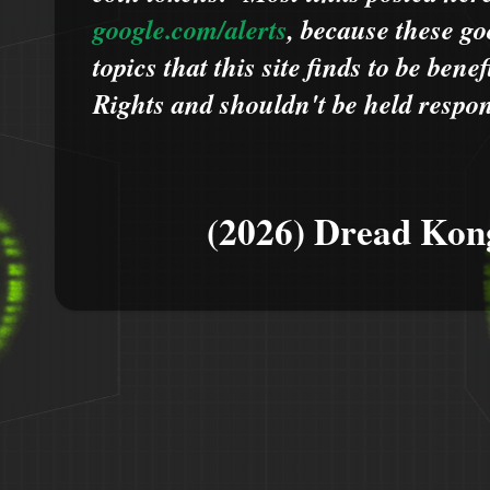
google.com/alerts
,
because
t
hese go
topics that this site finds to be benef
Rights and shouldn't be held respons
(2026) Dread Kon