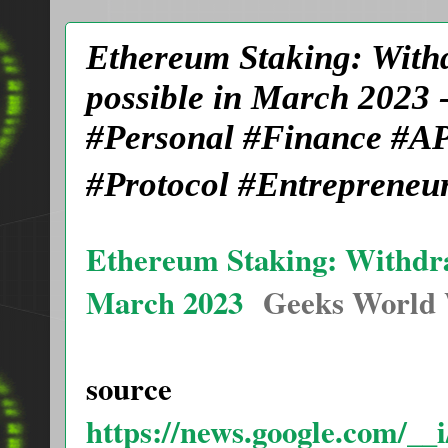
Ethereum Staking: With
possible in March 2023
#Personal #Finance #AP
#Protocol #Entrepreneu
Ethereum Staking: Withdra
March 2023
Geeks World
source
https://news.google.com/