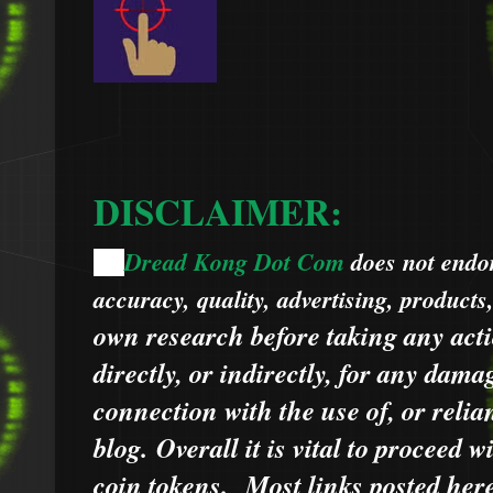
DISCLAIMER:
Dread Kong Dot Com
does not endors
🌞
accuracy, quality, advertising, products
own research before taking any acti
directly, or indirectly, for any dama
connection with the use of, or relia
blog.
Overall it is vital to proceed
coin tokens.
Most links posted he