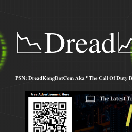
📉Dread
PSN: DreadKongDotCom Aka "The Call Of Duty Ba