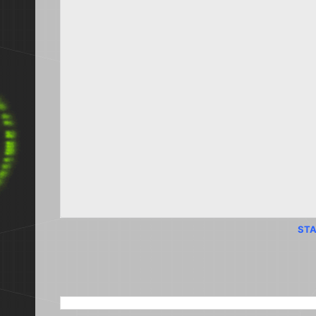
STA
SEARCH THIS BLOG