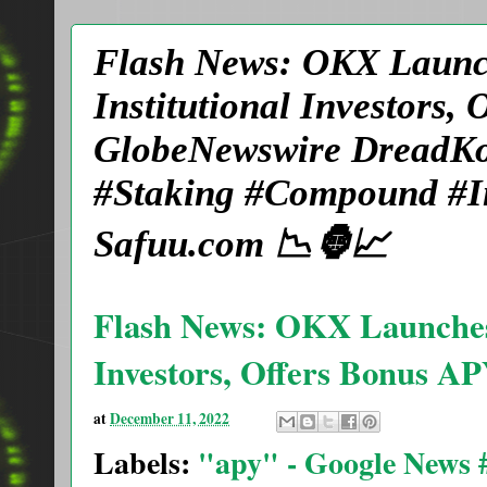
Flash News: OKX Launch
Institutional Investors,
GlobeNewswire DreadKo
#Staking #Compound #In
Safuu.com 📉🦍📈
Flash News: OKX Launches L
Investors, Offers Bonus AP
at
December 11, 2022
Labels:
"apy" - Google News