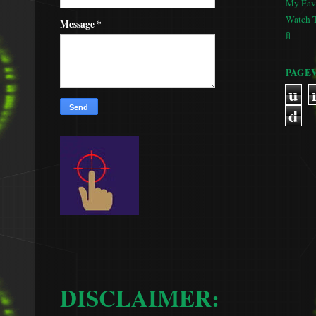
My Favo
Watch 
Message
*
🚦
PAGE
u
d
DISCLAIMER: