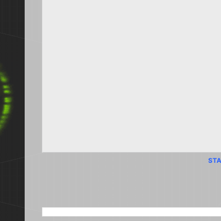
STA
SEARCH THIS BLOG