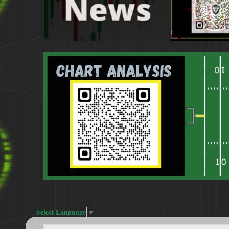
Select Language
▼