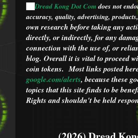
Dread Kong Dot Com
does not endors
🌞
accuracy, quality, advertising, products
own research before taking any acti
directly, or indirectly, for any dama
connection with the use of, or relia
blog.
Overall it is vital to proceed
coin tokens.
Most links posted he
google.com/alerts
,
because
t
hese go
topics that this site finds to be benef
Rights and shouldn't be held respons
(2026) Dread Kon