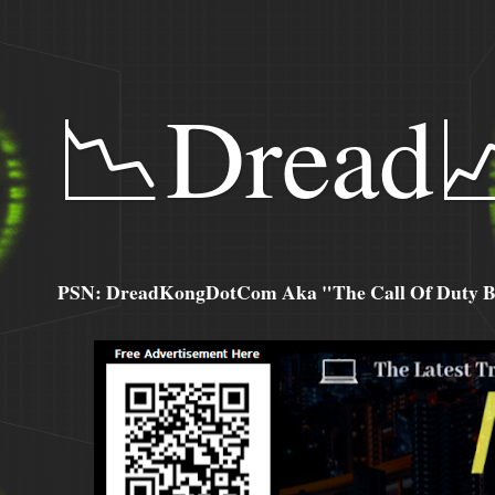
📉Dread
PSN: DreadKongDotCom Aka "The Call Of Duty Ba