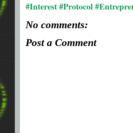
#Interest #Protocol #Entrepr
No comments:
Post a Comment