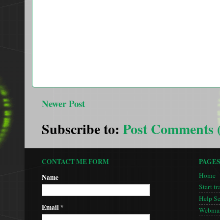
Newer Post
Subscribe to:
Post Comments 
CONTACT ME FORM
PAGE
Home
Name
Start tr
Help S
Email
*
Webmas