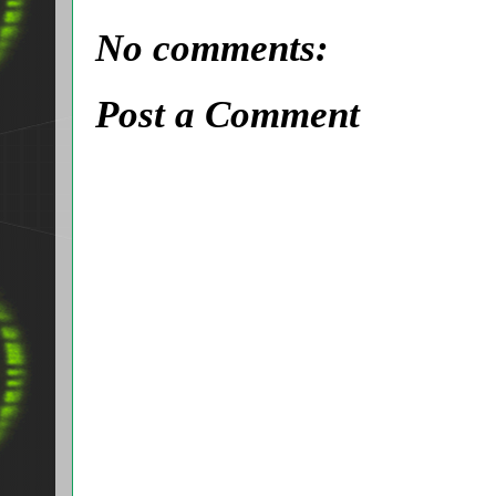
No comments:
Post a Comment