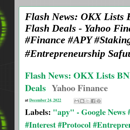
Flash News: OKX Lists
Flash Deals - Yahoo Fi
#Finance #APY #Staking
#Entrepreneurship Safu
Flash News: OKX Lists B
Deals
Yahoo Finance
at
December 24, 2022
Labels:
"apy" - Google News
#Interest #Protocol #Entrepr