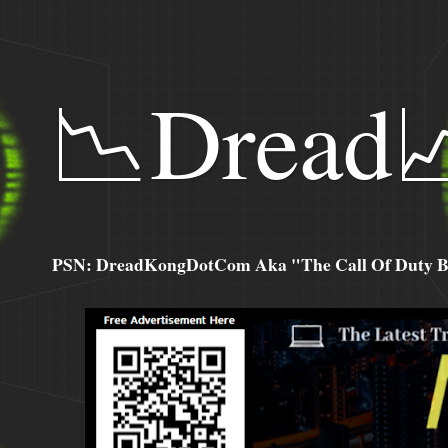
📉Dread
PSN: DreadKongDotCom Aka "The Call Of Duty Ba