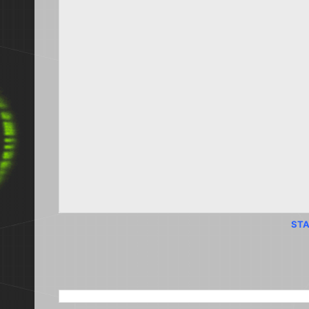
STA
SEARCH THIS BLOG