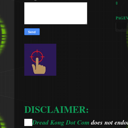
🚦
PAGE
DISCLAIMER:
Dread Kong Dot Com
does not endors
🌞