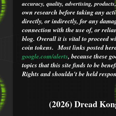
accuracy, quality, advertising, products
own research before taking any acti
directly, or indirectly, for any dama
connection with the use of, or relia
blog.
Overall it is vital to proceed
coin tokens.
Most links posted he
google.com/alerts
,
because
t
hese go
topics that this site finds to be benef
Rights and shouldn't be held respons
(2026) Dread Kon