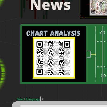
Select Language
▼