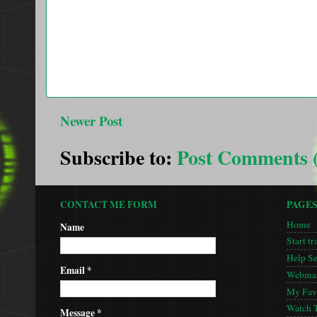
Newer Post
Subscribe to:
Post Comments 
CONTACT ME FORM
PAGE
Home
Name
Start tr
Help S
Email
*
Webmas
My Favo
Watch 
Message
*