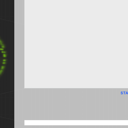
STA
SEARCH THIS BLOG