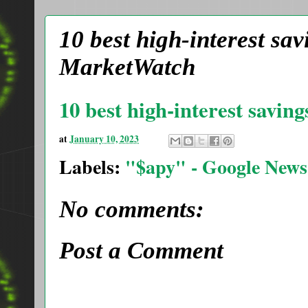
10 best high-interest sa
MarketWatch
10 best high-interest savin
at
January 10, 2023
Labels:
"$apy" - Google News
No comments:
Post a Comment