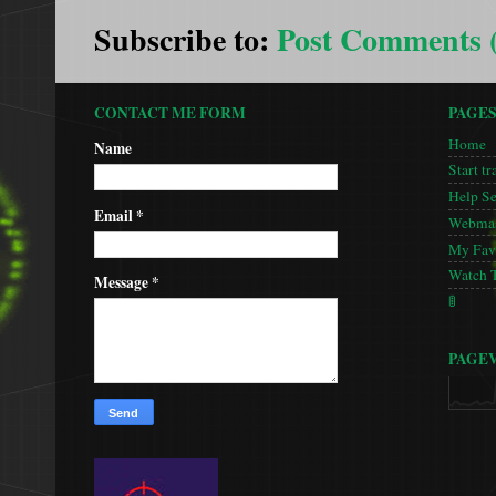
Subscribe to:
Post Comments 
CONTACT ME FORM
PAGE
Home
Name
Start tr
Help S
Email
*
Webmas
My Favo
Watch 
Message
*
🚦
PAGE