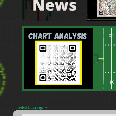
Select Language
▼