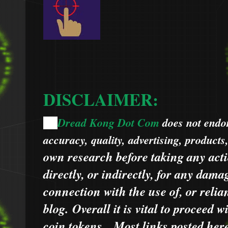
DISCLAIMER:
Dread Kong Dot Com
does not endors
🌞
accuracy, quality, advertising, products
own research before taking any acti
directly, or indirectly, for any dama
connection with the use of, or relia
blog.
Overall it is vital to proceed
coin tokens.
Most links posted he