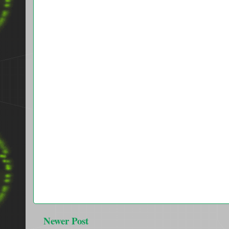
Newer Post