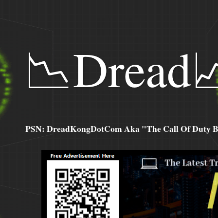
📉Dread
PSN: DreadKongDotCom Aka "The Call Of Duty Ba