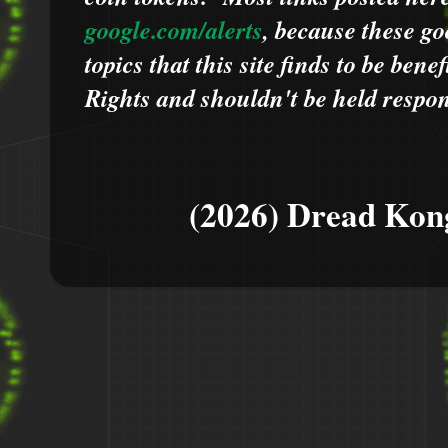
google.com/alerts
,
because
t
hese go
topics that this site finds to be benef
Rights and shouldn't be held respons
(2026) Dread Kon