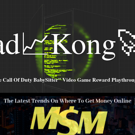
ad📈Kong
all Of Duty BabySitter" Video Game Reward Playthroug