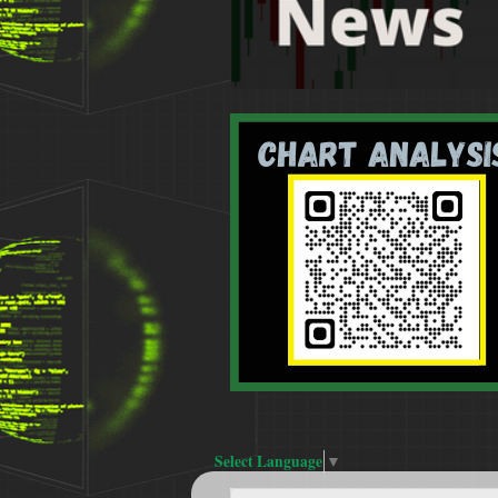
Select Language
▼