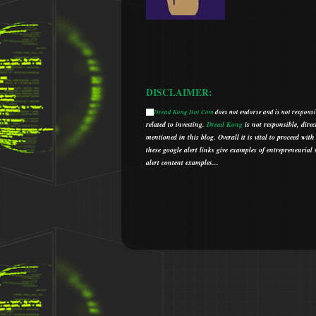
DISCLAIMER:
Dread Kong Dot Com
does not endorse and is not responsib
🌞
related to investing.
Dread Kong
is not responsible, direc
mentioned in this blog.
Overall it is vital to proceed w
t
hese google alert links give examples of entrepreneurial so
alert content examples...