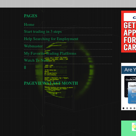
PAGES
Home
Start trading in 3 steps
Help Searching for Employment
Webmaster
My Favorite Trading Platforms
Watch Tv Now
🚦
PAGEVIEWS LAST MONTH