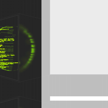
SEARCH THIS BLOG