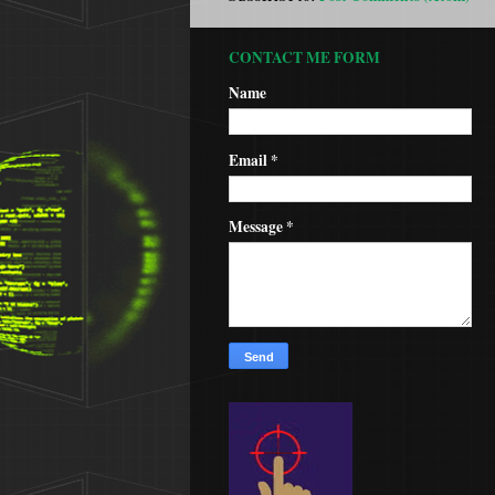
CONTACT ME FORM
Name
Email
*
Message
*