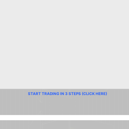
START TRADING IN 3 STEPS (CLICK HERE)