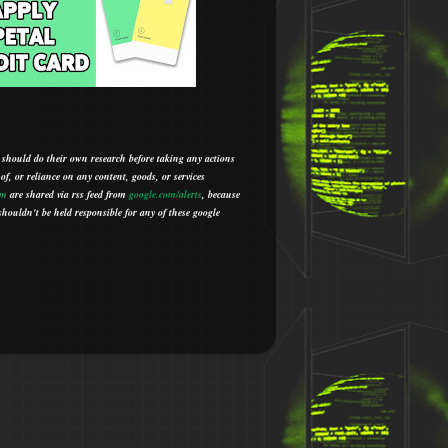
 should do their own research before taking any actions
 of, or reliance on any content, goods, or services
om
are shared via rss feed from
google.com/alerts
,
because
houldn't be held responsible for any of these google