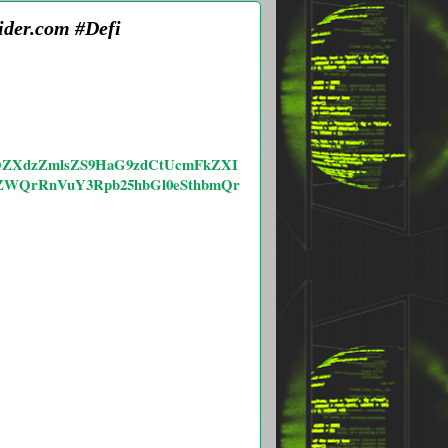
ider.com #Defi
bS9OZXdzZmlsZS9HaG9zdCtUcmFkZXI
ZWQrRnVuY3Rpb25hbGl0eSthbmQr