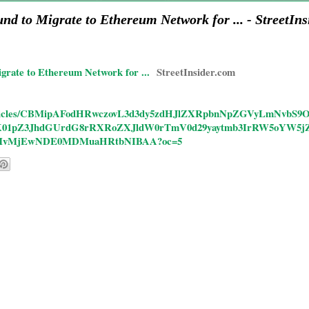
d to Migrate to Ethereum Network for ... - StreetIns
rate to Ethereum Network for ...
StreetInsider.com
s/rd/articles/CBMipAFodHRwczovL3d3dy5zdHJlZXRpbnNpZGVyLmNv
1pZ3JhdGUrdG8rRXRoZXJldW0rTmV0d29yaytmb3IrRW5oYW5j
MvMjEwNDE0MDMuaHRtbNIBAA?oc=5