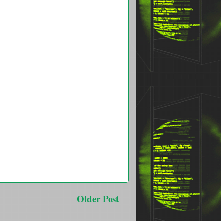
Older Post