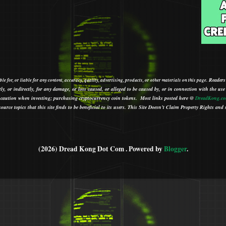
Readers
le for, or liable for any content, accuracy, quality, advertising, products, or other materials on this page.
tly, or indirectly, for any damage, or loss caused, or alleged to be caused by, or in connection with the use
ith caution when investing; purchasing cryptocurrency coin tokens.
Most links posted here @
DreadKong.c
urce topics that this site finds to be beneficial to its users.
This Site Doesn’t Claim Property Rights and s
(2026) Dread Kong Dot Com . Powered by
Blogger
.