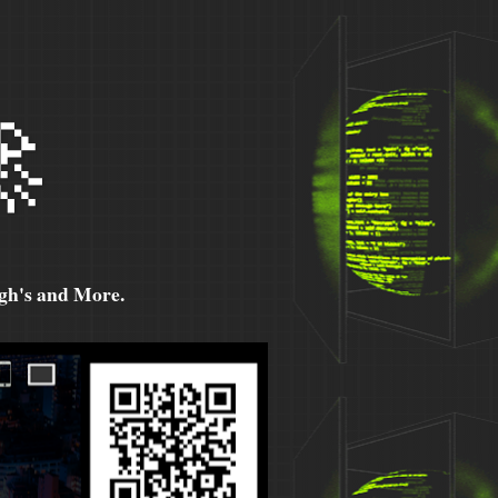

h's and More.