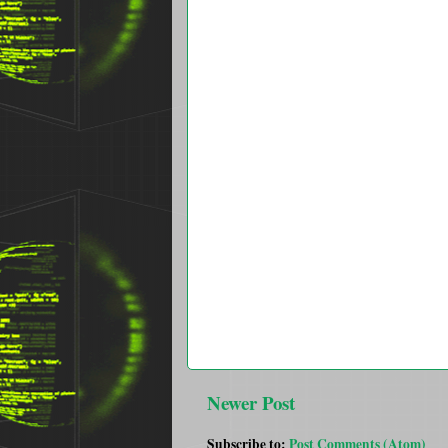
Newer Post
Subscribe to:
Post Comments (Atom)