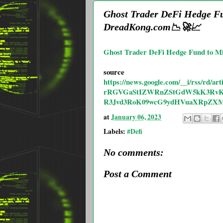
Ghost Trader DeFi Hedge Fun
DreadKong.com📉🚀📈
Ghost Trader DeFi Hedge Fund to Mig
source
https://news.google.com/__i/rs
rRGVGaStIZWRnZStGdW5kK3RvK0
R3Jvd3RoK09wcG9ydHVuaXRpZX
at
January 06, 2023
Labels:
#Defi
No comments:
Post a Comment