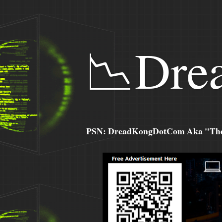
📉Dre
PSN: DreadKongDotCom Aka "The C