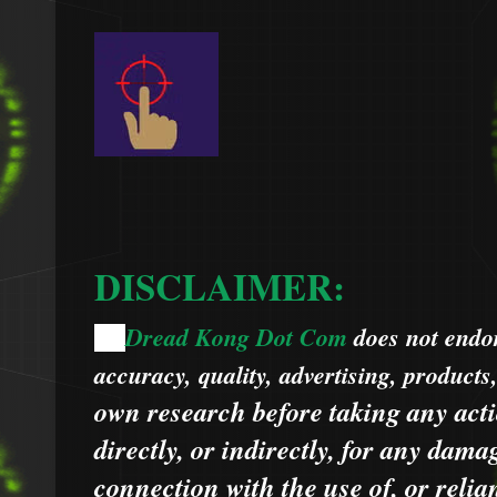
DISCLAIMER:
Dread Kong Dot Com
does not endors
🌞
accuracy, quality, advertising, products
own research before taking any acti
directly, or indirectly, for any dama
connection with the use of, or relia