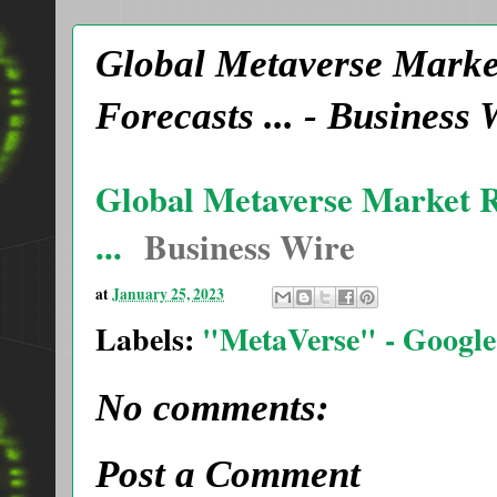
Global Metaverse Market
Forecasts ... - Busines
Global Metaverse Market Re
...
Business Wire
at
January 25, 2023
Labels:
"MetaVerse" - Google
No comments:
Post a Comment