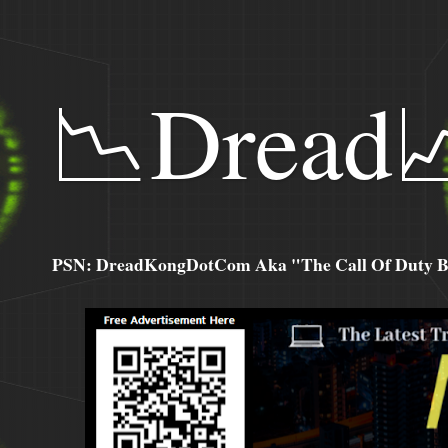
📉Dread
PSN: DreadKongDotCom Aka "The Call Of Duty Ba