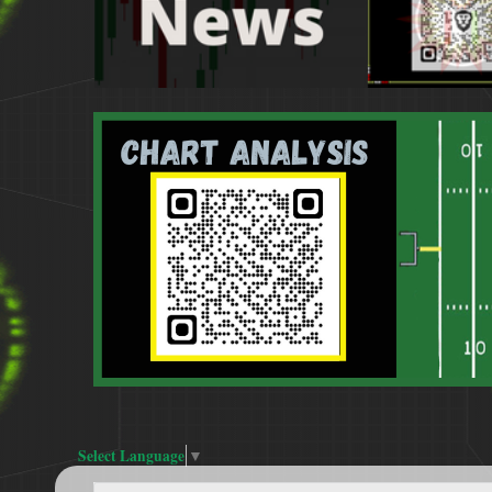
Select Language
▼