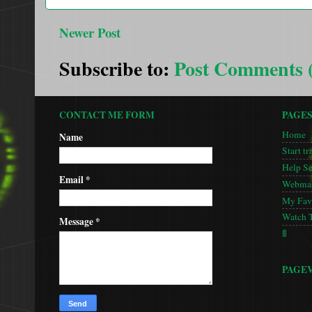
Newer Post
Subscribe to:
Post Comments 
CONTACT ME FORM
PAGE
Home
Name
Start tr
Help S
Email
*
Webmas
My Favo
Watch 
Message
*
🚦
PAGE