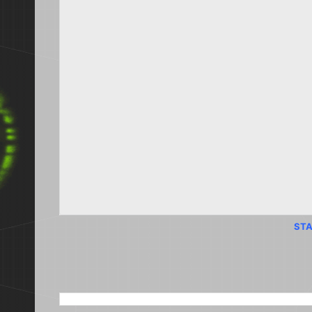
STA
SEARCH THIS BLOG