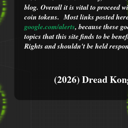
blog.
Overall it is vital to proceed
coin tokens.
Most links posted he
google.com/alerts
,
because
t
hese go
topics that this site finds to be benef
Rights and shouldn't be held respons
(2026) Dread Kon