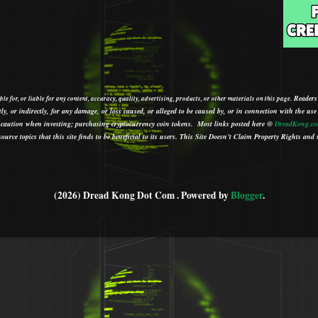
Readers
le for, or liable for any content, accuracy, quality, advertising, products, or other materials on this page.
tly, or indirectly, for any damage, or loss caused, or alleged to be caused by, or in connection with the use
ith caution when investing; purchasing cryptocurrency coin tokens.
Most links posted here @
DreadKong.c
urce topics that this site finds to be beneficial to its users.
This Site Doesn’t Claim Property Rights and s
(2026) Dread Kong Dot Com . Powered by
Blogger
.