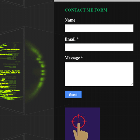
CONTACT ME FORM
Name
Email
*
Message
*