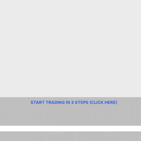
START TRADING IN 3 STEPS (CLICK HERE)