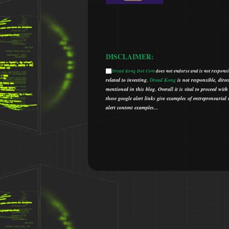
DISCLAIMER:
Dread Kong Dot Com
does not endorse and is not responsib
🌞
related to investing.
Dread Kong
is not responsible, direc
mentioned in this blog.
Overall it is vital to proceed w
t
hese google alert links give examples of entrepreneurial so
alert content examples...