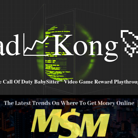
ad📈Kong
all Of Duty BabySitter" Video Game Reward Playthroug