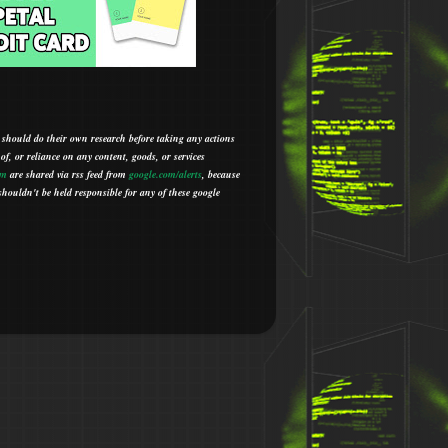
 should do their own research before taking any actions
 of, or reliance on any content, goods, or services
om
are shared via rss feed from
google.com/alerts
,
because
houldn't be held responsible for any of these google