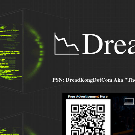
📉Dre
PSN: DreadKongDotCom Aka "The C