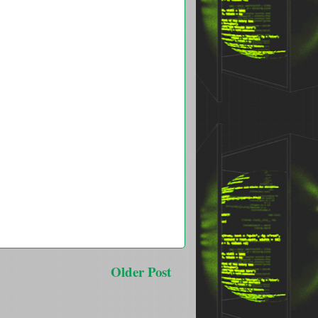
Older Post