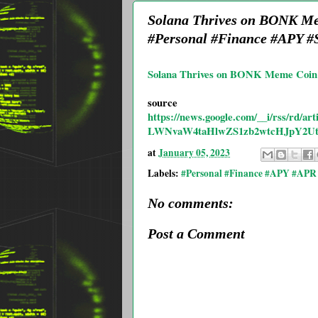
Solana Thrives on BONK Mem
#Personal #Finance #APY #S
Solana Thrives on BONK Meme Coin 
source
https://news.google.com/__i/rss
LWNvaW4taHlwZS1zb2wtcHJpY2U
at
January 05, 2023
Labels:
#Personal #Finance #APY #APR 
No comments:
Post a Comment