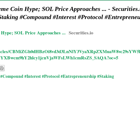
e Coin Hype; SOL Price Approaches ... - Securitie
taking #Compound #Interest #Protocol #Entreprene
Hype; SOL Price Approaches ...
Securities.io
/rd/articles/CBMiZGh0dHBzOi8vd3d3LnNlY3VyaXRpZXMuaW8vc29s
tYXBwcm9hY2hlcy1jcnVjaWFsLWh1cmRsZS_SAQA?oc=5
#Compound #Interest #Protocol #Entrepreneurship #Staking