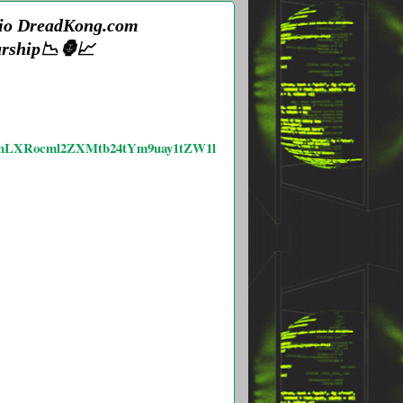
s.io DreadKong.com
urship📉🦍📈
YW5hLXRocml2ZXMtb24tYm9uay1tZW1l