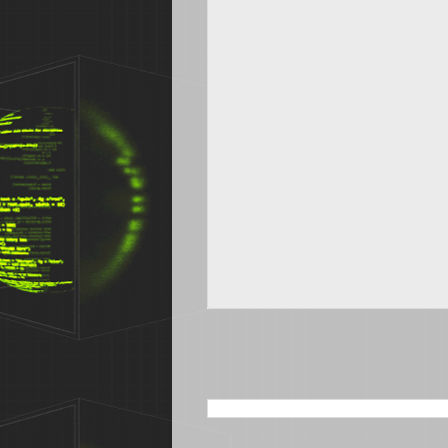
SEARCH THIS BLOG