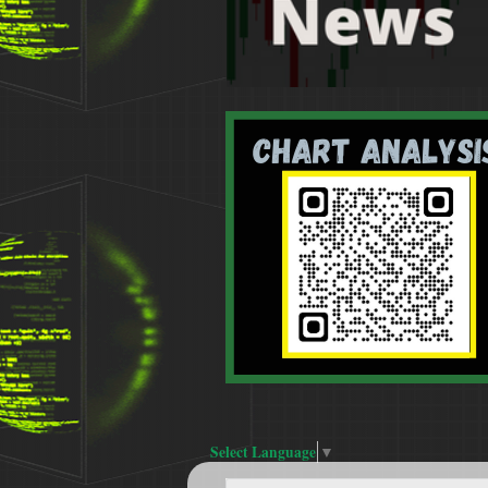
Select Language
▼