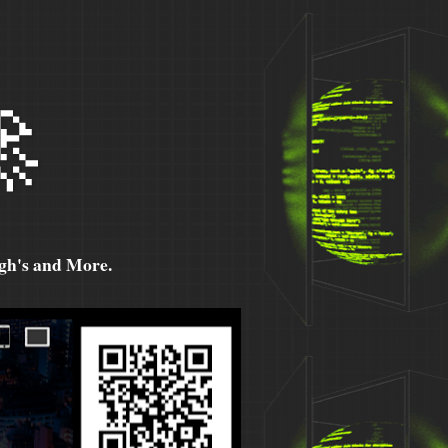

h's and More.