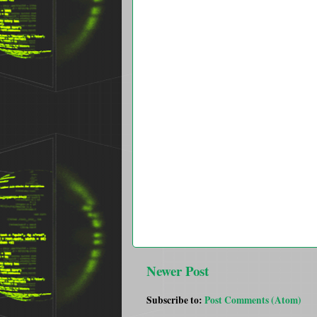
Newer Post
Subscribe to:
Post Comments (Atom)