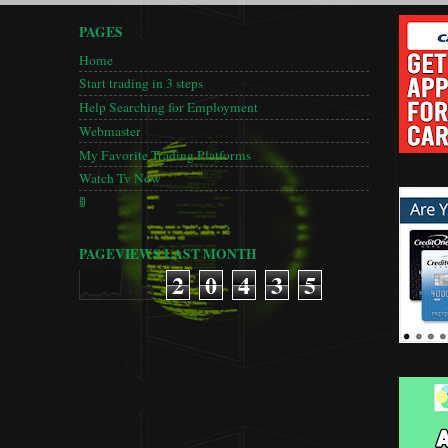
PAGES
Home
Start trading in 3 steps
Help Searching for Employment
Webmaster
My Favorite Trading Platforms
Watch Tv Now
🚦
PAGEVIEWS LAST MONTH
2
0
4
3
5