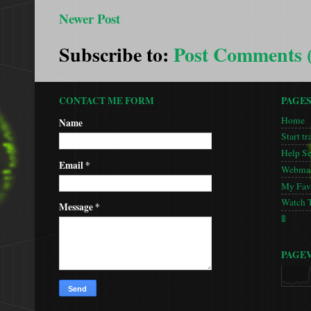
Newer Post
Subscribe to:
Post Comments 
CONTACT ME FORM
PAGE
Home
Name
Start tr
Help S
Email
*
Webmas
My Favo
Watch 
Message
*
🚦
PAGE