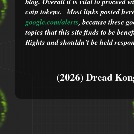
blog.
Overall it is vital to proceed
coin tokens.
Most links posted he
google.com/alerts
,
because
t
hese go
topics that this site finds to be benef
Rights and shouldn't be held respons
(2026) Dread Kon