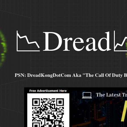
📉Dread
PSN: DreadKongDotCom Aka "The Call Of Duty Ba