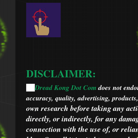
DISCLAIMER:
Dread Kong Dot Com
does not endors
🌞
accuracy, quality, advertising, products
own research before taking any acti
directly, or indirectly, for any dama
connection with the use of, or relia