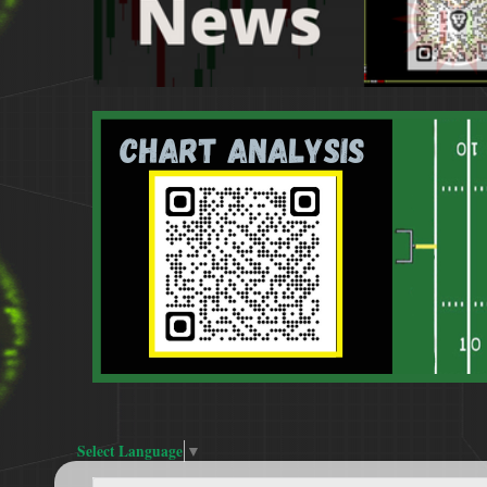
Select Language
▼