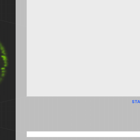
STA
SEARCH THIS BLOG