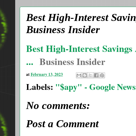
Best High-Interest Savin
Business Insider
Best High-Interest Savings
...
Business Insider
at
February 13, 2023
Labels:
"$apy" - Google News
No comments:
Post a Comment