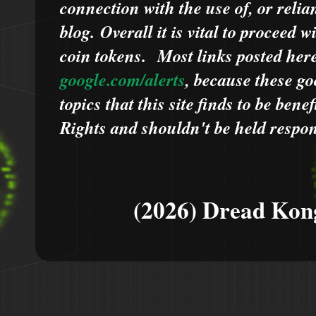
connection with the use of, or relia
blog.
Overall it is vital to proceed
coin tokens.
Most links posted he
google.com/alerts
,
because
t
hese go
topics that this site finds to be benef
Rights and shouldn't be held respons
(2026) Dread Kon