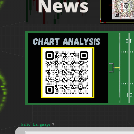
Select Language
▼