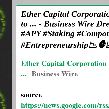
Ether Capital Corporatio
to ... - Business Wire 
#APY #Staking #Compoun
#Entrepreneurship📉🦍
Ether Capital Corporation A
...
Business Wire
source
https://news.google.com/