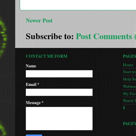
Newer Post
Subscribe to:
Post Comments 
CONTACT ME FORM
PAGE
Home
Name
Start tr
Help S
Email
*
Webmas
My Favo
Watch 
Message
*
🚦
PAGE