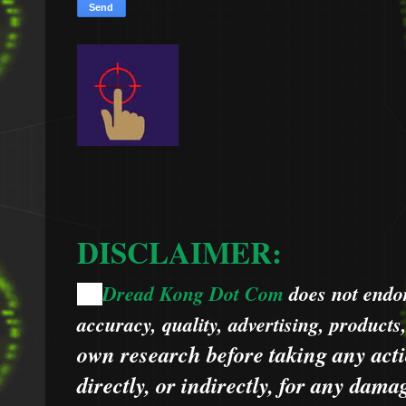
DISCLAIMER:
Dread Kong Dot Com
does not endors
🌞
accuracy, quality, advertising, products
own research before taking any acti
directly, or indirectly, for any dama