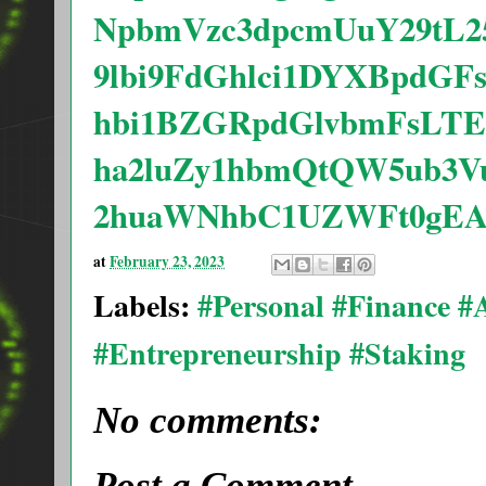
NpbmVzc3dpcmUuY29tL2
9lbi9FdGhlci1DYXBpdG
hbi1BZGRpdGlvbmFsLTE
ha2luZy1hbmQtQW5ub3
2huaWNhbC1UZWFt0gEA
at
February 23, 2023
Labels:
#Personal #Finance 
#Entrepreneurship #Staking
No comments:
Post a Comment