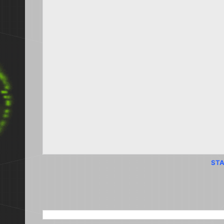
STA
SEARCH THIS BLOG