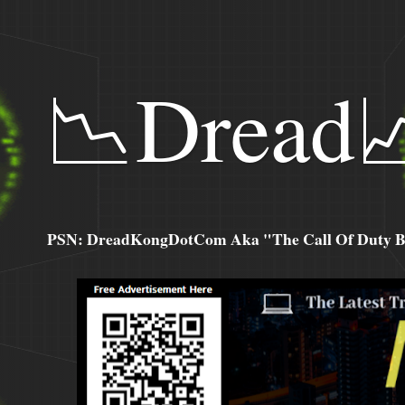
📉Dread
PSN: DreadKongDotCom Aka "The Call Of Duty Ba