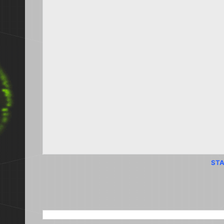
STA
SEARCH THIS BLOG