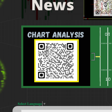
Select Language
▼