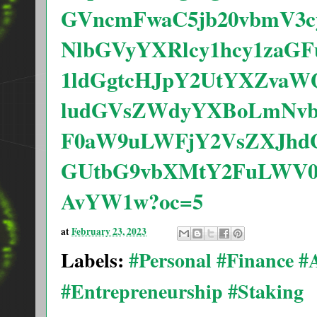
GVncmFwaC5jb20vbmV3c
NlbGVyYXRlcy1hcy1zaG
1ldGgtcHJpY2UtYXZvaW
ludGVsZWdyYXBoLmNv
F0aW9uLWFjY2VsZXJh
GUtbG9vbXMtY2FuLWV0
AvYW1w?oc=5
at
February 23, 2023
Labels:
#Personal #Finance 
#Entrepreneurship #Staking