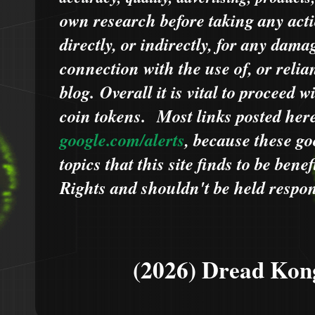
own research before taking any acti
directly, or indirectly, for any dama
connection with the use of, or relia
blog.
Overall it is vital to proceed
coin tokens.
Most links posted he
google.com/alerts
,
because
t
hese go
topics that this site finds to be benef
Rights and shouldn't be held respons
(2026) Dread Kon