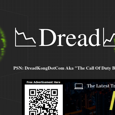
📉Dread
PSN: DreadKongDotCom Aka "The Call Of Duty Ba