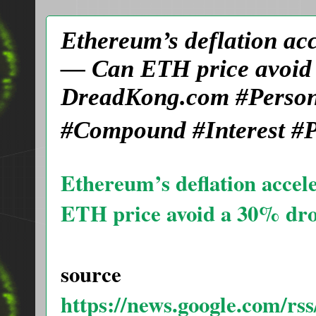
Ethereum’s deflation ac
— Can ETH price avoid 
DreadKong.com #Person
#Compound #Interest #P
Ethereum’s deflation acce
ETH price avoid a 30% dr
source
https://news.google.com/