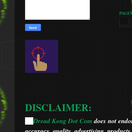
PAGE
DISCLAIMER:
Dread Kong Dot Com
does not endors
🌞
accuracy, quality, advertising, products