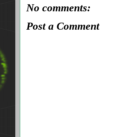
No comments:
Post a Comment