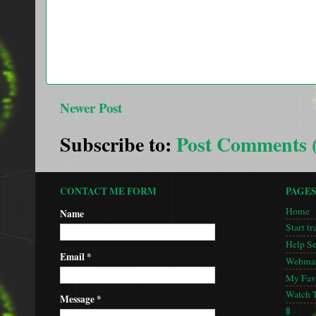
Newer Post
Subscribe to:
Post Comments 
CONTACT ME FORM
PAGE
Home
Name
Start tr
Help S
Email
*
Webmas
My Favo
Watch 
Message
*
🚦