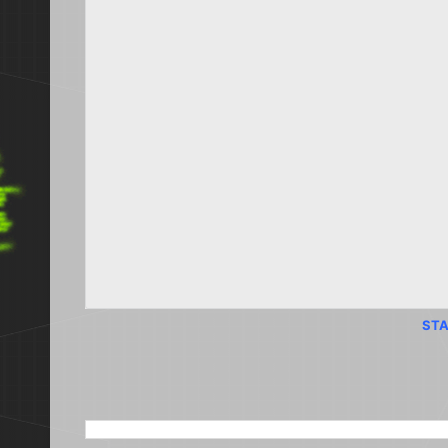
STA
SEARCH THIS BLOG