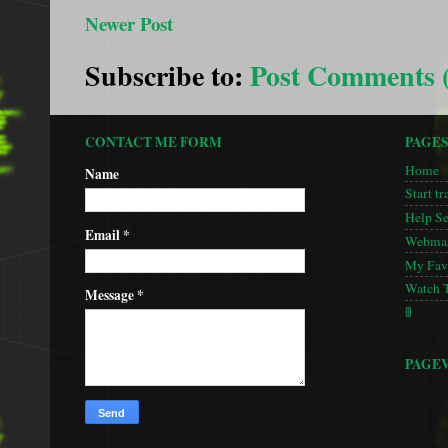
Newer Post
Subscribe to:
Post Comments 
CONTACT ME FORM
PAGE
Home
Name
Start tr
Help S
Email
*
Webmas
My Favo
Watch 
Message
*
🚦
PAGE