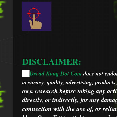
DISCLAIMER:
Dread Kong Dot Com
does not endors
🌞
accuracy, quality, advertising, products
own research before taking any acti
directly, or indirectly, for any dama
connection with the use of, or relia