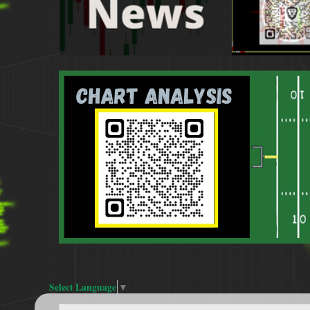
Select Language
▼