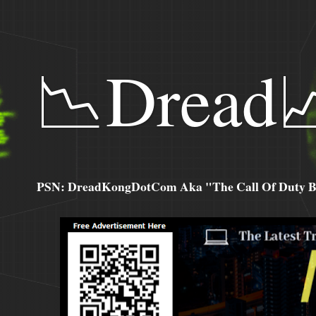
📉Dread
PSN: DreadKongDotCom Aka "The Call Of Duty Ba