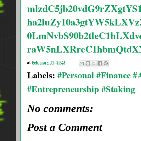
mlzdC5jb20vdG9rZXgtYS
ha2luZy10a3gtYW5kLXV
0LmNvbS90b2tleC1hLXd
raW5nLXRreC1hbmQtdXN
at
February 17, 2023
Labels:
#Personal #Finance 
#Entrepreneurship #Staking
No comments:
Post a Comment