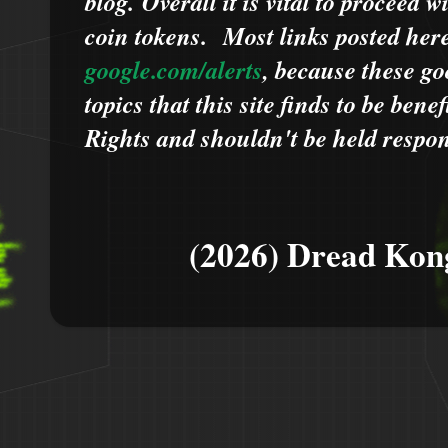
blog.
Overall it is vital to proceed
coin tokens.
Most links posted he
google.com/alerts
,
because
t
hese go
topics that this site finds to be benef
Rights and shouldn't be held respons
(2026) Dread Kon