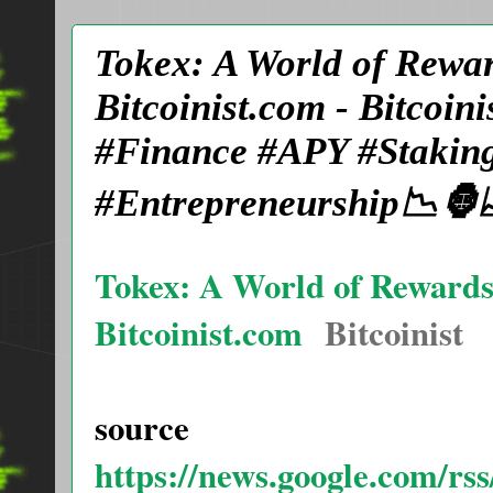
Tokex: A World of Rewa
Bitcoinist.com - Bitcoi
#Finance #APY #Staking
#Entrepreneurship📉🦍
Tokex: A World of Reward
Bitcoinist.com
Bitcoinist
source
https://news.google.com/