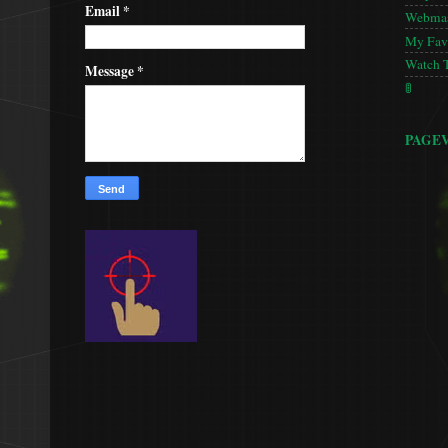
Email
*
Webmas
My Favo
Watch 
Message
*
🚦
PAGE