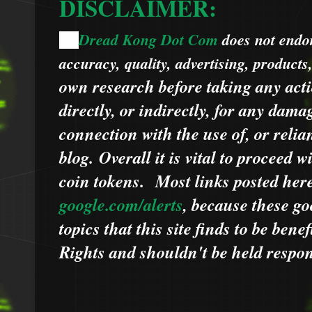
DISCLAIMER:
Dread Kong Dot Com
does not endors
🌞
accuracy, quality, advertising, products
own research before taking any acti
directly, or indirectly, for any dama
connection with the use of, or relia
blog.
Overall it is vital to proceed
coin tokens.
Most links posted he
google.com/alerts
,
because
t
hese go
topics that this site finds to be benef
Rights and shouldn't be held respons