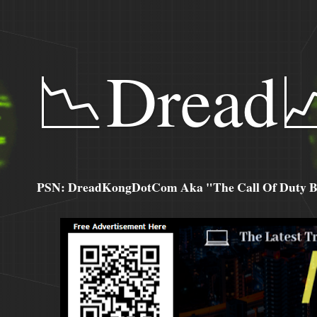
📉Dread
PSN: DreadKongDotCom Aka "The Call Of Duty Ba