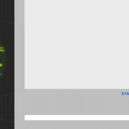
STA
SEARCH THIS BLOG