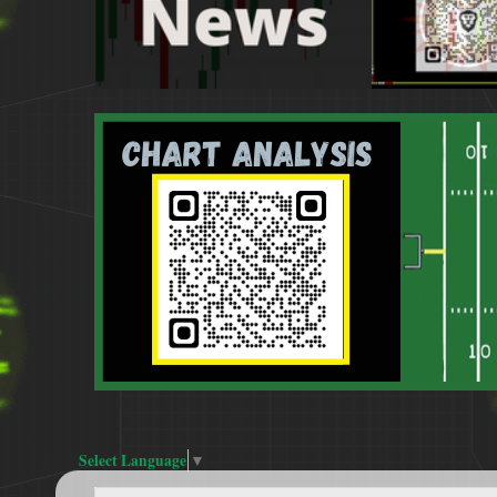
Select Language
▼