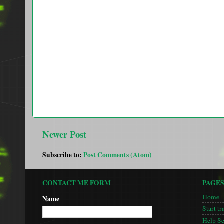
Newer Post
Subscribe to:
Post Comments (Atom)
CONTACT ME FORM
PAGE
Home
Name
Start tr
Help S