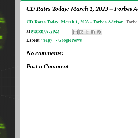
CD Rates Today: March 1, 2023 – Forbes A
CD Rates Today: March 1, 2023 – Forbes Advisor
Forbe
at
March 02, 2023
Labels:
"$apy" - Google News
No comments:
Post a Comment