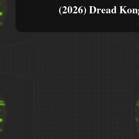
(2026) Dread Kon