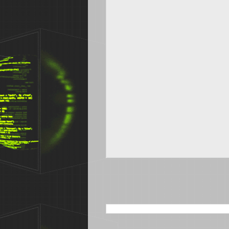
SEARCH THIS BLOG