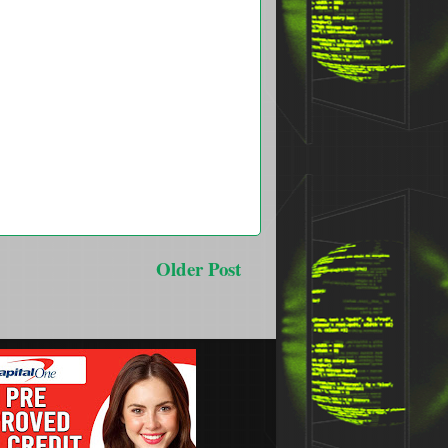
Older Post