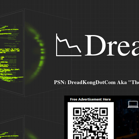
📉Dre
PSN: DreadKongDotCom Aka "The C