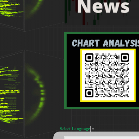
Select Language
▼