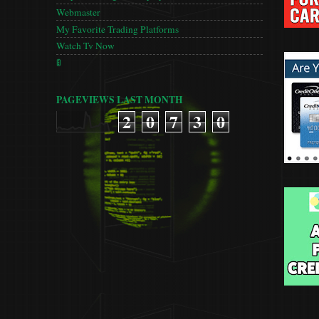
Webmaster
My Favorite Trading Platforms
Watch Tv Now
🚦
PAGEVIEWS LAST MONTH
2
0
7
3
0