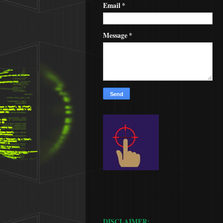
Email
*
Message
*
DISCLAIMER: