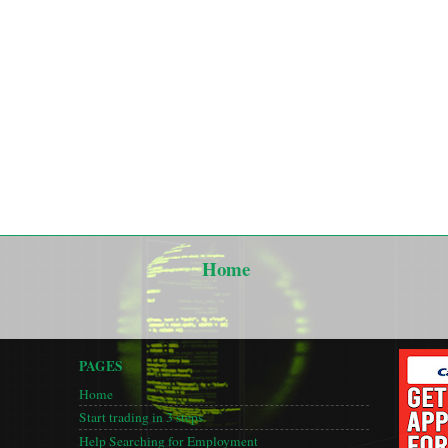
Home
PAGES
Home
Start trading in 3 steps
Help Searching for Employment