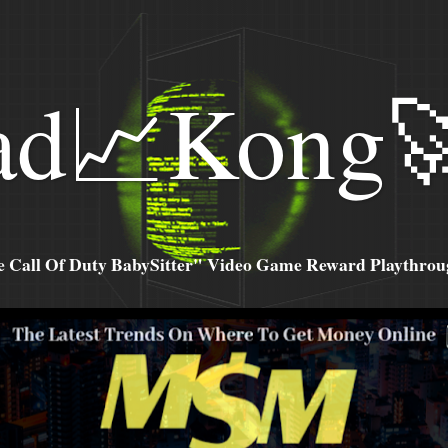
ad📈Kong
all Of Duty BabySitter" Video Game Reward Playthroug