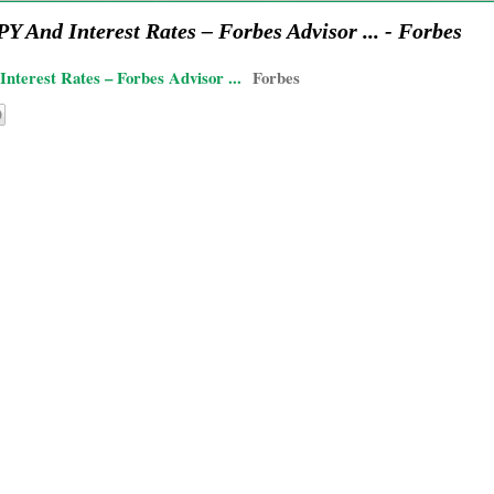
 And Interest Rates – Forbes Advisor ... - Forbes
terest Rates – Forbes Advisor ...
Forbes