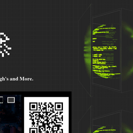

h's and More.