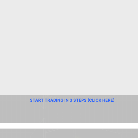
START TRADING IN 3 STEPS (CLICK HERE)