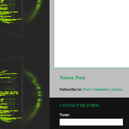
Newer Post
Subscribe to:
Post Comments (Atom)
CONTACT ME FORM
Name