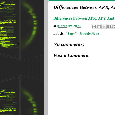
Differences Between APR, APY
Differences Between APR, APY And In
at
March 09, 2023
Labels:
"$apy" - Google News
No comments:
Post a Comment