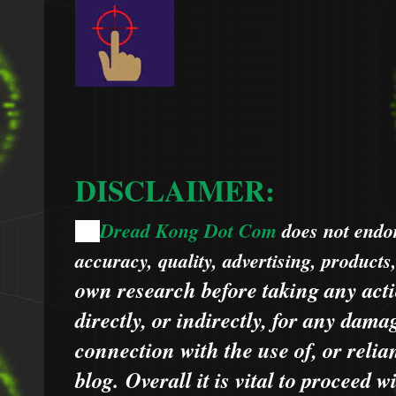
DISCLAIMER:
Dread Kong Dot Com
does not endors
🌞
accuracy, quality, advertising, products
own research before taking any acti
directly, or indirectly, for any dama
connection with the use of, or relia
blog.
Overall it is vital to proceed