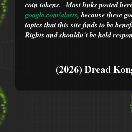
coin tokens.
Most links posted he
google.com/alerts
,
because
t
hese go
topics that this site finds to be benef
Rights and shouldn't be held respons
(2026) Dread Kon