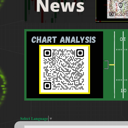
Select Language
▼