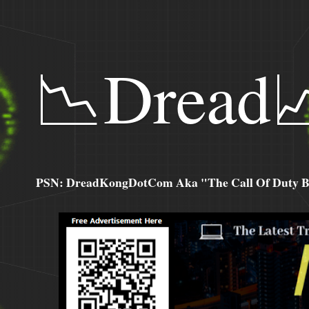
📉Dread
PSN: DreadKongDotCom Aka "The Call Of Duty Ba