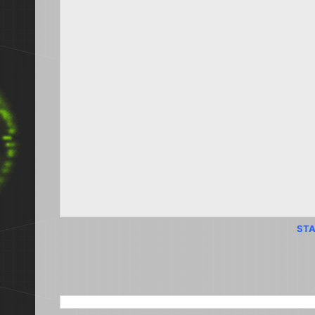
STA
SEARCH THIS BLOG