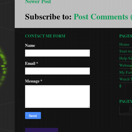
Newer Post
Subscribe to:
Post Comments 
CONTACT ME FORM
PAGE
Home
Name
Start tr
Help S
Email
*
Webmas
My Favo
Watch 
Message
*
🚦
PAGE