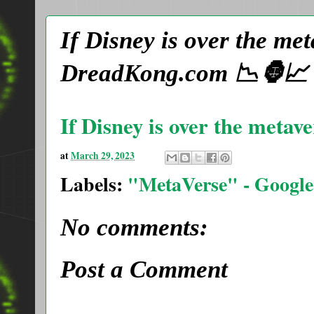
If Disney is over the m
DreadKong.com 📉🦍📈
If Disney is over the metav
at
March 29, 2023
Labels:
"MetaVerse" - Google
No comments:
Post a Comment