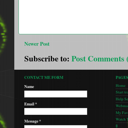
Newer Post
Subscribe to:
Post Comments 
CONTACT ME FORM
PAGE
Home
Name
Start tr
Help S
Email
*
Webmas
My Favo
Watch 
Message
*
🚦