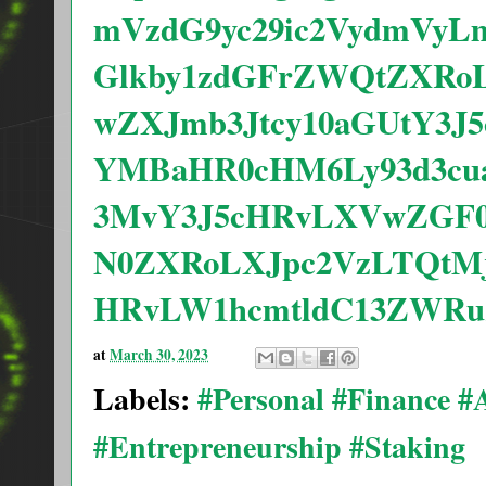
mVzdG9yc29ic2VydmVyL
Glkby1zdGFrZWQtZXRo
wZXJmb3Jtcy10aGUtY3
YMBaHR0cHM6Ly93d3cua
3MvY3J5cHRvLXVwZGF0
N0ZXRoLXJpc2VzLTQtMj
HRvLW1hcmtldC13ZWRu
at
March 30, 2023
Labels:
#Personal #Finance 
#Entrepreneurship #Staking