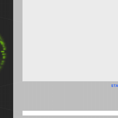
STA
SEARCH THIS BLOG