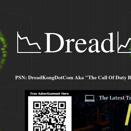
📉Dread
PSN: DreadKongDotCom Aka "The Call Of Duty Ba