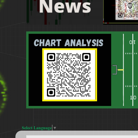
Select Language
▼