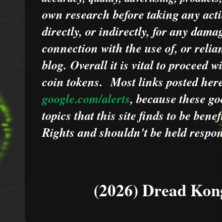
own research before taking any acti
directly, or indirectly, for any dama
connection with the use of, or relia
blog.
Overall it is vital to proceed
coin tokens.
Most links posted he
google.com/alerts
,
because
t
hese go
topics that this site finds to be benef
Rights and shouldn't be held respons
(2026) Dread Kon