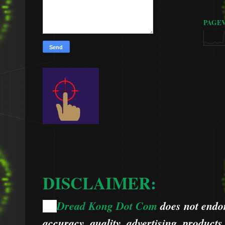
PAGE
DISCLAIMER:
Dread Kong Dot Com
does not endors
🌞
accuracy, quality, advertising, products