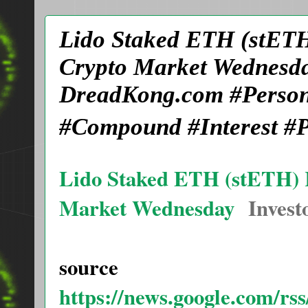
Lido Staked ETH (stETH
Crypto Market Wednesda
DreadKong.com #Person
#Compound #Interest #P
Lido Staked ETH (stETH) 
Market Wednesday
Invest
source
https://news.google.com/