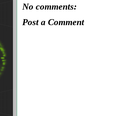
No comments:
Post a Comment