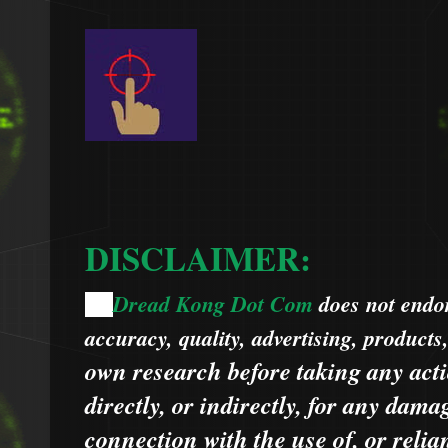
DISCLAIMER:
Dread Kong Dot Com
does not endors
🌞
accuracy, quality, advertising, products
own research before taking any acti
directly, or indirectly, for any dama
connection with the use of, or relia