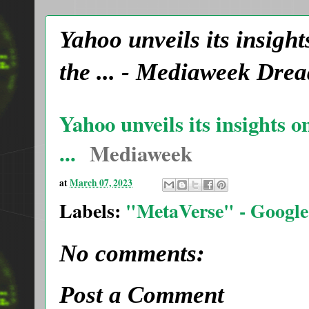
Yahoo unveils its insigh
the ... - Mediaweek Dr
Yahoo unveils its insights 
...
Mediaweek
at
March 07, 2023
Labels:
"MetaVerse" - Google
No comments:
Post a Comment