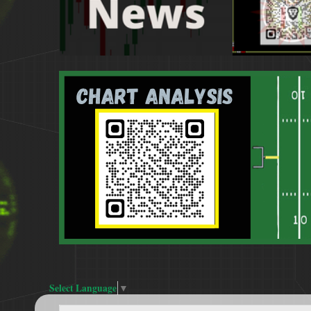
Select Language
▼