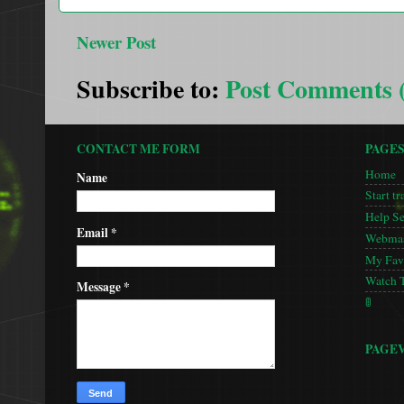
Newer Post
Subscribe to:
Post Comments 
CONTACT ME FORM
PAGE
Home
Name
Start tr
Help S
Email
*
Webmas
My Favo
Watch 
Message
*
🚦
PAGE