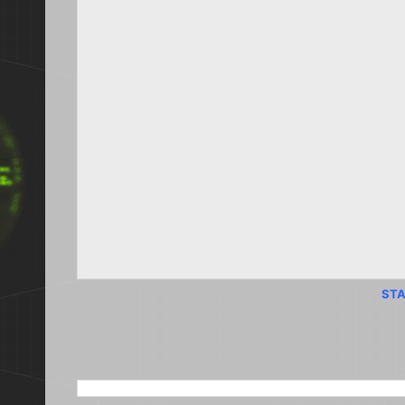
STA
SEARCH THIS BLOG