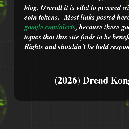
blog.
Overall it is vital to proceed
coin tokens.
Most links posted he
google.com/alerts
,
because
t
hese go
topics that this site finds to be benef
Rights and shouldn't be held respons
(2026) Dread Kon