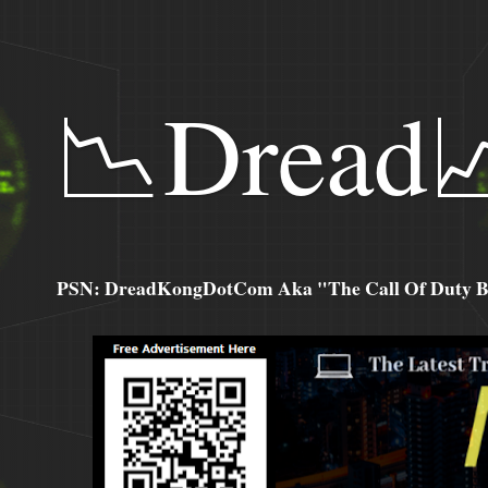
📉Dread
PSN: DreadKongDotCom Aka "The Call Of Duty Ba