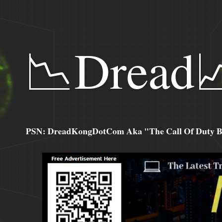
📉Dread
PSN: DreadKongDotCom Aka "The Call Of Duty Ba