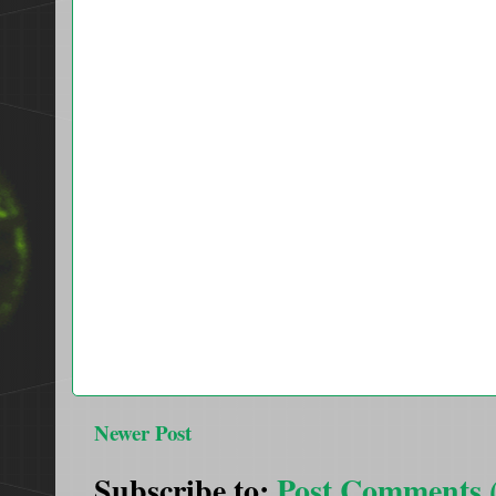
Newer Post
Subscribe to:
Post Comments 