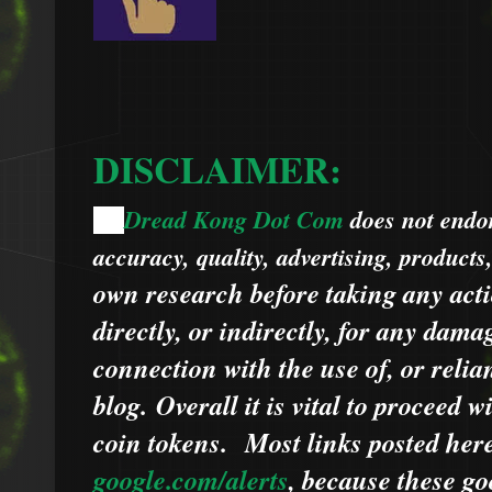
DISCLAIMER:
Dread Kong Dot Com
does not endors
🌞
accuracy, quality, advertising, products
own research before taking any acti
directly, or indirectly, for any dama
connection with the use of, or relia
blog.
Overall it is vital to proceed
coin tokens.
Most links posted he
google.com/alerts
,
because
t
hese go