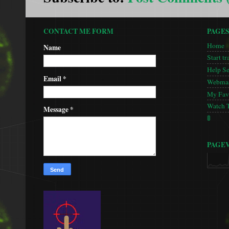
CONTACT ME FORM
PAGE
Home
Name
Start tr
Help S
Email
*
Webmas
My Favo
Watch 
Message
*
🚦
PAGE