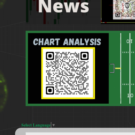
Select Language
▼