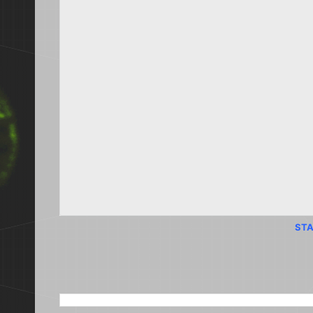
STA
SEARCH THIS BLOG