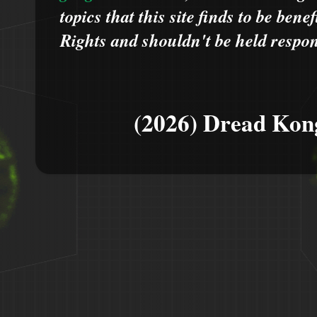
topics that this site finds to be benef
Rights and shouldn't be held respons
(2026) Dread Kon