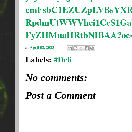
cmFsbC1EZUZpLVBsYXR
RpdmUtWWVhci1CeS1G
FyZHMuaHRtbNIBAA?oc
at
April 02, 2023
Labels:
#Defi
No comments:
Post a Comment