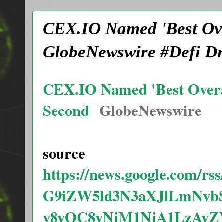
CEX.IO Named 'Best Ove
GlobeNewswire #Defi D
CEX.IO Named 'Best Overal
Second
GlobeNewswire
source
https://news.google.com/
G9iZW5ld3N3aXJlLmNvb
y8yOC8yNjM1NjA1LzAv