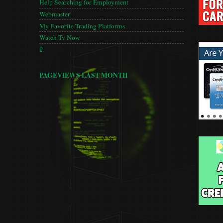
Help Searching for Employment
Webmaster
My Favorite Trading Platforms
Watch Tv Now
🚦
PAGEVIEWS LAST MONTH