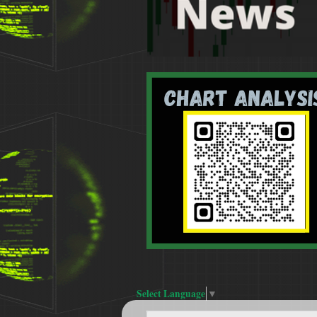
Select Language
▼