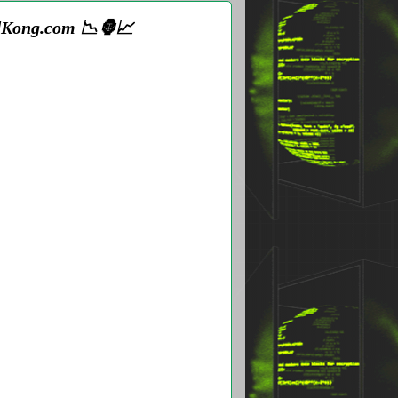
adKong.com 📉🦍📈