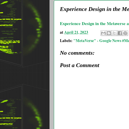
Experience Design in the M
Experience Design in the Metaverse 
at
April 21, 2023
Labels:
"MetaVerse" - Google News #Me
No comments:
Post a Comment