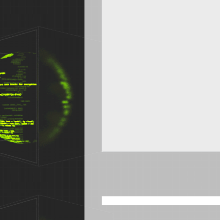
SEARCH THIS BLOG