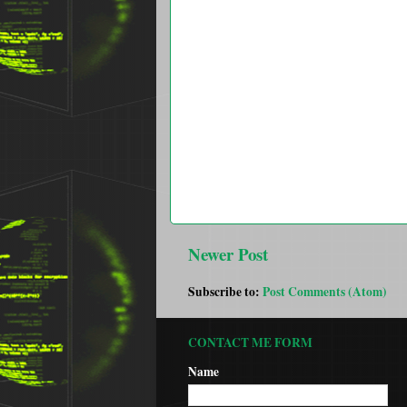
Newer Post
Subscribe to:
Post Comments (Atom)
CONTACT ME FORM
Name