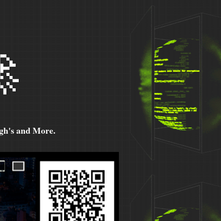

h's and More.