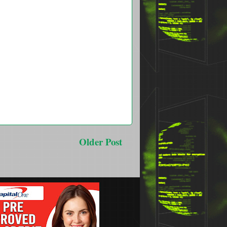
Older Post