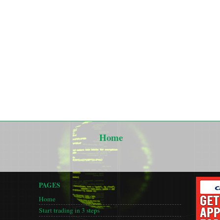
Home
PAGES
Home
Start trading in 3 steps