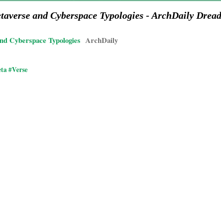
etaverse and Cyberspace Typologies - ArchDaily Dre
and Cyberspace Typologies
ArchDaily
ta #Verse