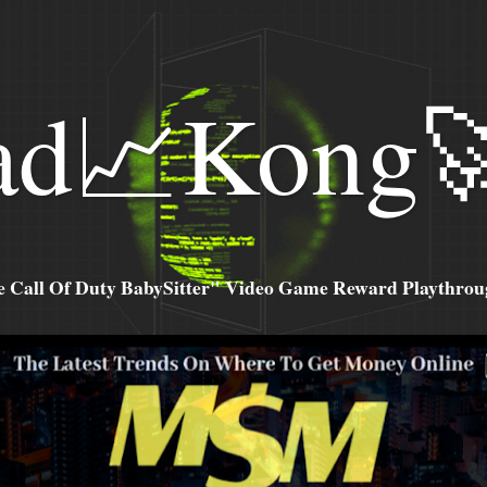
ad📈Kong
all Of Duty BabySitter" Video Game Reward Playthroug