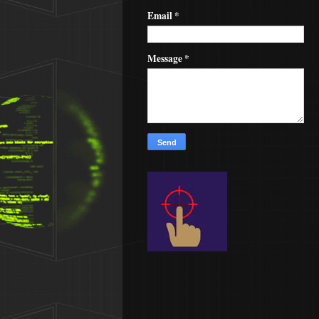
Email
*
Message
*