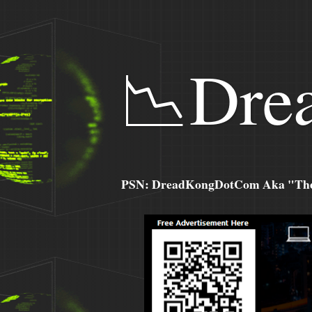
📉Dre
PSN: DreadKongDotCom Aka "The C