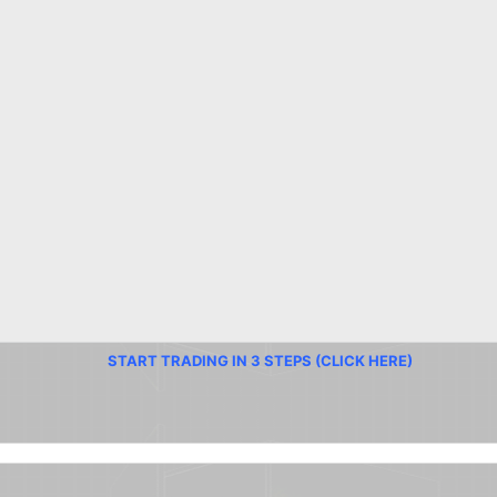
START TRADING IN 3 STEPS (CLICK HERE)