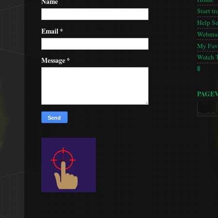
Name
Start tr
Help S
Email
*
Webmas
My Favo
Watch 
Message
*
🚦
PAGE