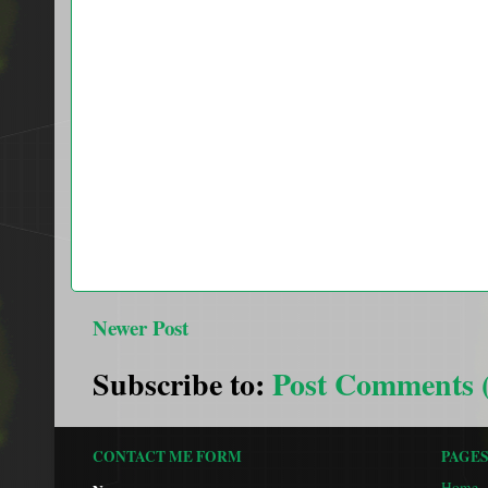
Newer Post
Subscribe to:
Post Comments 
CONTACT ME FORM
PAGE
Home