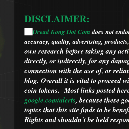
DISCLAIMER:
Dread Kong Dot Com
does not endors
🌞
accuracy, quality, advertising, products
own research before taking any acti
directly, or indirectly, for any dama
connection with the use of, or relia
blog.
Overall it is vital to proceed
coin tokens.
Most links posted he
google.com/alerts
,
because
t
hese go
topics that this site finds to be benef
Rights and shouldn't be held respons