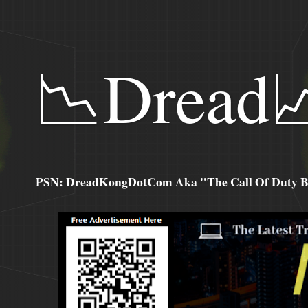
📉Dread
PSN: DreadKongDotCom Aka "The Call Of Duty Ba