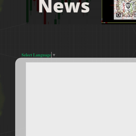
Select Language
▼