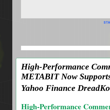
STA
SEARCH THIS BLOG
High-Performance Comme
METABIT Now Supports 
Yahoo Finance DreadKo
High-Performance Commer