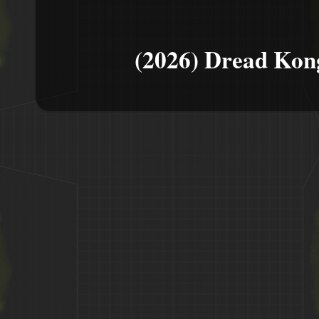
(2026) Dread Kon