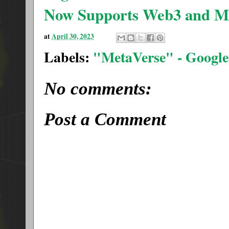
Now Supports Web3 and Me
at
April 30, 2023
Labels:
"MetaVerse" - Google
No comments:
Post a Comment