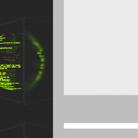
SEARCH THIS BLOG