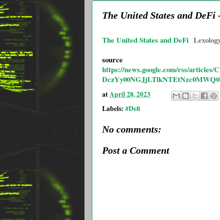
The United States and DeFi
The United States and DeFi
Lexolog
source
https://news.google.com/rss/ar
DczYy00NGJjLTlkNTEtNzc0MWQ
at
April 28, 2023
Labels:
#Defi
No comments:
Post a Comment