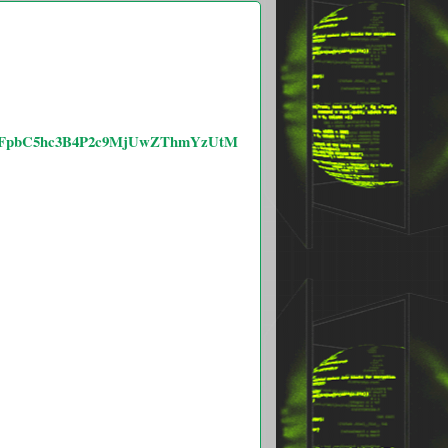
RldGFpbC5hc3B4P2c9MjUwZThmYzUtM