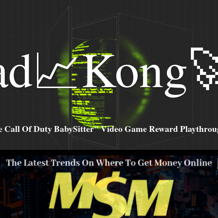
ad📈Kong
all Of Duty BabySitter" Video Game Reward Playthroug