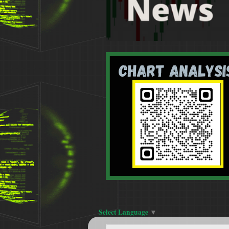
Select Language
▼