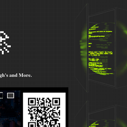

h's and More.