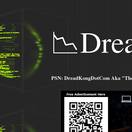
📉Dre
PSN: DreadKongDotCom Aka "The C