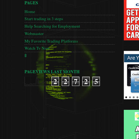
PAGES
Home
Start trading in 3 steps
Help Searching for Employment
Webmaster
My Favorite Trading Platforms
Watch Tv Now
🚦
PAGEVIEWS LAST MONTH
2
2
7
2
5