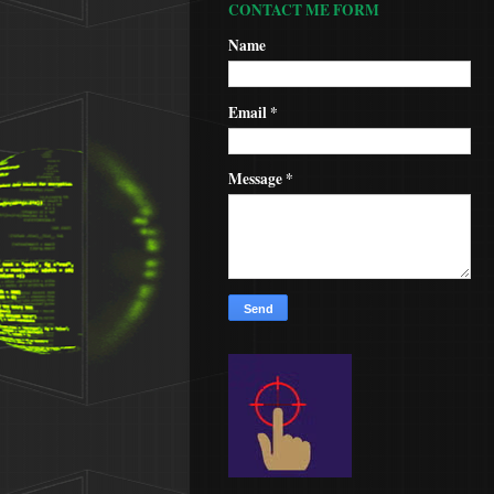
CONTACT ME FORM
Name
Email
*
Message
*