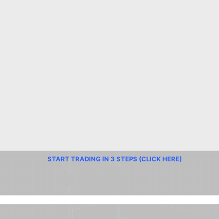
START TRADING IN 3 STEPS (CLICK HERE)