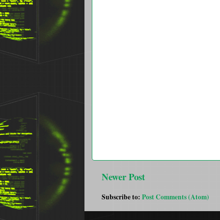
Newer Post
Subscribe to:
Post Comments (Atom)