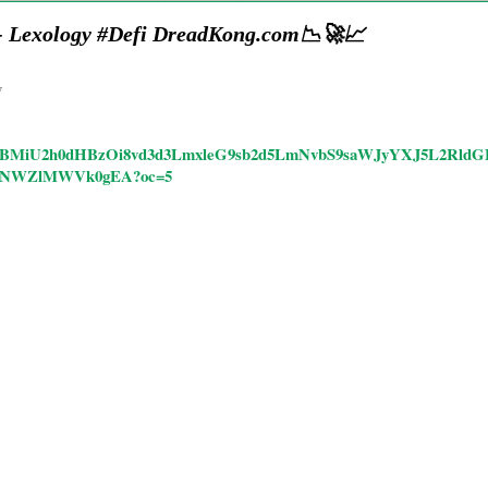
 - Lexology #Defi DreadKong.com📉🚀📈
y
ticles/CBMiU2h0dHBzOi8vd3d3LmxleG9sb2d5LmNvbS9saWJyYXJ5L2
0NWZlMWVk0gEA?oc=5