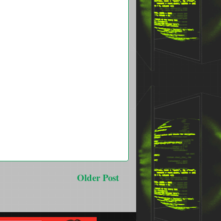
Older Post