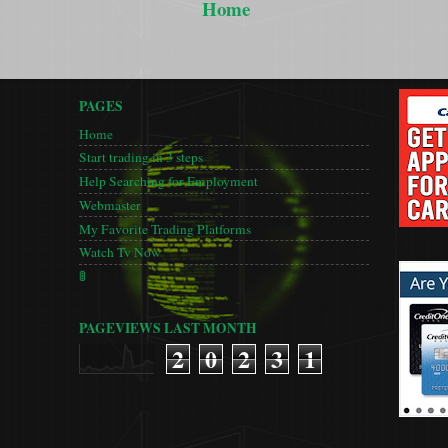
Home
PAGES
Home
Start trading in 3 steps
Help Searching for Employment
Webmaster
My Favorite Trading Platforms
Watch Tv Now
🚦
PAGEVIEWS LAST MONTH
2
0
2
3
1