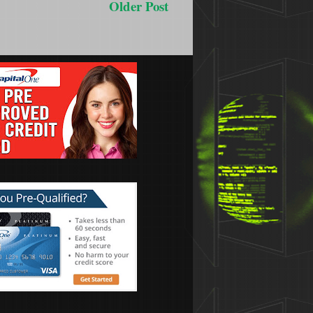
Older Post