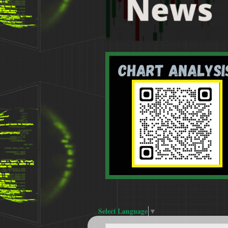
Select Language
▼