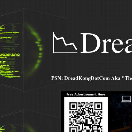
📉Dre
PSN: DreadKongDotCom Aka "The C