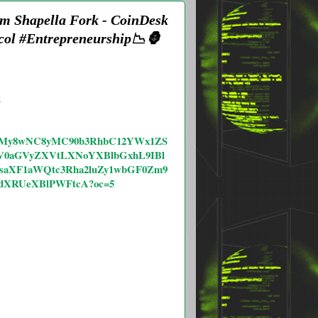
um Shapella Fork - CoinDesk
col #Entrepreneurship📉🦍
k
vMjAyMy8wNC8yMC90b3RhbC12YWx1ZS
V0aGVyZXVtLXNoYXBlbGxhL9IBl
1saXF1aWQtc3Rha2luZy1wbGF0Zm9
dXRUeXBlPWFtcA?oc=5