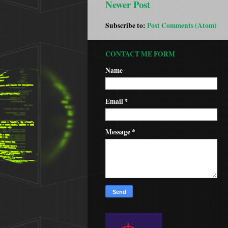
Newer Post
Subscribe to:
Post Comments (Atom)
CONTACT ME FORM
Name
Email
*
Message
*