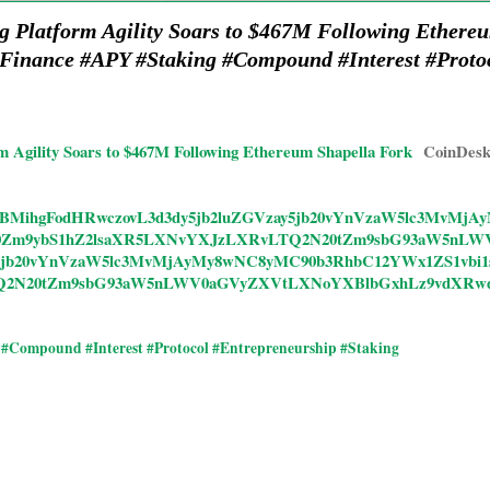
ng Platform Agility Soars to $467M Following Ethere
Finance #APY #Staking #Compound #Interest #Proto
rm Agility Soars to $467M Following Ethereum Shapella Fork
CoinDes
ticles/CBMihgFodHRwczovL3d3dy5jb2luZGVzay5jb20vYnVzaW5lc3M
GF0Zm9ybS1hZ2lsaXR5LXNvYXJzLXRvLTQ2N20tZm9sbG93aW5nLW
y5jb20vYnVzaW5lc3MvMjAyMy8wNC8yMC90b3RhbC12YWx1ZS1vbi
Q2N20tZm9sbG93aW5nLWV0aGVyZXVtLXNoYXBlbGxhLz9vdXRw
#Compound #Interest #Protocol #Entrepreneurship #Staking