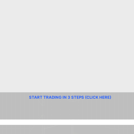
START TRADING IN 3 STEPS (CLICK HERE)