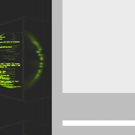
SEARCH THIS BLOG