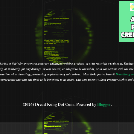
Readers
le for, or liable for any content, accuracy, quality, advertising, products, or other materials on this page.
tly, or indirectly, for any damage, or loss caused, or alleged to be caused by, or in connection with the use
ith caution when investing; purchasing cryptocurrency coin tokens.
Most links posted here @
DreadKong.c
urce topics that this site finds to be beneficial to its users.
This Site Doesn’t Claim Property Rights and s
(2026) Dread Kong Dot Com . Powered by
Blogger
.