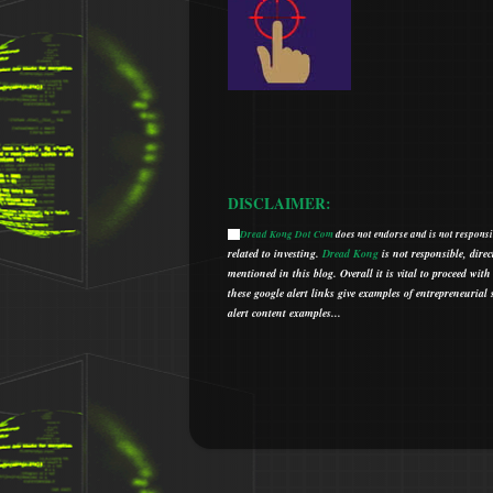
DISCLAIMER:
Dread Kong Dot Com
does not endorse and is not responsib
🌞
related to investing.
Dread Kong
is not responsible, direc
mentioned in this blog.
Overall it is vital to proceed w
t
hese google alert links give examples of entrepreneurial so
alert content examples...