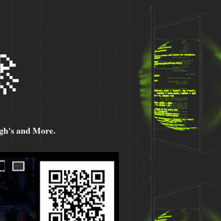

h's and More.