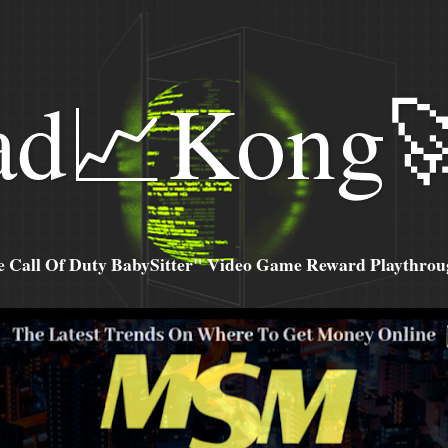
ad📈Kong
all Of Duty BabySitter" Video Game Reward Playthroug