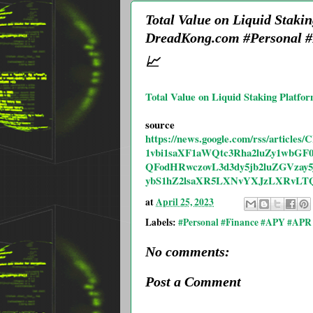
Total Value on Liquid Staki
DreadKong.com #Personal #
📈
Total Value on Liquid Staking Platfo
source
https://news.google.com/rss/ar
1vbi1saXF1aWQtc3Rha2luZy1wb
QFodHRwczovL3d3dy5jb2luZGVza
ybS1hZ2lsaXR5LXNvYXJzLXRvLT
at
April 25, 2023
Labels:
#Personal #Finance #APY #APR 
No comments:
Post a Comment