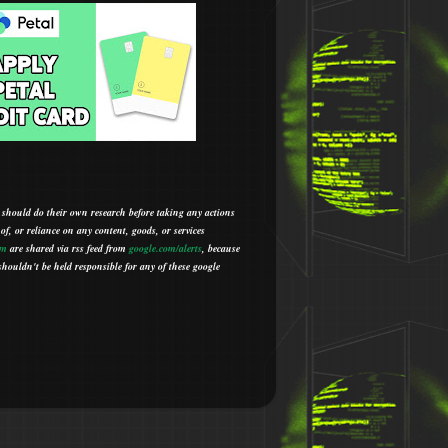
 should do their own research before taking any actions
 of, or reliance on any content, goods, or services
om
are shared via rss feed from
google.com/alerts
,
because
houldn't be held responsible for any of these google