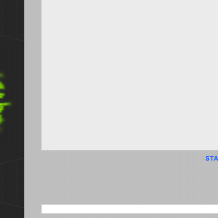
STA
SEARCH THIS BLOG