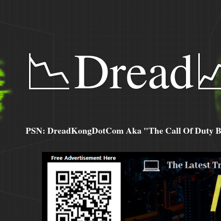
📉Dread
PSN: DreadKongDotCom Aka "The Call Of Duty Ba