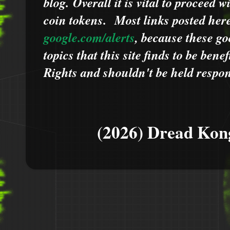
blog.
Overall it is vital to proceed
coin tokens.
Most links posted he
google.com/alerts
,
because
t
hese go
topics that this site finds to be benef
Rights and shouldn't be held respons
(2026) Dread Kon