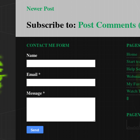
Newer Post
Subscribe to:
Post Comments 
CONTACT ME FORM
PAGE
Home
Name
Start tr
Help S
Email
*
Webmas
My Favo
Watch 
Message
*
🚦
PAGE