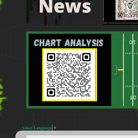
Select Language
▼