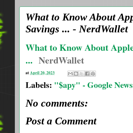
What to Know About App
Savings ... - NerdWallet
What to Know About Apple
...
NerdWallet
at
April 20, 2023
Labels:
"$apy" - Google News
No comments:
Post a Comment