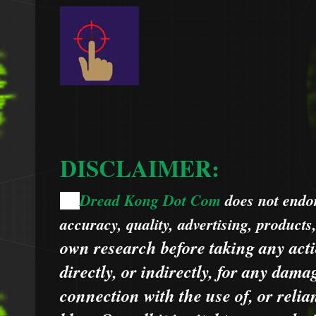
DISCLAIMER:
Dread Kong Dot Com
does not endors
🌞
accuracy, quality, advertising, products
own research before taking any acti
directly, or indirectly, for any dama
connection with the use of, or relia