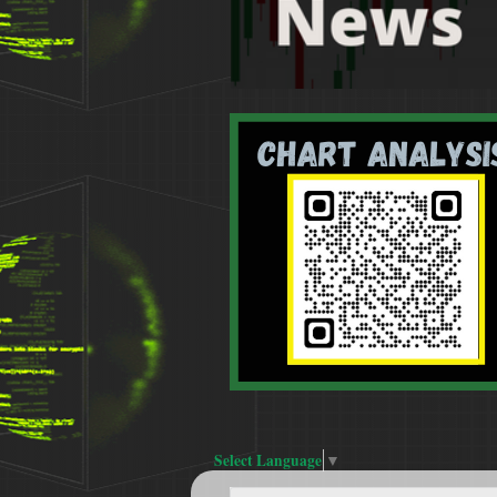
Select Language
▼