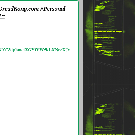
 DreadKong.com #Personal
📈
VtLXN0YWtpbmctZGVtYW5kLXNreXJv