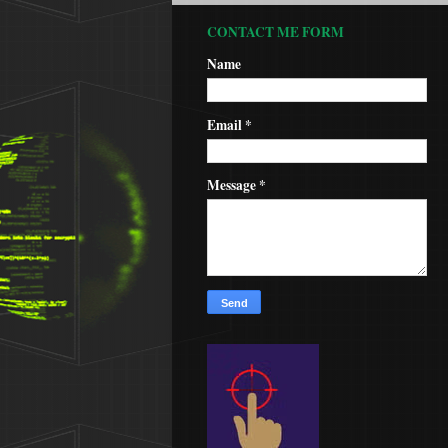
CONTACT ME FORM
Name
Email
*
Message
*