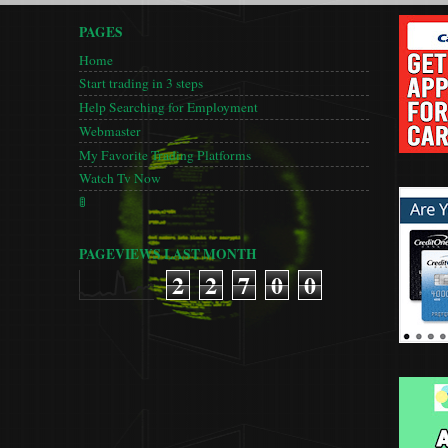
PAGES
Home
Start trading in 3 steps
Help Searching for Employment
Webmaster
My Favorite Trading Platforms
Watch Tv Now
🚦
PAGEVIEWS LAST MONTH
2
2
7
0
0