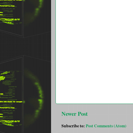
Newer Post
Subscribe to:
Post Comments (Atom)