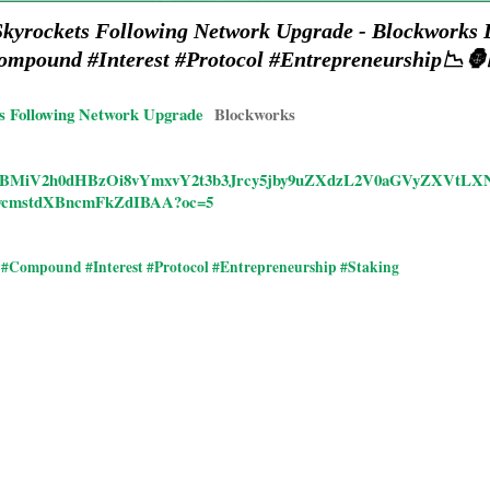
kyrockets Following Network Upgrade - Blockworks
ompound #Interest #Protocol #Entrepreneurship📉🦍
s Following Network Upgrade
Blockworks
ticles/CBMiV2h0dHBzOi8vYmxvY2t3b3Jrcy5jby9uZXdzL2V0aGVyZX
cmstdXBncmFkZdIBAA?oc=5
#Compound #Interest #Protocol #Entrepreneurship #Staking