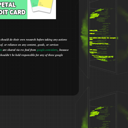
 should do their own research before taking any actions
 of, or reliance on any content, goods, or services
om
are shared via rss feed from
google.com/alerts
,
because
houldn't be held responsible for any of these google