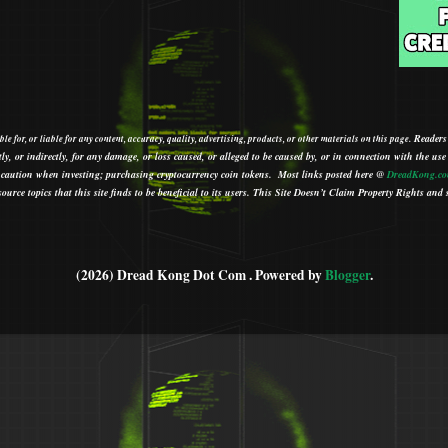
Readers
le for, or liable for any content, accuracy, quality, advertising, products, or other materials on this page.
tly, or indirectly, for any damage, or loss caused, or alleged to be caused by, or in connection with the use
ith caution when investing; purchasing cryptocurrency coin tokens.
Most links posted here @
DreadKong.c
urce topics that this site finds to be beneficial to its users.
This Site Doesn’t Claim Property Rights and s
(2026) Dread Kong Dot Com . Powered by
Blogger
.