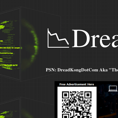
📉Dre
PSN: DreadKongDotCom Aka "The C