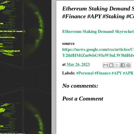
Ethereum Staking Demand S
#Finance #APY #Staking #C
Ethereum Staking Demand Skyrocket
source
https://news.google.com/rss/ar
Y2tldHMtZm9sbG93aW5nLW5ldHdv
at
May 26, 2023
Labels:
#Personal #Finance #APY #APR 
No comments:
Post a Comment