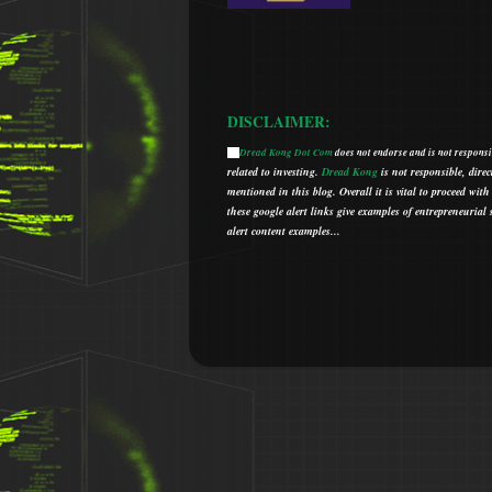
DISCLAIMER:
Dread Kong Dot Com
does not endorse and is not responsib
🌞
related to investing.
Dread Kong
is not responsible, direc
mentioned in this blog.
Overall it is vital to proceed w
t
hese google alert links give examples of entrepreneurial so
alert content examples...