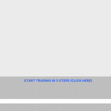
START TRADING IN 3 STEPS (CLICK HERE)