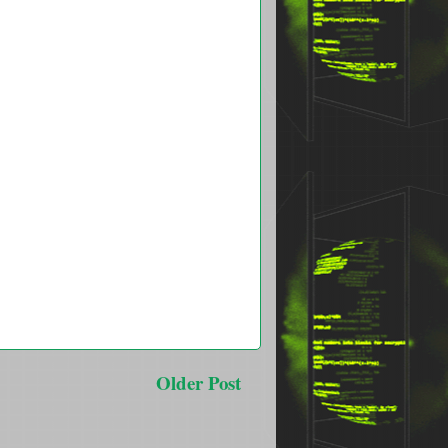
Older Post