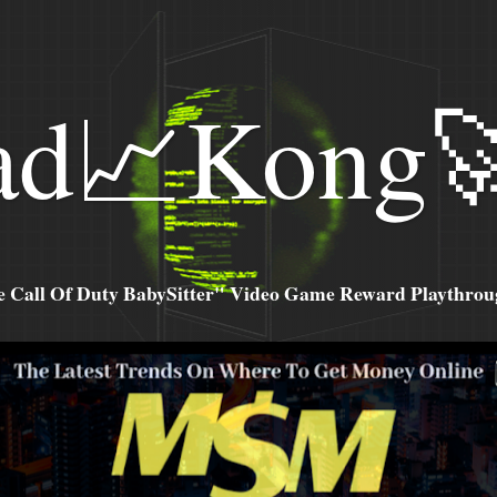
ad📈Kong
all Of Duty BabySitter" Video Game Reward Playthroug