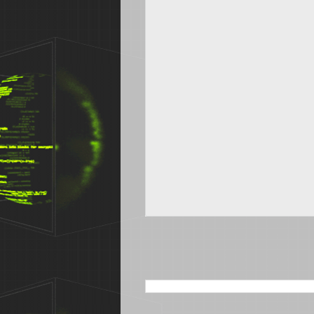
SEARCH THIS BLOG