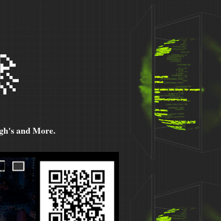

h's and More.