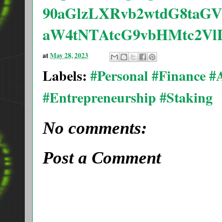
90aGlzLXRvb2wtdG8taGV
aW4tNTAtcG9vbHMtc2V
at
May 28, 2023
Labels:
#Personal #Finance 
#Entrepreneurship #Staking
No comments:
Post a Comment