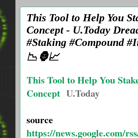
This Tool to Help You S
Concept - U.Today Dre
#Staking #Compound #In
📉🦍📈
This Tool to Help You Stak
Concept
U.Today
source
https://news.google.com/