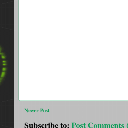
Newer Post
Subscribe to:
Post Comments 