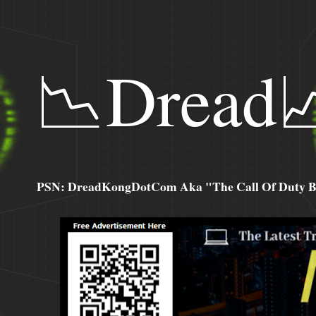
📉Dread
PSN: DreadKongDotCom Aka "The Call Of Duty Ba