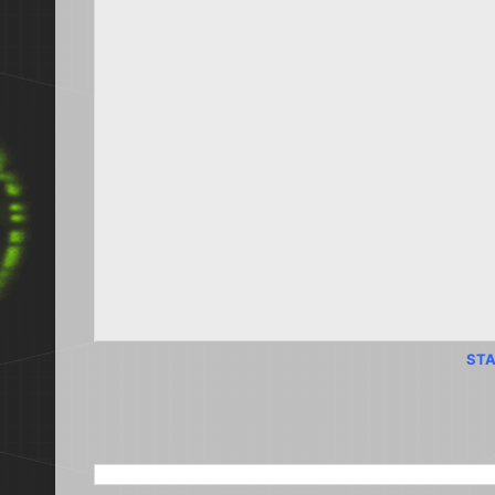
STA
SEARCH THIS BLOG