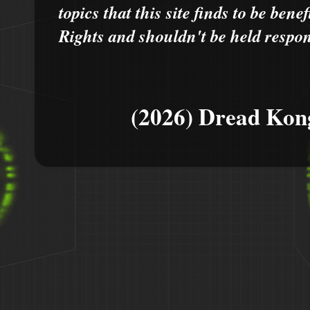
topics that this site finds to be benef
Rights and shouldn't be held respons
(2026) Dread Kon