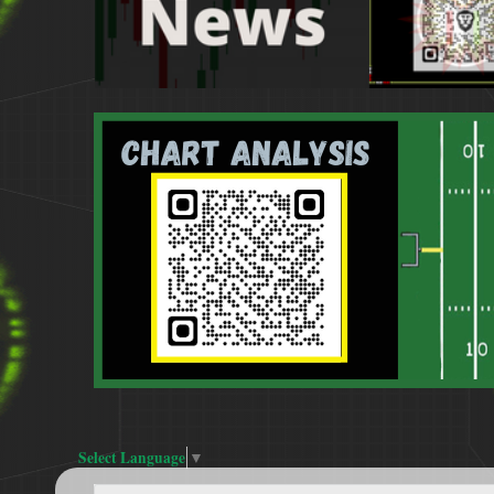
Select Language
▼