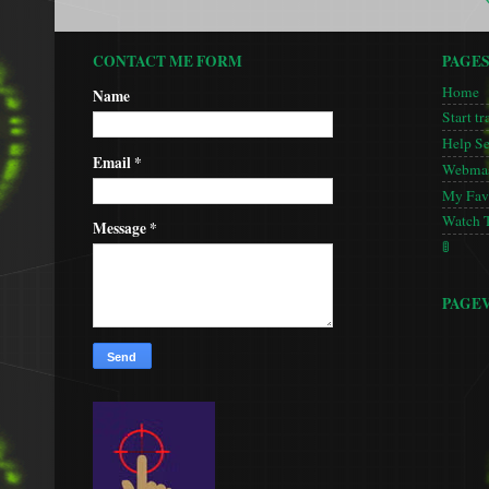
CONTACT ME FORM
PAGE
Home
Name
Start tr
Help S
Email
*
Webmas
My Favo
Watch 
Message
*
🚦
PAGE