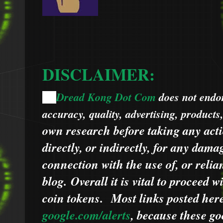
DISCLAIMER:
Dread Kong Dot Com
does not endors
🌞
accuracy, quality, advertising, products
own research before taking any acti
directly, or indirectly, for any dama
connection with the use of, or relia
blog.
Overall it is vital to proceed
coin tokens.
Most links posted he
google.com/alerts
,
because
t
hese go