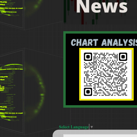
Select Language
▼