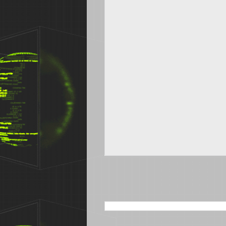
SEARCH THIS BLOG