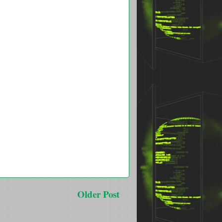
Older Post