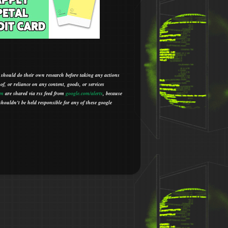
 should do their own research before taking any actions
 of, or reliance on any content, goods, or services
om
are shared via rss feed from
google.com/alerts
,
because
houldn't be held responsible for any of these google