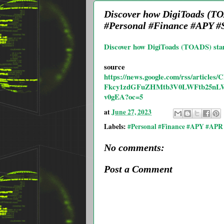
Discover how DigiToads (TO
#Personal #Finance #APY #S
Discover how DigiToads (TOADS) stan
source
https://news.google.com/rss/art
Fkcy1zdGFuZHMtb3V0LWFtb25nL
v0gEA?oc=5
at
June 27, 2023
Labels:
#Personal #Finance #APY #APR 
No comments:
Post a Comment