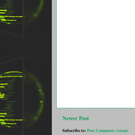
Newer Post
Subscribe to:
Post Comments (Atom)