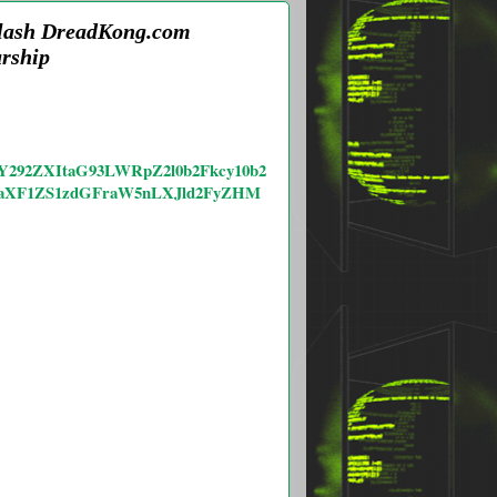
Flash DreadKong.com
rship
lzY292ZXItaG93LWRpZ2l0b2Fkcy10b2
aXF1ZS1zdGFraW5nLXJld2FyZHM