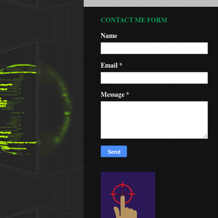
CONTACT ME FORM
Name
Email
*
Message
*