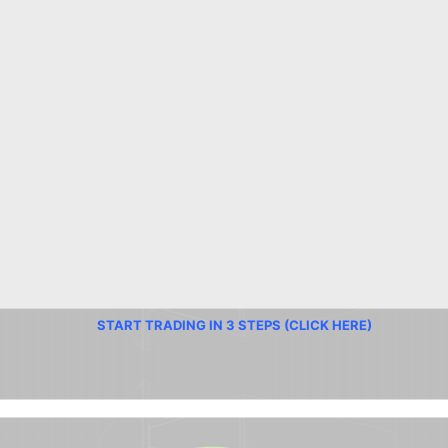
START TRADING IN 3 STEPS (CLICK HERE)