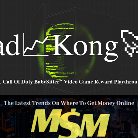
ad📈Kong
all Of Duty BabySitter" Video Game Reward Playthroug