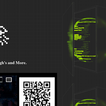

h's and More.