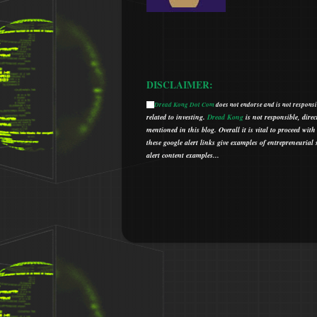
DISCLAIMER:
Dread Kong Dot Com
does not endorse and is not responsib
🌞
related to investing.
Dread Kong
is not responsible, direc
mentioned in this blog.
Overall it is vital to proceed w
t
hese google alert links give examples of entrepreneurial so
alert content examples...