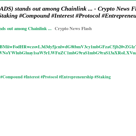
ADS) stands out among Chainlink ... - Crypto News 
taking #Compound #Interest #Protocol #Entrepreneu
ds out among Chainlink ...
Crypto News Flash
icles/CBMiiwFodHRwczovL3d3dy5jcnlwdG8tbmV3cy1mbGFzaC5jb20vZG
WNoYWlubGluay1saW5rLWFuZC1mbG9raS1mbG9raS13aXRoLXVu
#Compound #Interest #Protocol #Entrepreneurship #Staking