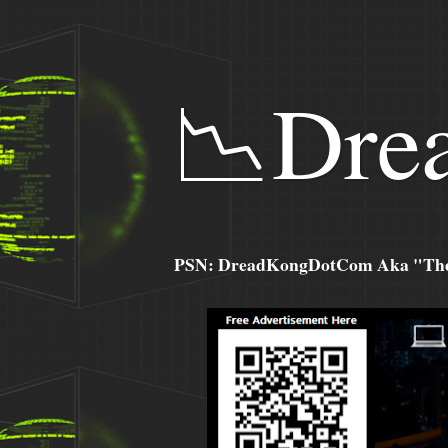
📉Dre
PSN: DreadKongDotCom Aka "The C