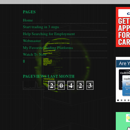
PAGES
Home
Start trading in 3 steps
Help Searching for Employment
Webmaster
My Favorite Trading Platforms
Watch Tv Now
🚦
PAGEVIEWS LAST MONTH
2
0
4
2
3