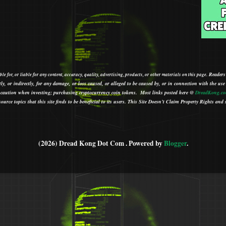
Readers
le for, or liable for any content, accuracy, quality, advertising, products, or other materials on this page.
tly, or indirectly, for any damage, or loss caused, or alleged to be caused by, or in connection with the use
ith caution when investing; purchasing cryptocurrency coin tokens.
Most links posted here @
DreadKong.c
urce topics that this site finds to be beneficial to its users.
This Site Doesn’t Claim Property Rights and s
(2026) Dread Kong Dot Com . Powered by
Blogger
.