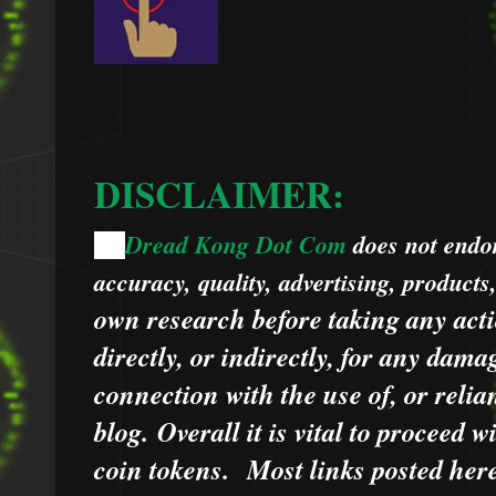
DISCLAIMER:
Dread Kong Dot Com
does not endors
🌞
accuracy, quality, advertising, products
own research before taking any acti
directly, or indirectly, for any dama
connection with the use of, or relia
blog.
Overall it is vital to proceed
coin tokens.
Most links posted he