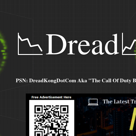
📉Dread
PSN: DreadKongDotCom Aka "The Call Of Duty Ba