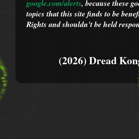
google.com/alerts
,
because
t
hese go
topics that this site finds to be benef
Rights and shouldn't be held respons
(2026) Dread Kon