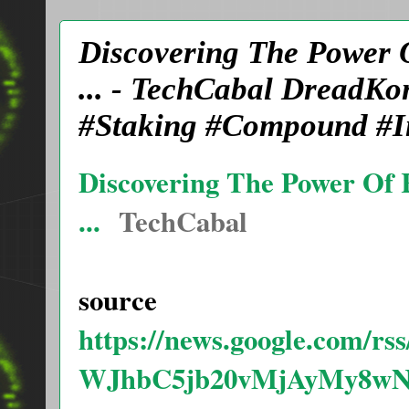
Discovering The Power 
... - TechCabal DreadK
#Staking #Compound #In
Discovering The Power Of 
...
TechCabal
source
https://news.google.com/
WJhbC5jb20vMjAyMy8wN