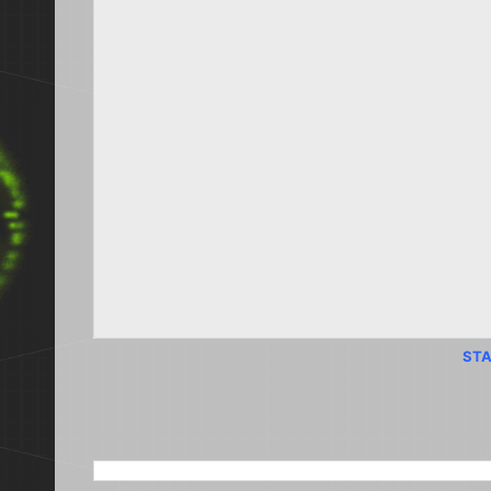
STA
SEARCH THIS BLOG