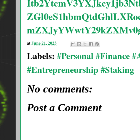
Itb2YtcmV3YXJkcy1jb3N
ZGl0eS1hbmQtdGhlLXRo
mZXJyYWwtY29kZXMv0g
at
June 21, 2023
Labels:
#Personal #Finance 
#Entrepreneurship #Staking
No comments:
Post a Comment