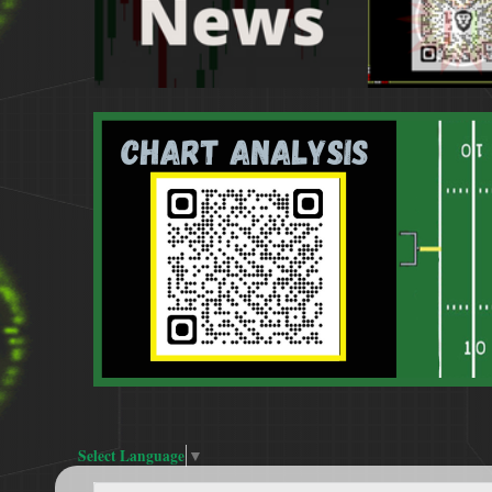
Select Language
▼