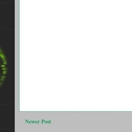
Newer Post