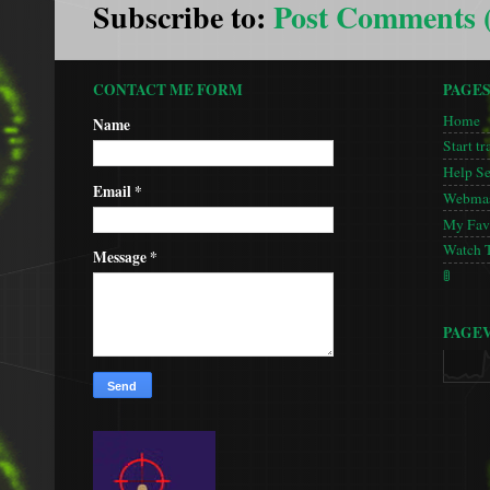
Subscribe to:
Post Comments 
CONTACT ME FORM
PAGE
Home
Name
Start tr
Help S
Email
*
Webmas
My Favo
Watch 
Message
*
🚦
PAGE