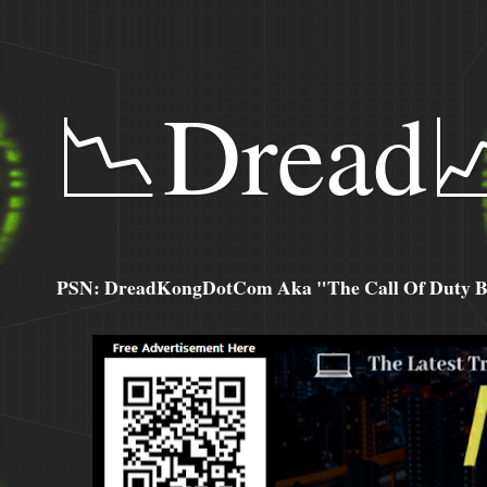
📉Dread
PSN: DreadKongDotCom Aka "The Call Of Duty Ba