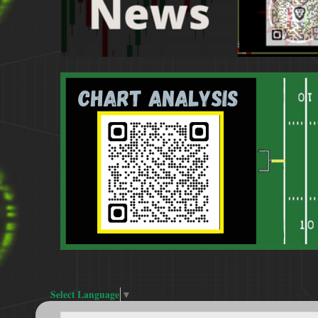
Select Language
▼