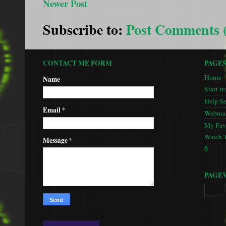
Newer Post
Subscribe to:
Post Comments 
CONTACT ME FORM
PAGE
Home
Name
Start tr
Help S
Email
*
Webmas
My Favo
Watch 
Message
*
🚦
PAGE