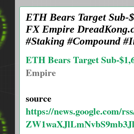
ETH Bears Target Sub-$1
FX Empire DreadKong.c
#Staking #Compound #In
ETH Bears Target Sub-$1,60
Empire
source
https://news.google.com/
ZW1waXJlLmNvbS9mb3J