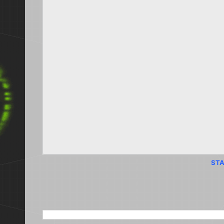
STA
SEARCH THIS BLOG