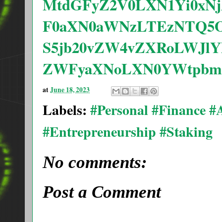
MtdGFyZ2V0LXN1Yi0xNj
F0aXN0aWNzLTEzNTQ5O
S5jb20vZW4vZXRoLWJlY
ZWFyaXNoLXN0YWtpbmct
at
June 18, 2023
Labels:
#Personal #Finance 
#Entrepreneurship #Staking
No comments:
Post a Comment