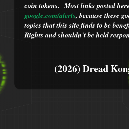
coin tokens.
Most links posted he
google.com/alerts
,
because
t
hese go
topics that this site finds to be benef
Rights and shouldn't be held respons
(2026) Dread Kon