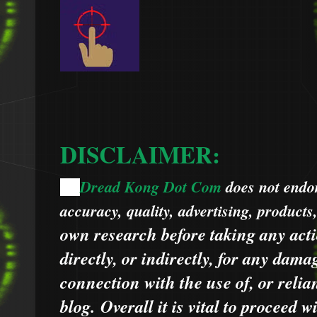
DISCLAIMER:
Dread Kong Dot Com
does not endors
🌞
accuracy, quality, advertising, products
own research before taking any acti
directly, or indirectly, for any dama
connection with the use of, or relia
blog.
Overall it is vital to proceed