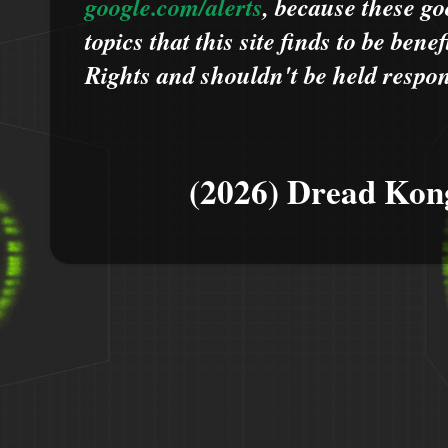
google.com/alerts
,
because
t
hese go
topics that this site finds to be benef
Rights and shouldn't be held respons
(2026) Dread Kon