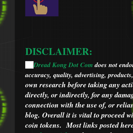
DISCLAIMER:
Dread Kong Dot Com
does not endors
🌞
accuracy, quality, advertising, products
own research before taking any acti
directly, or indirectly, for any dama
connection with the use of, or relia
blog.
Overall it is vital to proceed
coin tokens.
Most links posted he