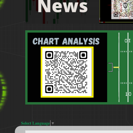
Select Language
▼