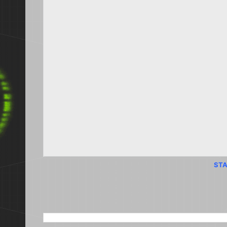
STA
SEARCH THIS BLOG