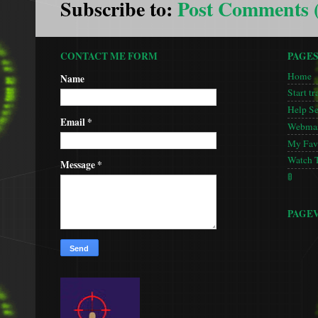
Subscribe to:
Post Comments 
CONTACT ME FORM
PAGE
Home
Name
Start tr
Help S
Email
*
Webmas
My Favo
Watch 
Message
*
🚦
PAGE