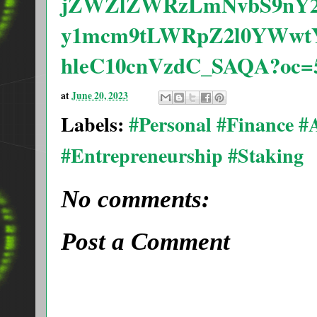
jZWZlZWRzLmNvbS9nY2
y1mcm9tLWRpZ2l0YWwt
hleC10cnVzdC_SAQA?oc=
at
June 20, 2023
Labels:
#Personal #Finance 
#Entrepreneurship #Staking
No comments:
Post a Comment