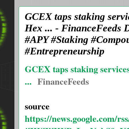
GCEX taps staking servic
Hex ... - FinanceFeeds
#APY #Staking #Compoun
#Entrepreneurship
GCEX taps staking services
...
FinanceFeeds
source
https://news.google.com