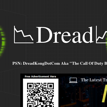
📉Dread
PSN: DreadKongDotCom Aka "The Call Of Duty Ba