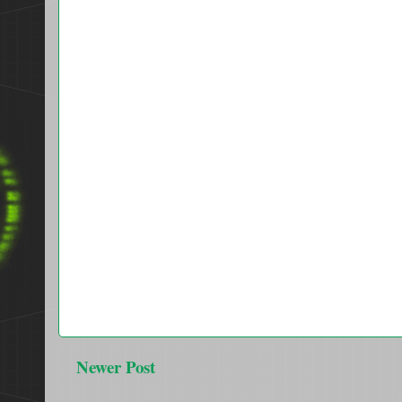
Newer Post