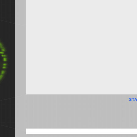
STA
SEARCH THIS BLOG