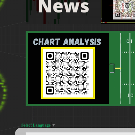
Select Language
▼