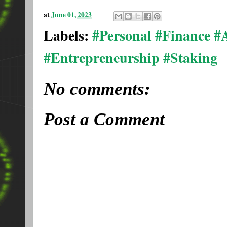
at
June 01, 2023
Labels:
#Personal #Finance 
#Entrepreneurship #Staking
No comments:
Post a Comment