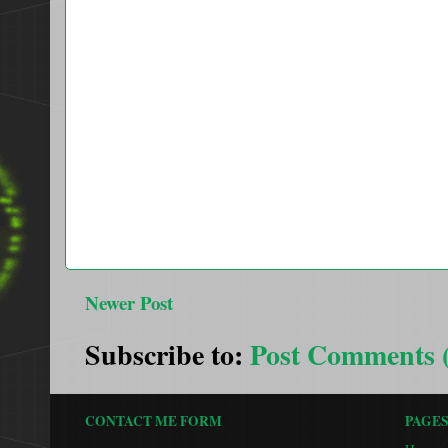
Newer Post
Subscribe to:
Post Comments 
CONTACT ME FORM
PAGE