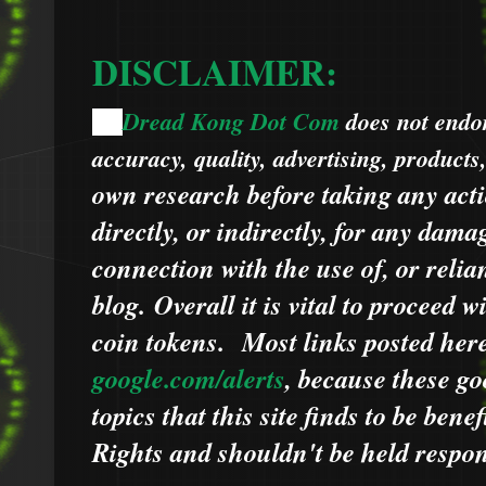
DISCLAIMER:
Dread Kong Dot Com
does not endors
🌞
accuracy, quality, advertising, products
own research before taking any acti
directly, or indirectly, for any dama
connection with the use of, or relia
blog.
Overall it is vital to proceed
coin tokens.
Most links posted he
google.com/alerts
,
because
t
hese go
topics that this site finds to be benef
Rights and shouldn't be held respons