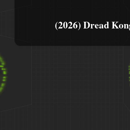
(2026) Dread Kon