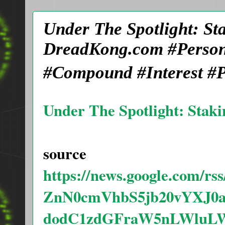
Under The Spotlight: St
DreadKong.com #Person
#Compound #Interest #P
Under The Spotlight: Staki
source
https://news.google.com
ZnN0cmVhbS5jb20vYXJ
dodC1zdGFraW5nLWluLW