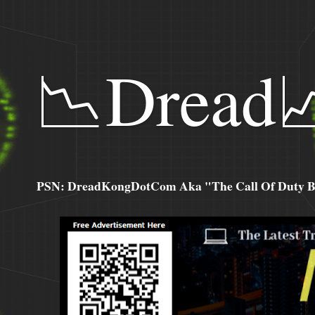
📉Dread
PSN: DreadKongDotCom Aka "The Call Of Duty Ba