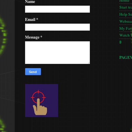
Home
Name
Start tr
Help S
Email
*
Webmas
My Favo
Watch 
Message
*
🚦
PAGE