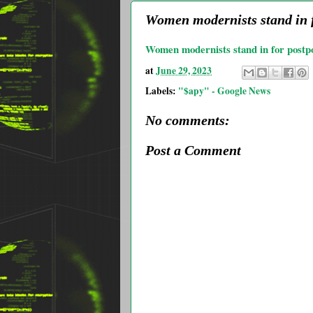
Women modernists stand in f
Women modernists stand in for post
at
June 29, 2023
Labels:
"$apy" - Google News
No comments:
Post a Comment