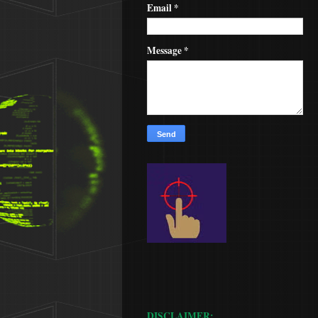
Email
*
Message
*
DISCLAIMER: