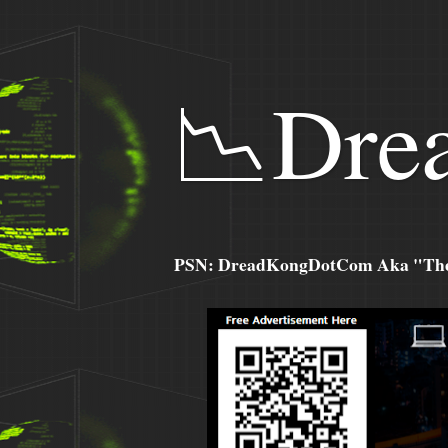
📉Dre
PSN: DreadKongDotCom Aka "The C