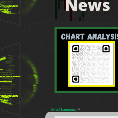
Select Language
▼