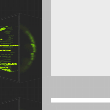
SEARCH THIS BLOG