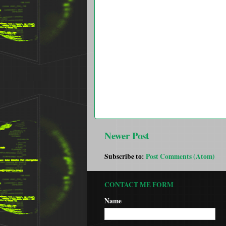
Newer Post
Subscribe to:
Post Comments (Atom)
CONTACT ME FORM
Name