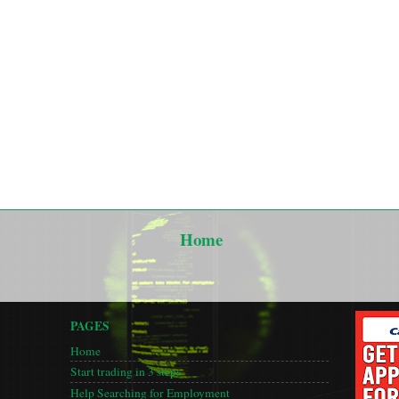
Home
PAGES
Home
Start trading in 3 steps
Help Searching for Employment