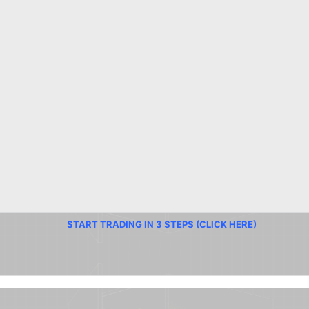
START TRADING IN 3 STEPS (CLICK HERE)