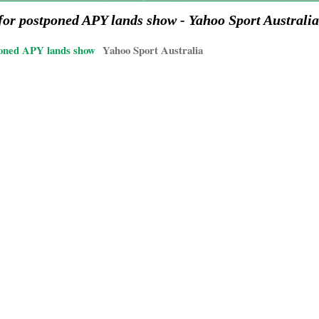
or postponed APY lands show - Yahoo Sport Australia
poned APY lands show
Yahoo Sport Australia