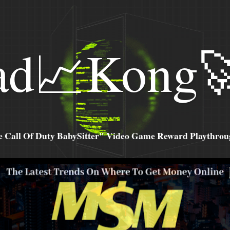
ad📈Kong
all Of Duty BabySitter" Video Game Reward Playthroug