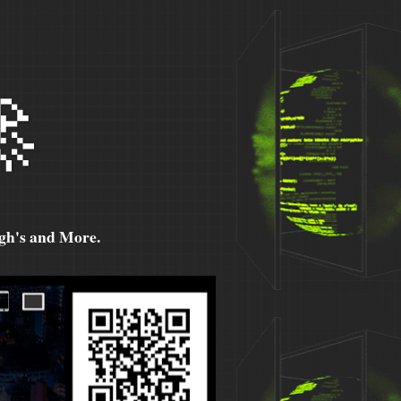

h's and More.