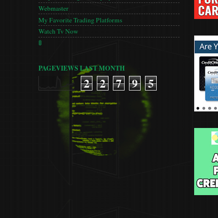
Webmaster
My Favorite Trading Platforms
Watch Tv Now
🚦
PAGEVIEWS LAST MONTH
2
2
7
9
5