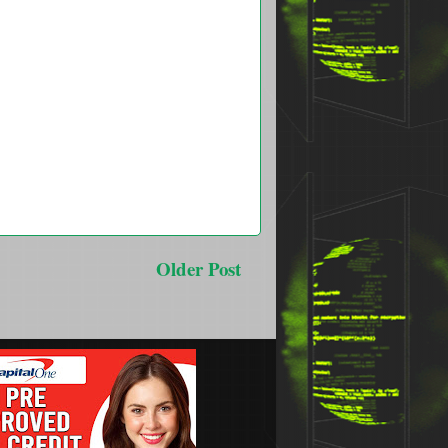
Older Post