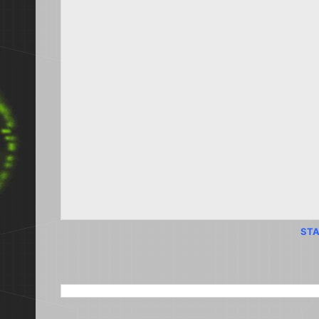
STA
SEARCH THIS BLOG