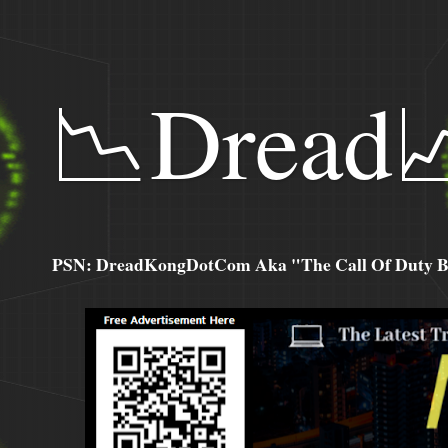
📉Dread
PSN: DreadKongDotCom Aka "The Call Of Duty Ba