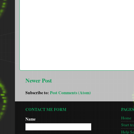
Newer Post
Subscribe to:
Post Comments (Atom)
CONTACT ME FORM
PAGE
Home
Name
Start tr
Help S