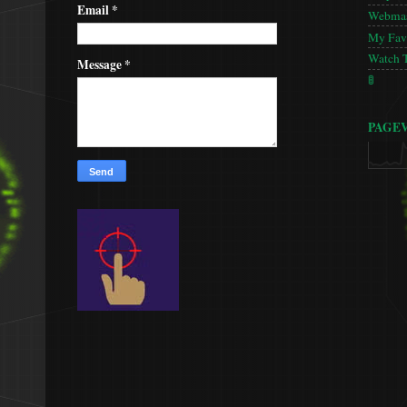
Email
*
Webmas
My Favo
Watch 
Message
*
🚦
PAGE