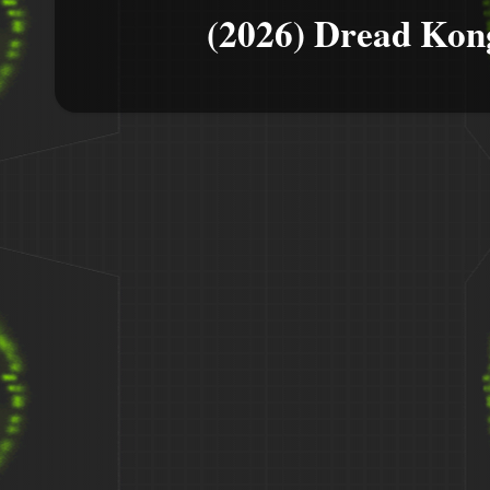
(2026) Dread Kon