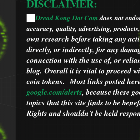
DISCLAIMER:
Dread Kong Dot Com
does not endors
🌞
accuracy, quality, advertising, products
own research before taking any acti
directly, or indirectly, for any dama
connection with the use of, or relia
blog.
Overall it is vital to proceed
coin tokens.
Most links posted he
google.com/alerts
,
because
t
hese go
topics that this site finds to be benef
Rights and shouldn't be held respons