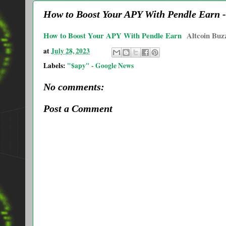
How to Boost Your APY With Pendle Earn -
How to Boost Your APY With Pendle Earn
Altcoin Buz
at
July 28, 2023
Labels:
"$apy" - Google News
No comments:
Post a Comment