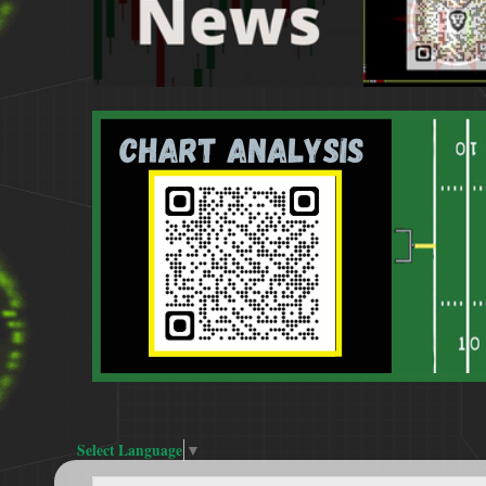
Select Language
▼