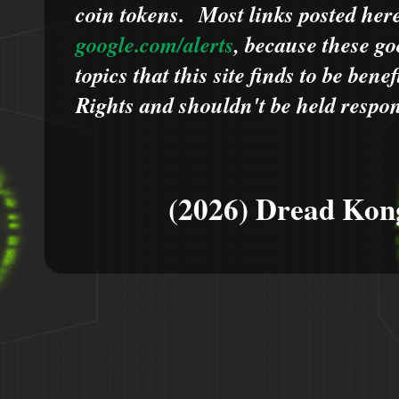
coin tokens.
Most links posted he
google.com/alerts
,
because
t
hese go
topics that this site finds to be benef
Rights and shouldn't be held respons
(2026) Dread Kon