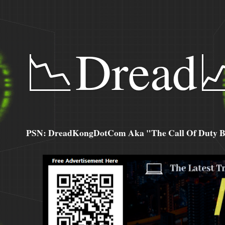
📉Dread
PSN: DreadKongDotCom Aka "The Call Of Duty Ba