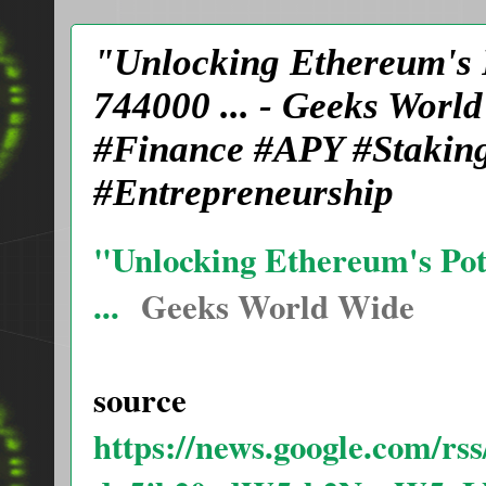
"Unlocking Ethereum's P
744000 ... - Geeks Wor
#Finance #APY #Staking
#Entrepreneurship
"Unlocking Ethereum's Pote
...
Geeks World Wide
source
https://news.google.com