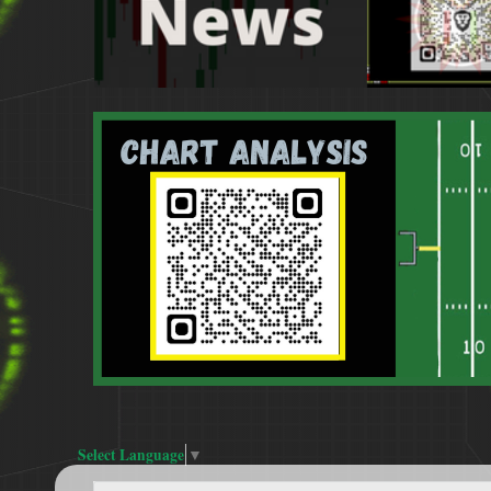
Select Language
▼