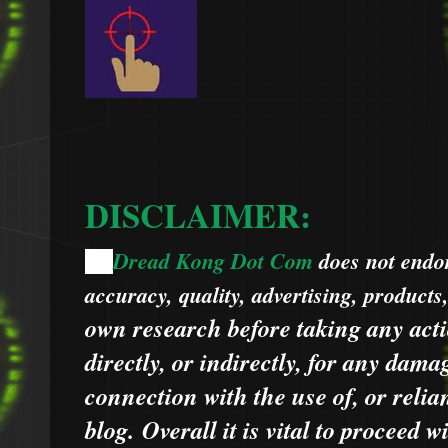
DISCLAIMER:
Dread Kong Dot Com
does not endors
🌞
accuracy, quality, advertising, products
own research before taking any acti
directly, or indirectly, for any dama
connection with the use of, or relia
blog.
Overall it is vital to proceed