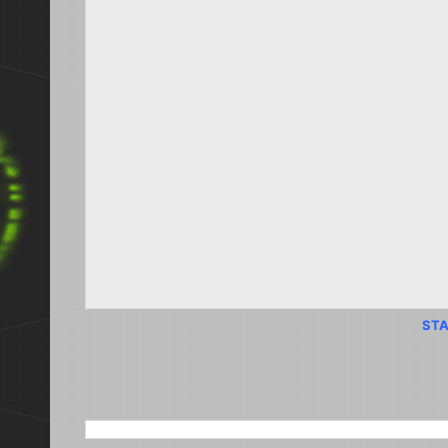
STA
SEARCH THIS BLOG