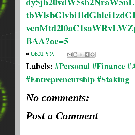
dy5jb20vdW5sb2NraW5
tbWlsbGlvbi1ldGhlci1
vcnMtd2l0aC1saWRvLWZ
BAA?oc=5
at
July 11, 2023
Labels:
#Personal #Finance 
#Entrepreneurship #Staking
No comments:
Post a Comment