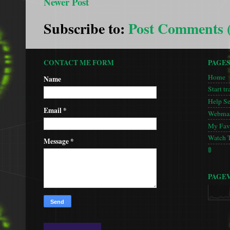
Newer Post
Subscribe to:
Post Comments 
CONTACT ME FORM
PAGE
Home
Name
Start tr
Help S
Email
*
Webmas
My Favo
Watch 
Message
*
🚦
PAGE