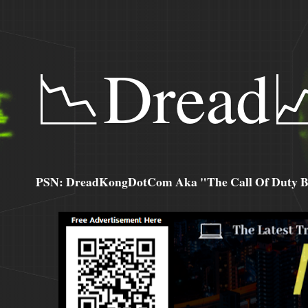
📉Dread
PSN: DreadKongDotCom Aka "The Call Of Duty Ba