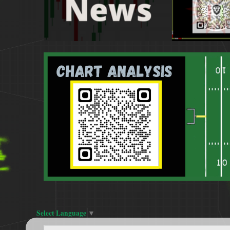
Select Language
▼