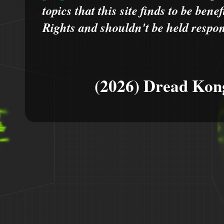
topics that this site finds to be benef
Rights and shouldn't be held respons
(2026) Dread Kon