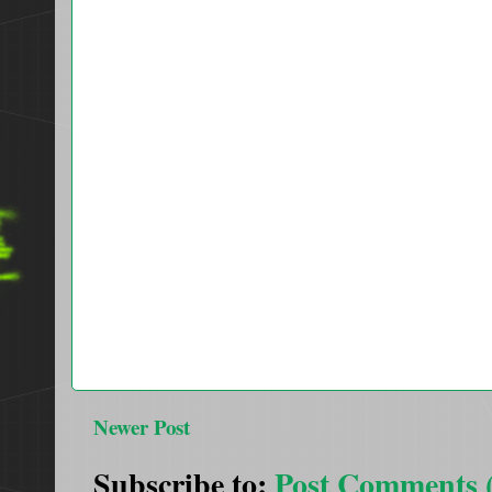
Newer Post
Subscribe to:
Post Comments 