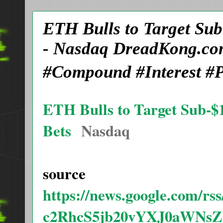
ETH Bulls to Target Sub
- Nasdaq DreadKong.co
#Compound #Interest #P
ETH Bulls to Target Sub-$1
Bets
Nasdaq
source
https://news.google.com/
c2RhcS5jb20vYXJ0aWN