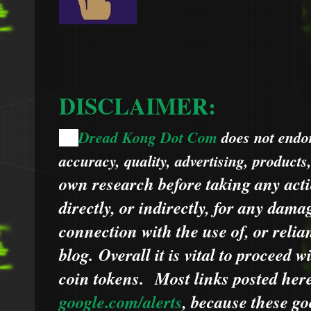
DISCLAIMER:
Dread Kong Dot Com
does not endors
🌞
accuracy, quality, advertising, products
own research before taking any acti
directly, or indirectly, for any dama
connection with the use of, or relia
blog.
Overall it is vital to proceed
coin tokens.
Most links posted he
google.com/alerts
,
because
t
hese go