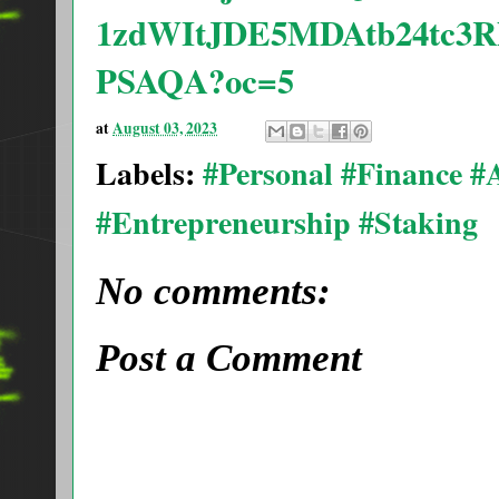
1zdWItJDE5MDAtb24tc3
PSAQA?oc=5
at
August 03, 2023
Labels:
#Personal #Finance 
#Entrepreneurship #Staking
No comments:
Post a Comment