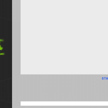
STA
SEARCH THIS BLOG