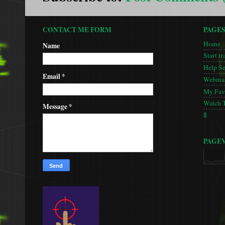
CONTACT ME FORM
PAGE
Home
Name
Start tr
Help S
Email
*
Webmas
My Favo
Watch 
Message
*
🚦
PAGE