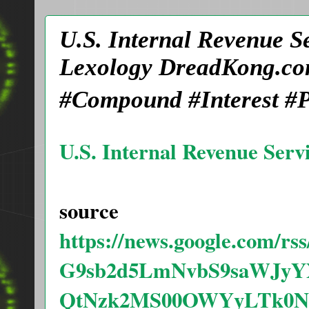
U.S. Internal Revenue S
Lexology DreadKong.co
#Compound #Interest #P
U.S. Internal Revenue Serv
source
https://news.google.com/
G9sb2d5LmNvbS9saWJyY
QtNzk2MS00OWYyLTk0N