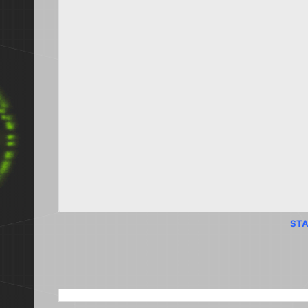
STA
SEARCH THIS BLOG