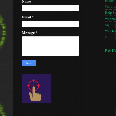
Home
Name
Start tr
Help S
Email
*
Webmas
My Favo
Watch 
Message
*
🚦
PAGE