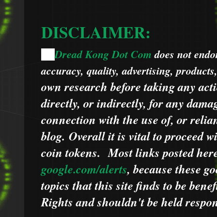
DISCLAIMER:
Dread Kong Dot Com
does not endors
🌞
accuracy, quality, advertising, products
own research before taking any acti
directly, or indirectly, for any dama
connection with the use of, or relia
blog.
Overall it is vital to proceed
coin tokens.
Most links posted he
google.com/alerts
,
because
t
hese go
topics that this site finds to be benef
Rights and shouldn't be held respons