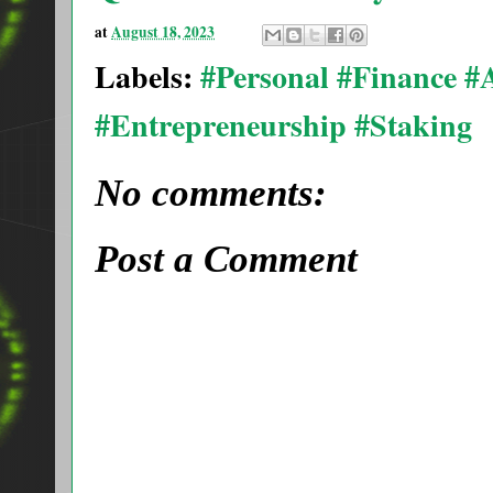
at
August 18, 2023
Labels:
#Personal #Finance 
#Entrepreneurship #Staking
No comments:
Post a Comment