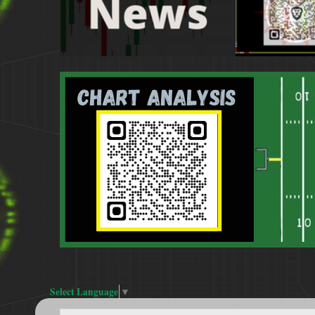
Select Language
▼