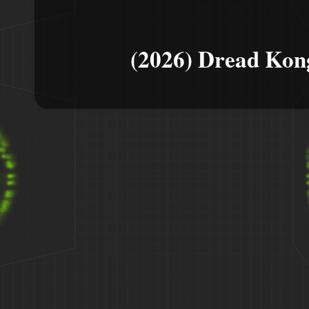
(2026) Dread Kon