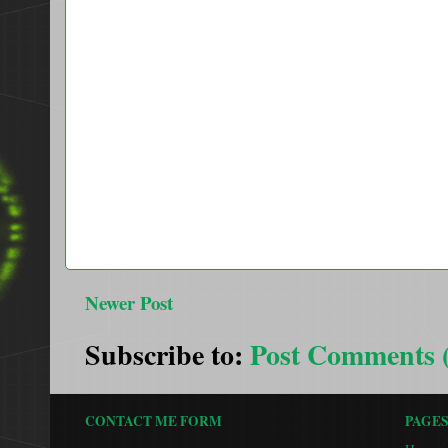
Newer Post
Subscribe to:
Post Comments 
CONTACT ME FORM
PAGE