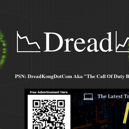
📉Dread
PSN: DreadKongDotCom Aka "The Call Of Duty Ba