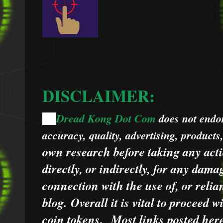
DISCLAIMER:
Dread Kong Dot Com
does not endors
🌞
accuracy, quality, advertising, products
own research before taking any acti
directly, or indirectly, for any dama
connection with the use of, or relia
blog.
Overall it is vital to proceed
coin tokens.
Most links posted he