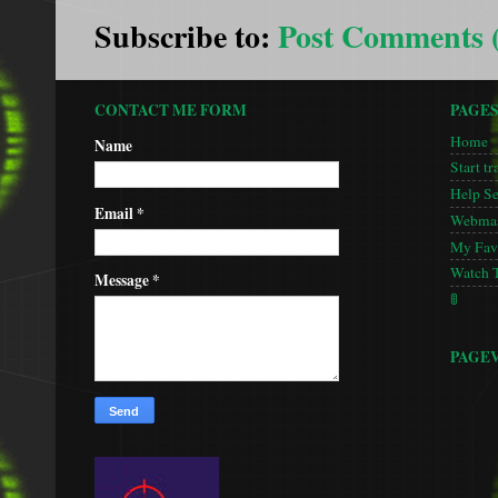
Subscribe to:
Post Comments 
CONTACT ME FORM
PAGE
Home
Name
Start tr
Help S
Email
*
Webmas
My Favo
Watch 
Message
*
🚦
PAGE