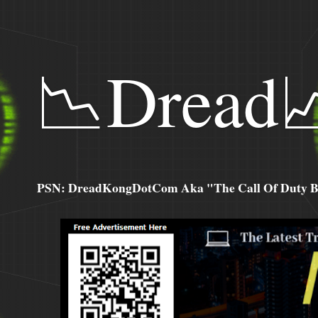
📉Dread
PSN: DreadKongDotCom Aka "The Call Of Duty Ba