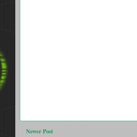
Newer Post