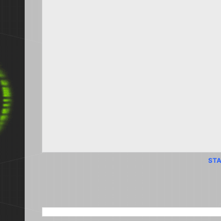
STA
SEARCH THIS BLOG