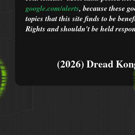
google.com/alerts
,
because
t
hese go
topics that this site finds to be benef
Rights and shouldn't be held respons
(2026) Dread Kon