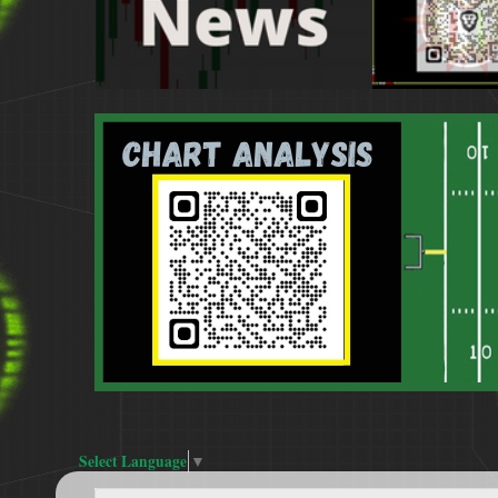
Select Language
▼