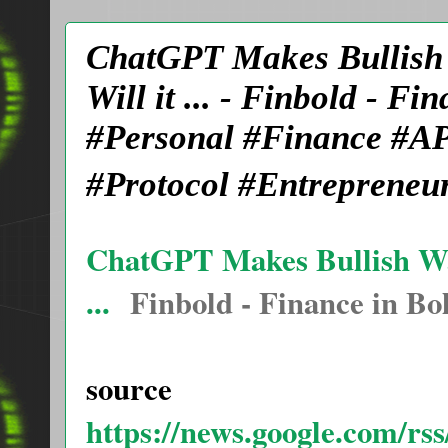
ChatGPT Makes Bullish W
Will it ... - Finbold - 
#Personal #Finance #AP
#Protocol #Entrepreneu
ChatGPT Makes Bullish Wal
...
Finbold - Finance in Bo
source
https://news.google.com/