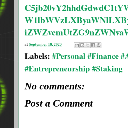
C5jb20vY2hhdGdwdC1tY
W1lbWVzLXByaWNlLXBy
iZWZvcmUtZG9nZWNvaW
at
September 18, 2023
Labels:
#Personal #Finance 
#Entrepreneurship #Staking
No comments:
Post a Comment