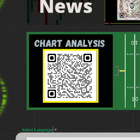
Select Language
▼