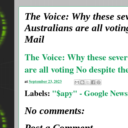
The Voice: Why these se
Australians are all votin
Mail
The Voice: Why these sever
are all voting No despite th
at
September 23, 2023
Labels:
"$apy" - Google News
No comments:
Post a Comment