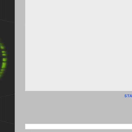
STA
SEARCH THIS BLOG