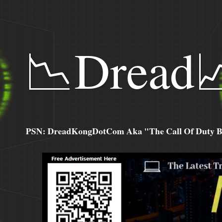
📉Dread
PSN: DreadKongDotCom Aka "The Call Of Duty Ba