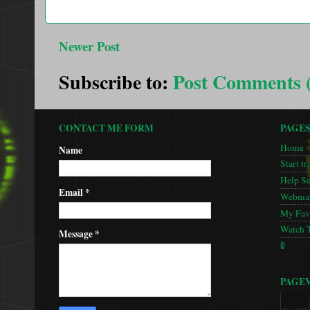
Newer Post
Subscribe to:
Post Comments 
CONTACT ME FORM
PAGE
Home
Name
Start tr
Help S
Email
*
Webmas
My Favo
Watch 
Message
*
🚦
PAGE