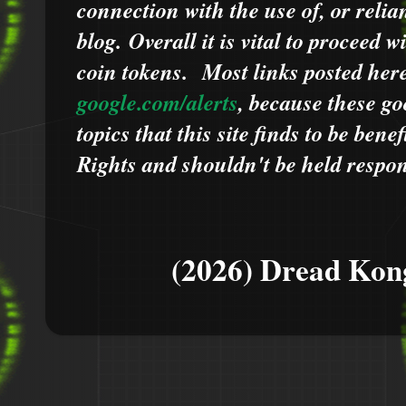
connection with the use of, or relia
blog.
Overall it is vital to proceed
coin tokens.
Most links posted he
google.com/alerts
,
because
t
hese go
topics that this site finds to be benef
Rights and shouldn't be held respons
(2026) Dread Kon