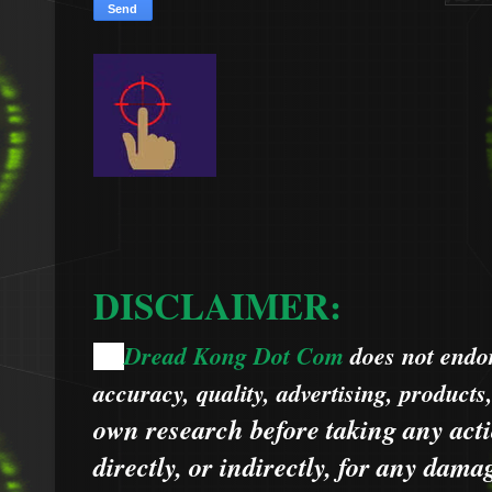
DISCLAIMER:
Dread Kong Dot Com
does not endors
🌞
accuracy, quality, advertising, products
own research before taking any acti
directly, or indirectly, for any dama