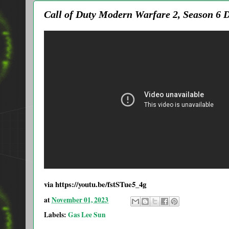
Call of Duty Modern Warfare 2, Season 6
via https://youtu.be/fstSTue5_4g
at
November 01, 2023
Labels:
Gas Lee Sun