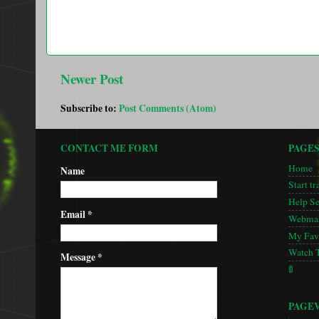
Newer Post
Subscribe to:
Post Comments (Atom)
CONTACT ME FORM
PAGE
Home
Name
Start tr
Help S
Email
*
Webmas
My Favo
Watch 
Message
*
🚦
PAGE