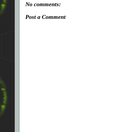
No comments:
Post a Comment