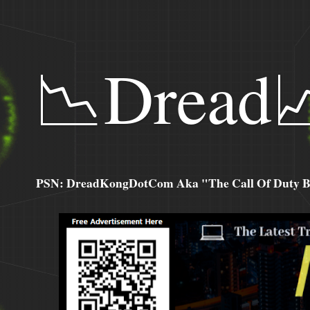
📉Dread
PSN: DreadKongDotCom Aka "The Call Of Duty Ba