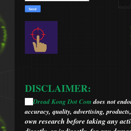
DISCLAIMER:
Dread Kong Dot Com
does not endors
🌞
accuracy, quality, advertising, products
own research before taking any acti
directly, or indirectly, for any dama