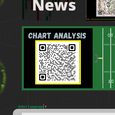
Select Language
▼