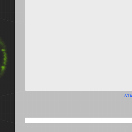
STA
SEARCH THIS BLOG