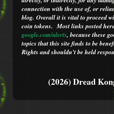
connection with the use of, or relia
blog.
Overall it is vital to proceed
coin tokens.
Most links posted he
google.com/alerts
,
because
t
hese go
topics that this site finds to be benef
Rights and shouldn't be held respons
(2026) Dread Kon