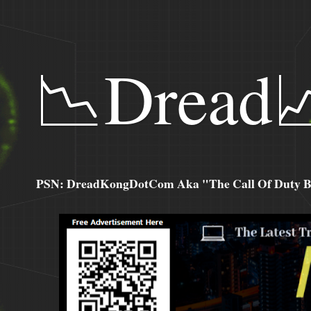
📉Dread
PSN: DreadKongDotCom Aka "The Call Of Duty Ba