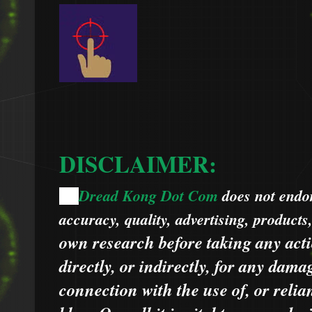
DISCLAIMER:
Dread Kong Dot Com
does not endors
🌞
accuracy, quality, advertising, products
own research before taking any acti
directly, or indirectly, for any dama
connection with the use of, or relia