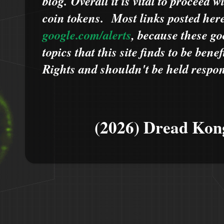
blog.
Overall it is vital to proceed
coin tokens.
Most links posted he
google.com/alerts
,
because
t
hese go
topics that this site finds to be benef
Rights and shouldn't be held respons
(2026) Dread Kon