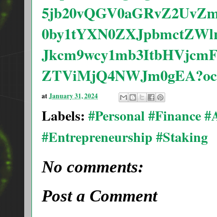
5jb20vQGV0aGRvZ2UvZm
0by1tYXN0ZXJpbmctZWl
Jkcm9wcy1mb3ItbHVjc
ZTViMjQ4NWJm0gEA?oc
at
January 31, 2024
Labels:
#Personal #Finance 
#Entrepreneurship #Staking
No comments:
Post a Comment