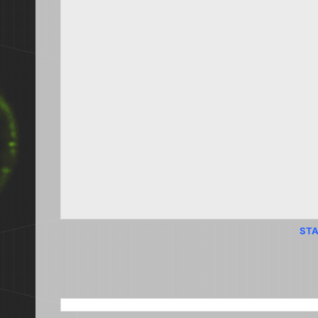
STA
SEARCH THIS BLOG