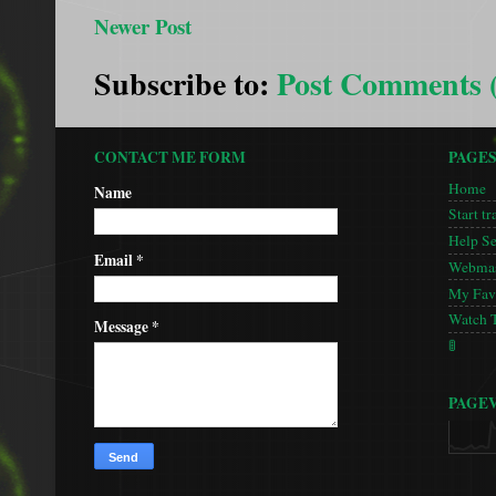
Newer Post
Subscribe to:
Post Comments 
CONTACT ME FORM
PAGE
Home
Name
Start tr
Help S
Email
*
Webmas
My Favo
Watch 
Message
*
🚦
PAGE