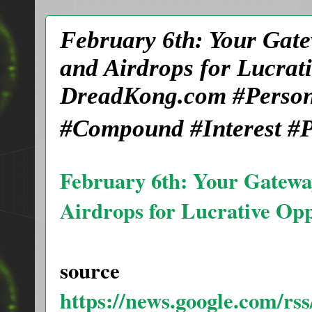
February 6th: Your Gat
and Airdrops for Lucra
DreadKong.com #Person
#Compound #Interest #P
February 6th: Your Gatewa
Airdrops for Lucrative Op
source
https://news.google.com/