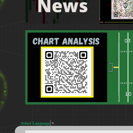
Select Language
▼