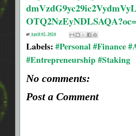
dmVzdG9yc29ic2VydmVy
OTQ2NzEyNDLSAQA?oc=
at
April 02, 2024
Labels:
#Personal #Finance 
#Entrepreneurship #Staking
No comments:
Post a Comment