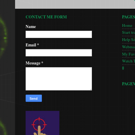
CONTACT ME FORM
PAGE
Home
Name
Start tr
Help S
Email
*
Webmas
My Favo
Watch 
Message
*
🚦
PAGE