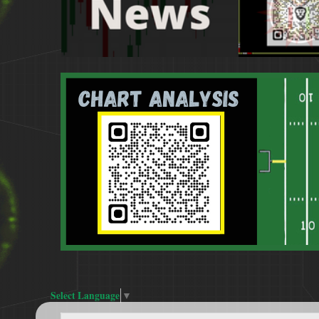
Select Language
▼