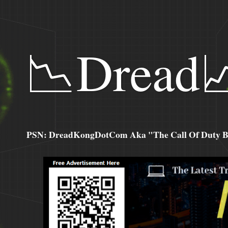
📉Dread
PSN: DreadKongDotCom Aka "The Call Of Duty Ba