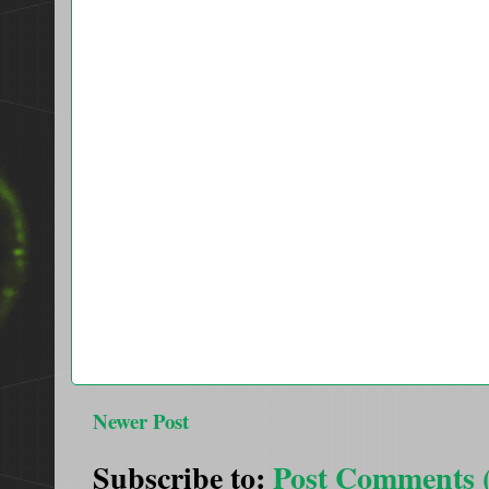
Newer Post
Subscribe to:
Post Comments 