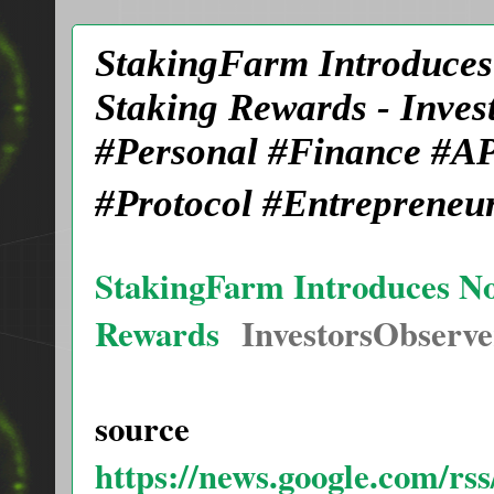
StakingFarm Introduces 
Staking Rewards - Inve
#Personal #Finance #AP
#Protocol #Entrepreneu
StakingFarm Introduces Nov
Rewards
InvestorsObserve
source
https://news.google.com/