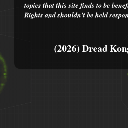
topics that this site finds to be benef
Rights and shouldn't be held respons
(2026) Dread Kon