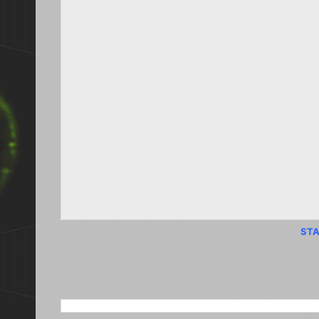
STA
SEARCH THIS BLOG