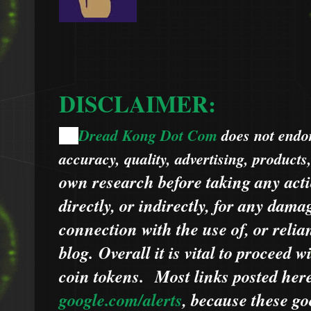
DISCLAIMER:
Dread Kong Dot Com
does not endors
🌞
accuracy, quality, advertising, products
own research before taking any acti
directly, or indirectly, for any dama
connection with the use of, or relia
blog.
Overall it is vital to proceed
coin tokens.
Most links posted he
google.com/alerts
,
because
t
hese go