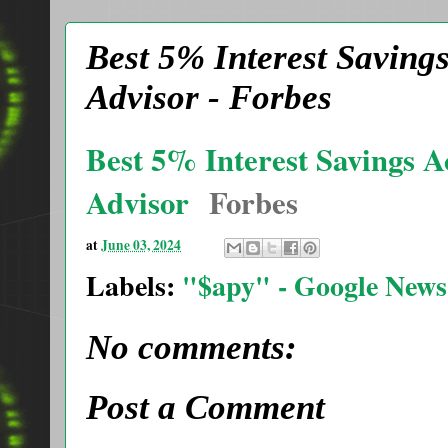
Best 5% Interest Saving
Advisor - Forbes
Best 5% Interest Savings A
Advisor
Forbes
at
June 03, 2024
Labels:
"$apy" - Google News
No comments:
Post a Comment