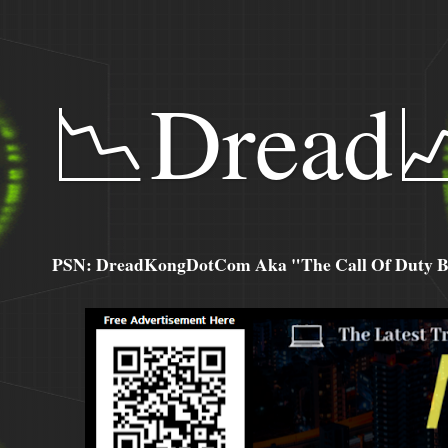
📉Dread
PSN: DreadKongDotCom Aka "The Call Of Duty Ba