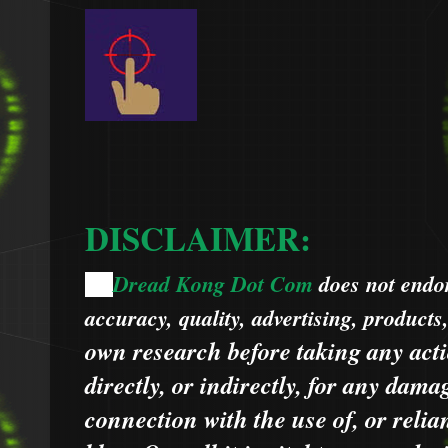
DISCLAIMER:
Dread Kong Dot Com
does not endors
🌞
accuracy, quality, advertising, products
own research before taking any acti
directly, or indirectly, for any dama
connection with the use of, or relia