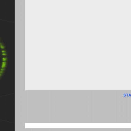
STA
SEARCH THIS BLOG