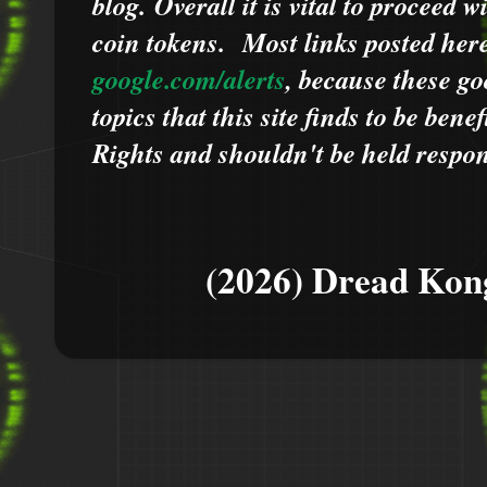
blog.
Overall it is vital to proceed
coin tokens.
Most links posted he
google.com/alerts
,
because
t
hese go
topics that this site finds to be benef
Rights and shouldn't be held respons
(2026) Dread Kon