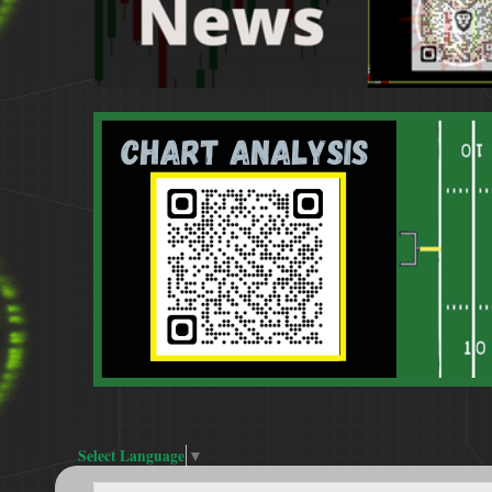
Select Language
▼