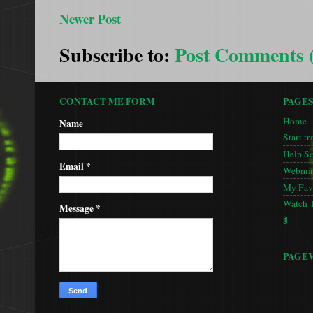
Newer Post
Subscribe to:
Post Comments 
CONTACT ME FORM
PAGE
Home
Name
Start tr
Help S
Email
*
Webmas
My Favo
Watch 
Message
*
🚦
PAGE