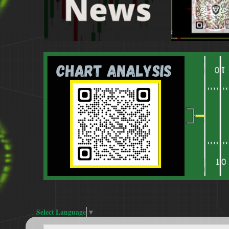
Select Language
▼