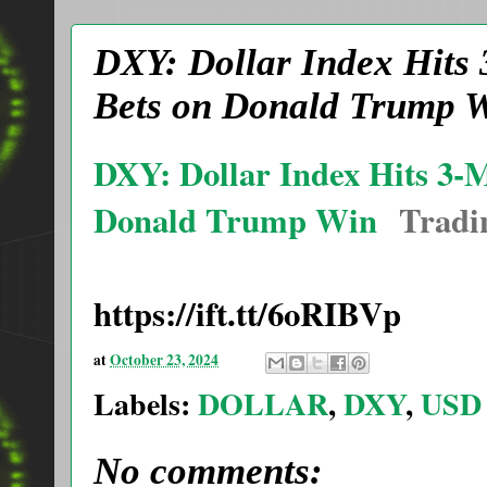
DXY: Dollar Index Hits
Bets on Donald Trump W
DXY: Dollar Index Hits 3-
Donald Trump Win
Tradi
https://ift.tt/6oRIBVp
at
October 23, 2024
Labels:
DOLLAR
,
DXY
,
USD
No comments: