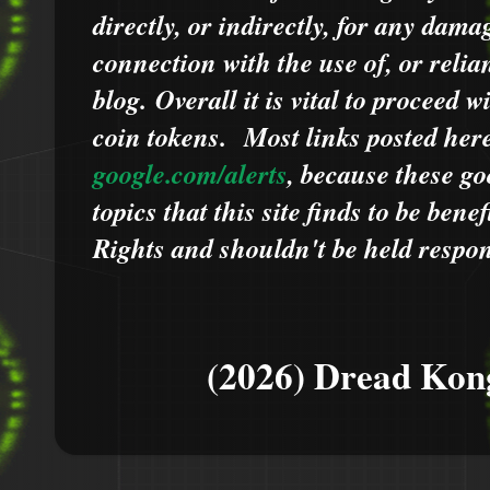
directly, or indirectly, for any dama
connection with the use of, or relia
blog.
Overall it is vital to proceed
coin tokens.
Most links posted he
google.com/alerts
,
because
t
hese go
topics that this site finds to be benef
Rights and shouldn't be held respons
(2026) Dread Kon