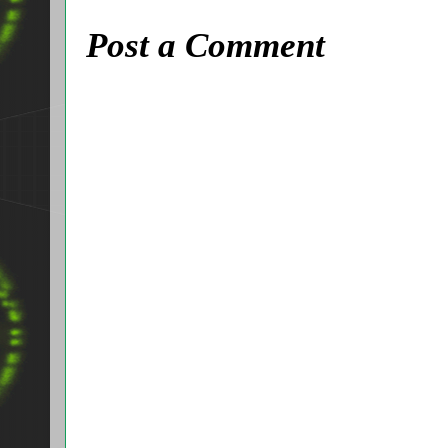
Post a Comment