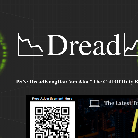
📉Dread
PSN: DreadKongDotCom Aka "The Call Of Duty Ba