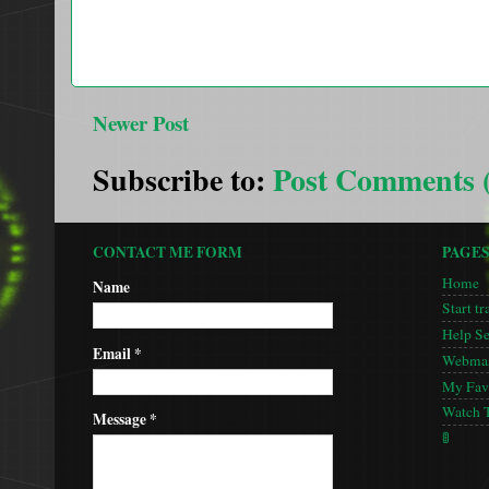
Newer Post
Subscribe to:
Post Comments 
CONTACT ME FORM
PAGE
Home
Name
Start tr
Help S
Email
*
Webmas
My Favo
Watch 
Message
*
🚦