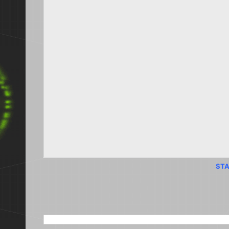
STA
SEARCH THIS BLOG