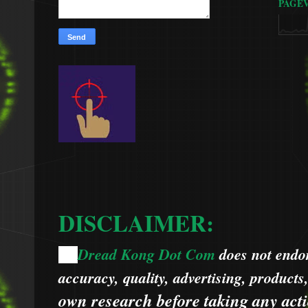
PAGE
DISCLAIMER:
Dread Kong Dot Com
does not endors
🌞
accuracy, quality, advertising, products
own research before taking any acti